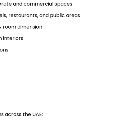
rporate and commercial spaces
ls, restaurants, and public areas
y room dimension
 interiors
ions
ns across the UAE: