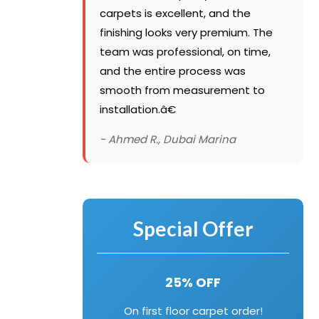
carpets is excellent, and the
finishing looks very premium. The
team was professional, on time,
and the entire process was
smooth from measurement to
installation.â€
- Ahmed R., Dubai Marina
Special Offer
25% OFF
On first floor carpet order!