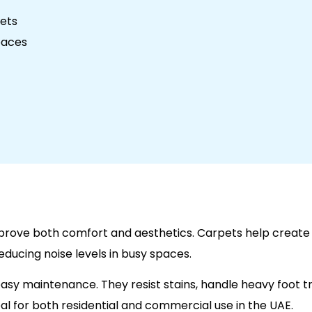
pets
paces
mprove both comfort and aesthetics. Carpets help creat
educing noise levels in busy spaces.
asy maintenance. They resist stains, handle heavy foot tr
l for both residential and commercial use in the UAE.