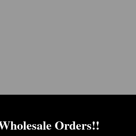
 Wholesale Orders!!