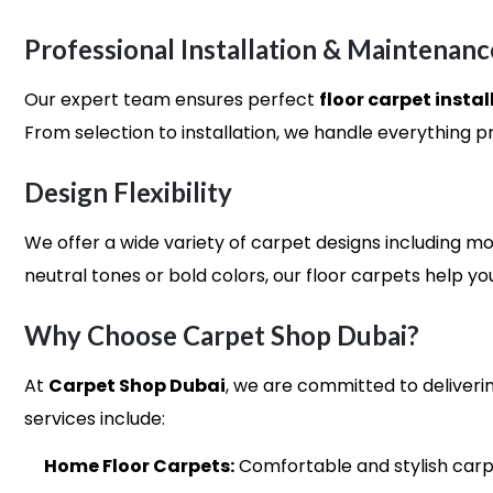
Professional Installation & Maintenanc
Our expert team ensures perfect
floor carpet instal
From selection to installation, we handle everything pro
Design Flexibility
We offer a wide variety of carpet designs including mo
neutral tones or bold colors, our floor carpets help yo
Why Choose Carpet Shop Dubai?
At
Carpet Shop Dubai
, we are committed to deliverin
services include:
Home Floor Carpets:
Comfortable and stylish carpe