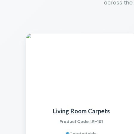
across the
Living Room Carpets
Product Code: LR-101
Comfortable