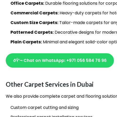
Office Carpets:
Durable flooring solutions for co
Commercial Carpets:
Heavy-duty carpets for hote
Custom Size Carpets:
Tailor-made carpets for an
Patterned Carpets:
Decorative designs for modern
Plain Carpets:
Minimal and elegant solid-color opt
ðŸ’¬ Chat on WhatsApp: +971 056 584 76 96
Other Carpet Services in Dubai
We also provide complete carpet and flooring solutio
Custom carpet cutting and sizing