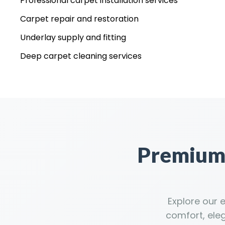
Professional carpet installation services
Carpet repair and restoration
Underlay supply and fitting
Deep carpet cleaning services
Premium 
Explore our 
comfort, ele