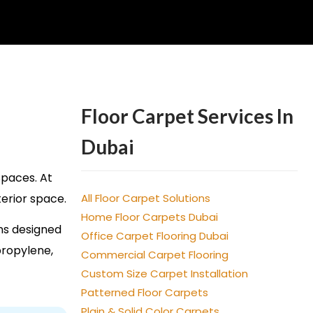
Floor Carpet Services In
Dubai
spaces. At
terior space.
All Floor Carpet Solutions
Home Floor Carpets Dubai
ns designed
Office Carpet Flooring Dubai
propylene,
Commercial Carpet Flooring
Custom Size Carpet Installation
Patterned Floor Carpets
Plain & Solid Color Carpets