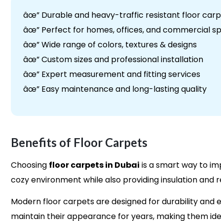
âœ” Durable and heavy-traffic resistant floor car
âœ” Perfect for homes, offices, and commercial s
âœ” Wide range of colors, textures & designs
âœ” Custom sizes and professional installation
âœ” Expert measurement and fitting services
âœ” Easy maintenance and long-lasting quality
Benefits of Floor Carpets
Choosing
floor carpets in Dubai
is a smart way to i
cozy environment while also providing insulation and r
Modern floor carpets are designed for durability and e
maintain their appearance for years, making them idea