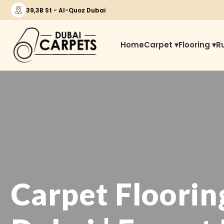
39,3B St - Al-Quoz Dubai
Home
Carpet ▾
Flooring ▾
R
Carpet Floorin