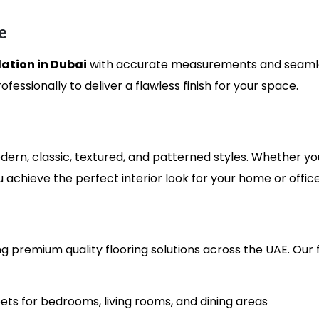
e
lation in Dubai
with accurate measurements and seamles
fessionally to deliver a flawless finish for your space.
dern, classic, textured, and patterned styles. Whether yo
u achieve the perfect interior look for your home or office
g premium quality flooring solutions across the UAE. Our 
ts for bedrooms, living rooms, and dining areas