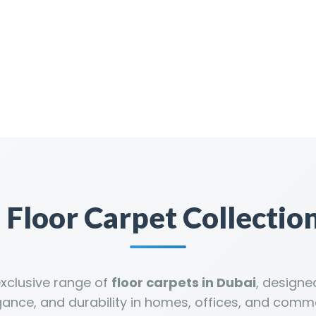
Floor Carpet Collection
exclusive range of
floor carpets in Dubai
, design
gance, and durability in homes, offices, and comm