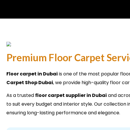
Premium Floor Carpet Servi
Floor carpet in Dubai
is one of the most popular floo
Carpet Shop Dubai
, we provide high-quality floor ca
As a trusted
floor carpet supplier in Dubai
and across
to suit every budget and interior style. Our collectio
ensuring long-lasting performance and elegance.