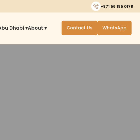
+971 56 185 0178
Abu Dhabi ▾
About ▾
Contact Us
WhatsApp