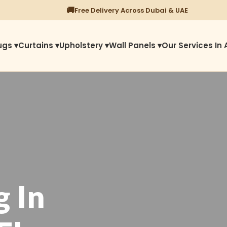
⭐
1450+ Satisfied Reviews
ugs ▾
Curtains ▾
Upholstery ▾
Wall Panels ▾
Our Services In 
g In