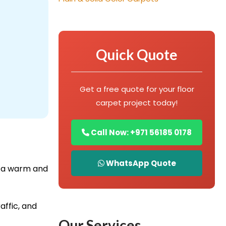
Quick Quote
Get a free quote for your floor
carpet project today!
Call Now: +971 56185 0178
WhatsApp Quote
e a warm and
affic, and
Our Services