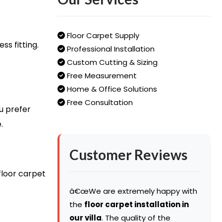
Floor Carpet Supply
s fitting.
Professional Installation
Custom Cutting & Sizing
Free Measurement
Home & Office Solutions
Free Consultation
u prefer
.
Customer Reviews
floor carpet
â€œWe are extremely happy with
the
floor carpet installation in
our villa
. The quality of the