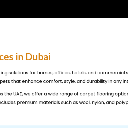
ces in Dubai
ring solutions for homes, offices, hotels, and commercial 
rpets that enhance comfort, style, and durability in any in
 the UAE, we offer a wide range of carpet flooring optio
n includes premium materials such as wool, nylon, and poly