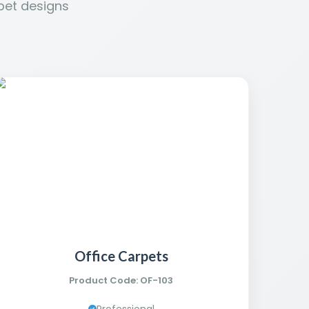
pet designs
Office Carpets
Product Code: OF-103
Professional