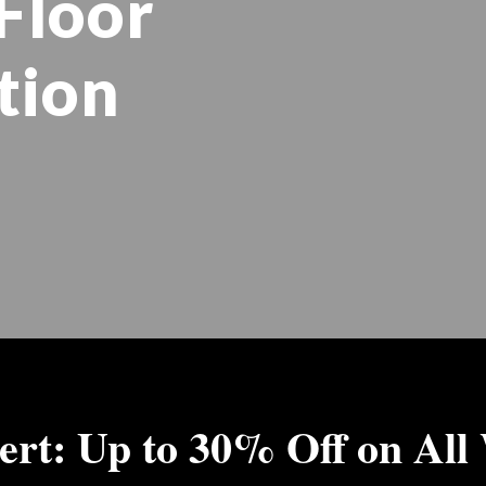
Floor
tion
ert: Up to 30% Off on All