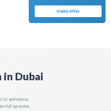
Claim Offer
 in Dubai
ed to enhance
ercial spaces