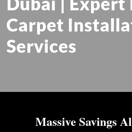
Dubai | Expert 
Carpet Installa
Services
Massive Savings Al