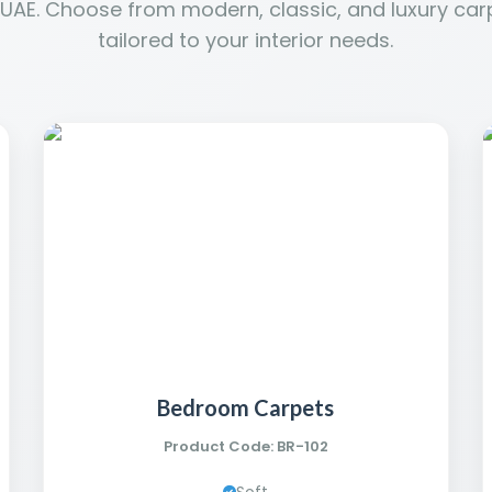
 UAE. Choose from modern, classic, and luxury car
tailored to your interior needs.
Bedroom Carpets
Product Code: BR-102
Soft