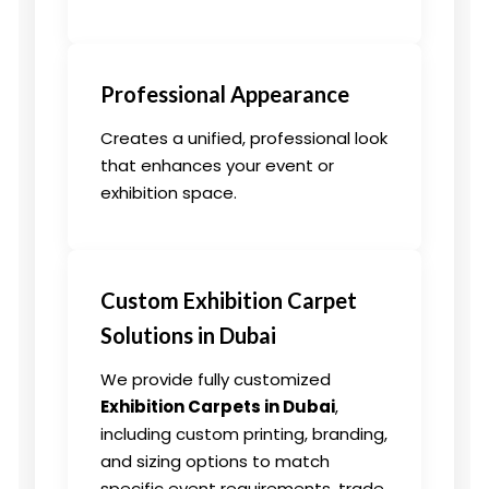
Professional Appearance
Creates a unified, professional look
that enhances your event or
exhibition space.
Custom Exhibition Carpet
Solutions in Dubai
We provide fully customized
Exhibition Carpets in Dubai
,
including custom printing, branding,
and sizing options to match
specific event requirements, trade