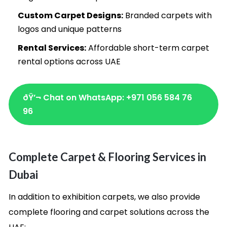
Custom Carpet Designs:
Branded carpets with
logos and unique patterns
Rental Services:
Affordable short-term carpet
rental options across UAE
ðŸ’¬ Chat on WhatsApp: +971 056 584 76
96
Complete Carpet & Flooring Services in
Dubai
In addition to exhibition carpets, we also provide
complete flooring and carpet solutions across the