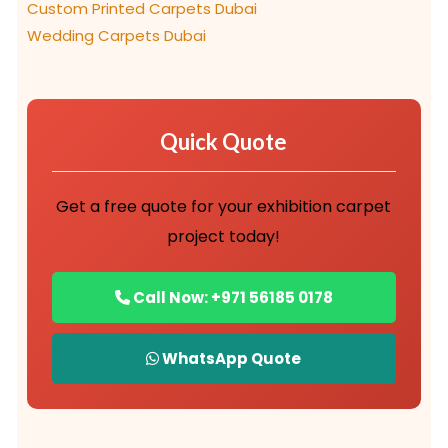
Custom Printed Carpets Dubai
Wedding Carpets Dubai
Quick Quote
Get a free quote for your exhibition carpet
project today!
Call Now: +971 56185 0178
WhatsApp Quote