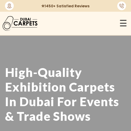
🔄
30-Days Return Policy
☰
High-Quality
Exhibition Carpets
In Dubai For Events
& Trade Shows