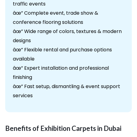
traffic events
âœ” Complete event, trade show &
conference flooring solutions
âœ” Wide range of colors, textures & modern
designs
âœ” Flexible rental and purchase options
available
âœ” Expert installation and professional
finishing
âœ” Fast setup, dismantling & event support
services
Benefits of Exhibition Carpets in Dubai