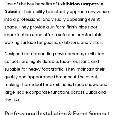
One of the key benefits of
Exhibition Carpets in
Dubai
is their ability to instantly upgrade any venue
into a professional and visually appealing event
space. They provide a uniform finish, hide floor
imperfections, and offer a safe and comfortable
walking surface for guests, exhibitors, and visitors.
Designed for demanding environments, exhibition
carpets are highly durable, fade-resistant, and
suitable for heavy foot traffic. They maintain their
quality and appearance throughout the event,
making them ideal for exhibitions, trade shows, and
large-scale corporate functions across Dubai and
the UAE.
Professional Installation & Event Support