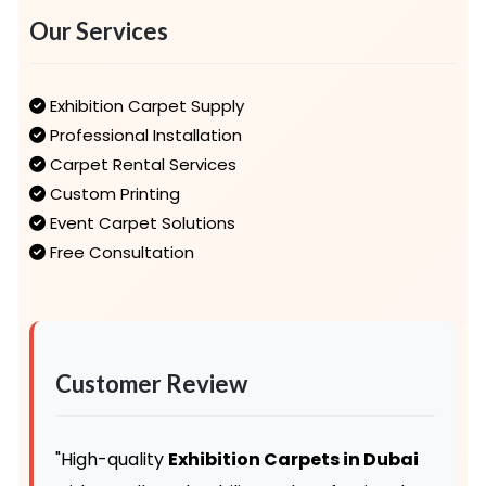
Our Services
Exhibition Carpet Supply
Professional Installation
Carpet Rental Services
Custom Printing
Event Carpet Solutions
Free Consultation
Customer Review
"High-quality
Exhibition Carpets in Dubai