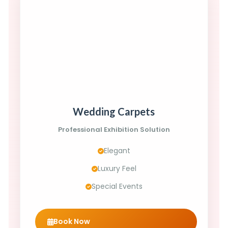
Wedding Carpets
Professional Exhibition Solution
Elegant
Luxury Feel
Special Events
Book Now