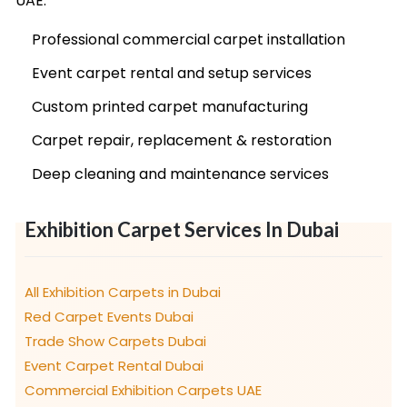
UAE:
Professional commercial carpet installation
Event carpet rental and setup services
Custom printed carpet manufacturing
Carpet repair, replacement & restoration
Deep cleaning and maintenance services
Exhibition Carpet Services In Dubai
All Exhibition Carpets in Dubai
Red Carpet Events Dubai
Trade Show Carpets Dubai
Event Carpet Rental Dubai
Commercial Exhibition Carpets UAE