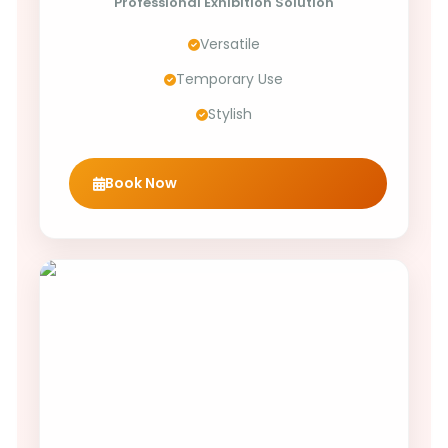
Professional Exhibition Solution
Versatile
Temporary Use
Stylish
Book Now