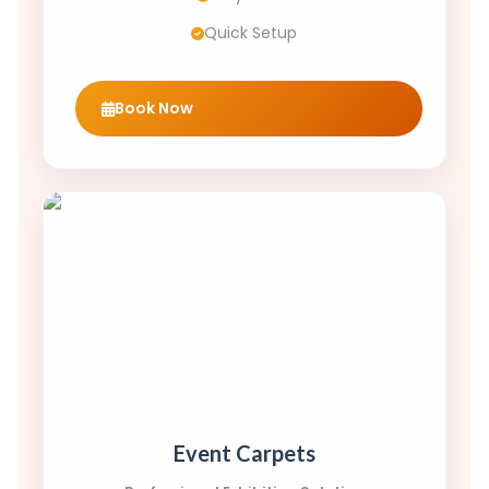
Quick Setup
Book Now
Event Carpets