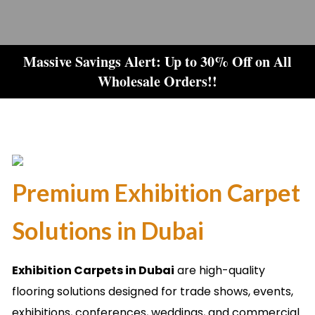
Massive Savings Alert: Up to 30% Off on All
Wholesale Orders!!
Premium Exhibition Carpet
Solutions in Dubai
Exhibition Carpets in Dubai
are high-quality
flooring solutions designed for trade shows, events,
exhibitions, conferences, weddings, and commercial