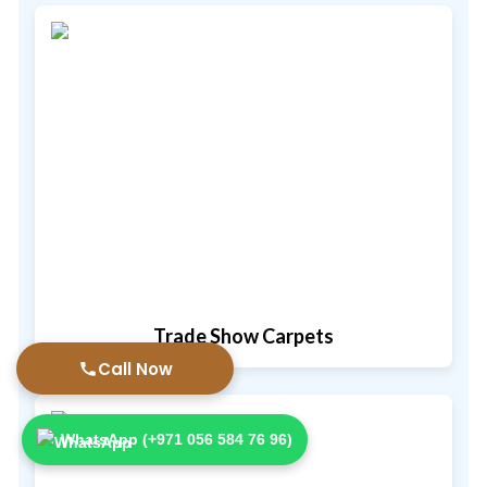
Trade Show Carpets
Call Now
WhatsApp (+971 056 584 76 96)