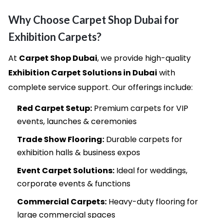
Why Choose Carpet Shop Dubai for
Exhibition Carpets?
At
Carpet Shop Dubai
, we provide high-quality
Exhibition Carpet Solutions in Dubai
with
complete service support. Our offerings include:
Red Carpet Setup:
Premium carpets for VIP
events, launches & ceremonies
Trade Show Flooring:
Durable carpets for
exhibition halls & business expos
Event Carpet Solutions:
Ideal for weddings,
corporate events & functions
Commercial Carpets:
Heavy-duty flooring for
large commercial spaces