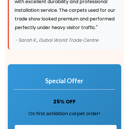
with excellent durability and professional
installation service. The carpets used for our
trade show looked premium and performed
perfectly under heavy visitor traffic."
- Sarah K., Dubai World Trade Centre
Special Offer
25% OFF
On first exhibition carpet order!