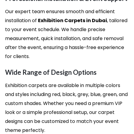
Our expert team ensures smooth and efficient
installation of
Exhibition Carpets in Dubai
, tailored
to your event schedule. We handle precise
measurement, quick installation, and safe removal
after the event, ensuring a hassle-free experience
for clients.
Wide Range of Design Options
Exhibition carpets are available in multiple colors
and styles including red, black, grey, blue, green, and
custom shades. Whether you need a premium VIP
look or a simple professional setup, our carpet
designs can be customized to match your event
theme perfectly.