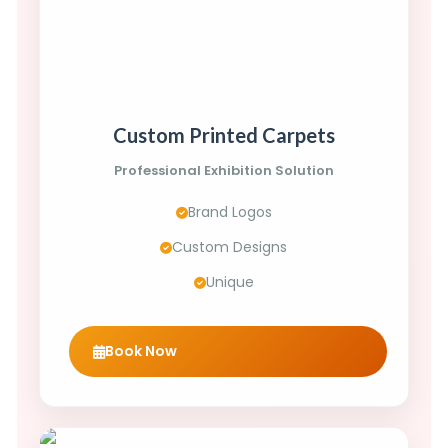
Custom Printed Carpets
Professional Exhibition Solution
Brand Logos
Custom Designs
Unique
Book Now