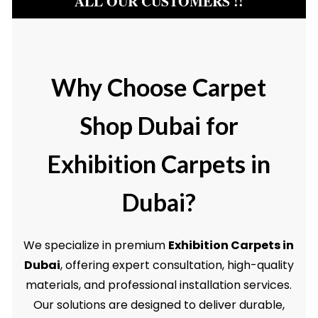
ALL OUR CUSTOMERS !!
Why Choose Carpet
Shop Dubai for
Exhibition Carpets in
Dubai?
We specialize in premium
Exhibition Carpets in
Dubai
, offering expert consultation, high-quality
materials, and professional installation services.
Our solutions are designed to deliver durable,