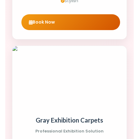
Stylish
Book Now
Gray Exhibition Carpets
Professional Exhibition Solution