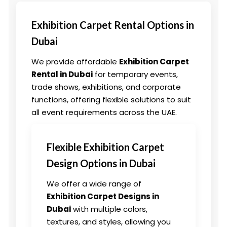
Exhibition Carpet Rental Options in
Dubai
We provide affordable
Exhibition Carpet
Rental in Dubai
for temporary events,
trade shows, exhibitions, and corporate
functions, offering flexible solutions to suit
all event requirements across the UAE.
Flexible Exhibition Carpet
Design Options in Dubai
We offer a wide range of
Exhibition Carpet Designs in
Dubai
with multiple colors,
textures, and styles, allowing you