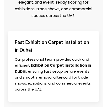
elegant, and event-ready flooring for
exhibitions, trade shows, and commercial
spaces across the UAE.
Fast Exhibition Carpet Installation
in Dubai
Our professional team provides quick and
efficient
Exhibition Carpet Installation in
Dubai
, ensuring fast setup before events
and smooth removal afterward for trade
shows, exhibitions, and commercial events
across the UAE.