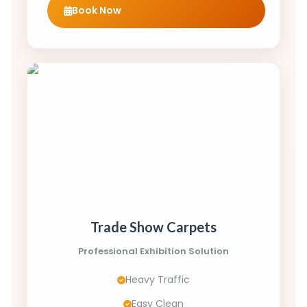
Book Now
Trade Show Carpets
Professional Exhibition Solution
Heavy Traffic
Easy Clean