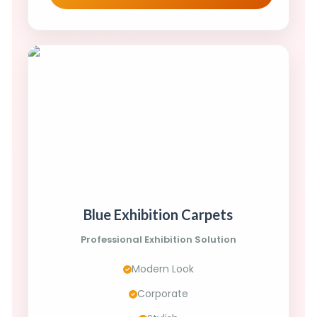
Blue Exhibition Carpets
Professional Exhibition Solution
Modern Look
Corporate