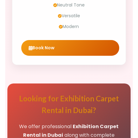
Neutral Tone
Versatile
Modern
Book Now
Looking for Exhibition Carpet
Rental in Dubai?
We offer professional
Exhibition Carpet
Rental in Dubai
along with complete