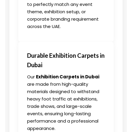
to perfectly match any event
theme, exhibition setup, or
corporate branding requirement
across the UAE.
Durable Exhibition Carpets in
Dubai
Our
Exhibition Carpets in Dubai
are made from high-quality
materials designed to withstand
heavy foot traffic at exhibitions,
trade shows, and large-scale
events, ensuring long-lasting
performance and a professional
appearance.