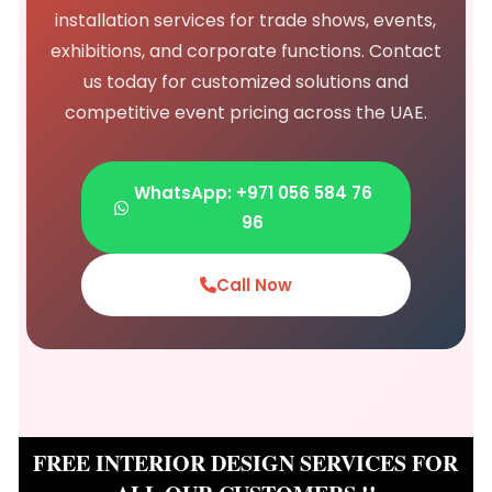
installation services for trade shows, events,
exhibitions, and corporate functions. Contact
us today for customized solutions and
competitive event pricing across the UAE.
WhatsApp: +971 056 584 76
96
Call Now
FREE INTERIOR DESIGN SERVICES FOR