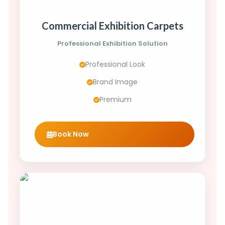
Commercial Exhibition Carpets
Professional Exhibition Solution
Professional Look
Brand Image
Premium
Book Now