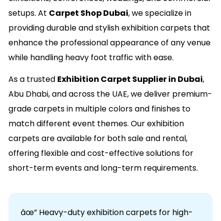
setups. At
Carpet Shop Dubai
, we specialize in
providing durable and stylish exhibition carpets that
enhance the professional appearance of any venue
while handling heavy foot traffic with ease.
As a trusted
Exhibition Carpet Supplier in Dubai
,
Abu Dhabi, and across the UAE, we deliver premium-
grade carpets in multiple colors and finishes to
match different event themes. Our exhibition
carpets are available for both sale and rental,
offering flexible and cost-effective solutions for
short-term events and long-term requirements.
âœ” Heavy-duty exhibition carpets for high-