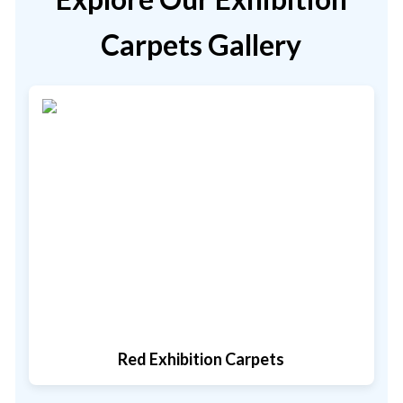
Carpets Gallery
Red Exhibition Carpets