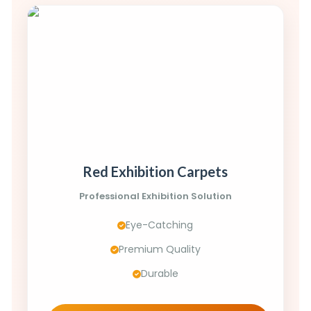
Red Exhibition Carpets
Professional Exhibition Solution
Eye-Catching
Premium Quality
Durable