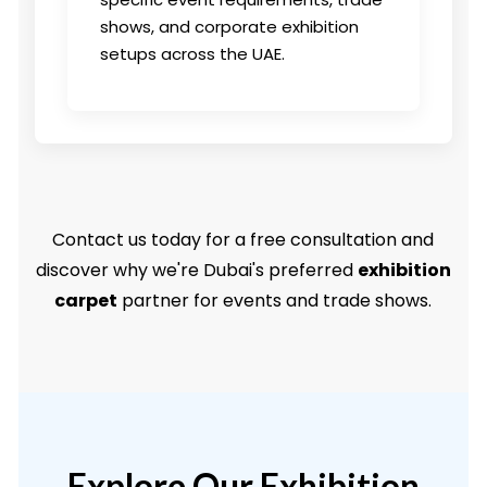
shows, and corporate exhibition
setups across the UAE.
Contact us today for a free consultation and
discover why we're Dubai's preferred
exhibition
carpet
partner for events and trade shows.
Explore Our Exhibition