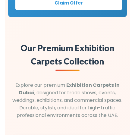
Claim Offer
Our Premium Exhibition
Carpets Collection
Explore our premium
Exhibition Carpets in
Dubai
, designed for trade shows, events,
weddings, exhibitions, and commercial spaces.
Durable, stylish, and ideal for high-traffic
professional environments across the UAE.