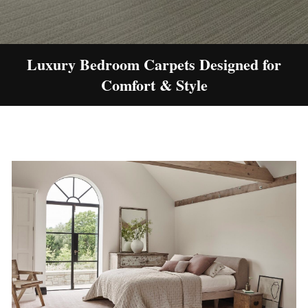
Luxury Bedroom Carpets Designed for
Comfort & Style