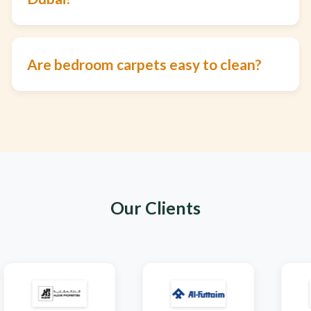
Are bedroom carpets easy to clean?
Our Clients