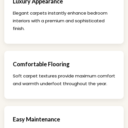
Luxury Appearance
Elegant carpets instantly enhance bedroom
interiors with a premium and sophisticated
finish.
Comfortable Flooring
Soft carpet textures provide maximum comfort
and warmth underfoot throughout the year.
Easy Maintenance