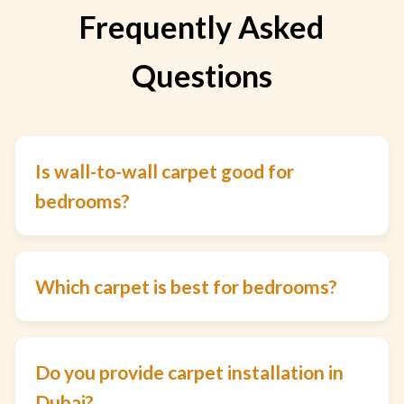
Frequently Asked
Questions
Is wall-to-wall carpet good for
bedrooms?
Which carpet is best for bedrooms?
Do you provide carpet installation in
Dubai?