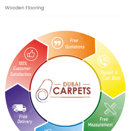
Wooden Flooring