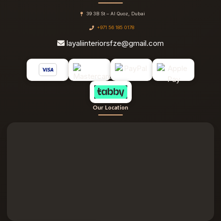
39 3B St – Al Quoz, Dubai
+971 56 185 0178
layaliinteriorsfze@gmail.com
Our Location