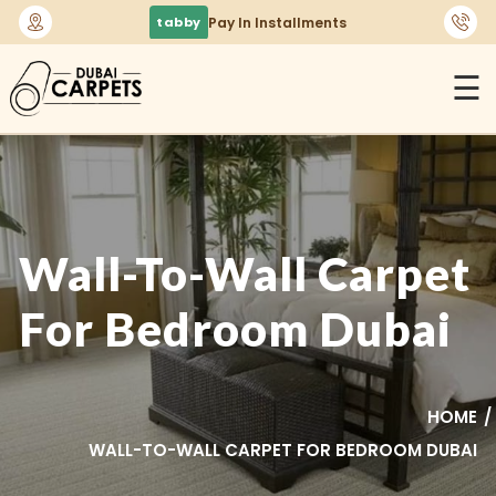
🚚
Free Delivery Across Dubai & UAE
☰
Wall-To-Wall Carpet
For Bedroom Dubai
HOME
WALL-TO-WALL CARPET FOR BEDROOM DUBAI