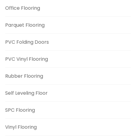
Office Flooring
Parquet Flooring
PVC Folding Doors
PVC Vinyl Flooring
Rubber Flooring
Self Leveling Floor
SPC Flooring
Vinyl Flooring