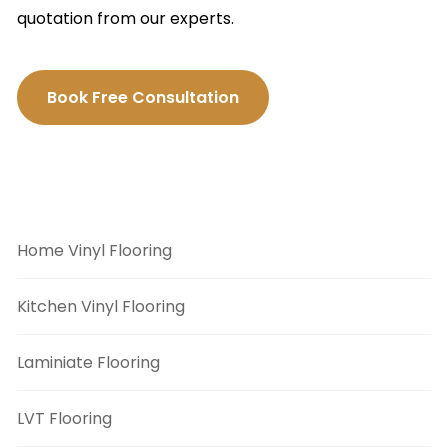
quotation from our experts.
Book Free Consultation
Flooring Categories
Home Vinyl Flooring
Kitchen Vinyl Flooring
Laminiate Flooring
LVT Flooring