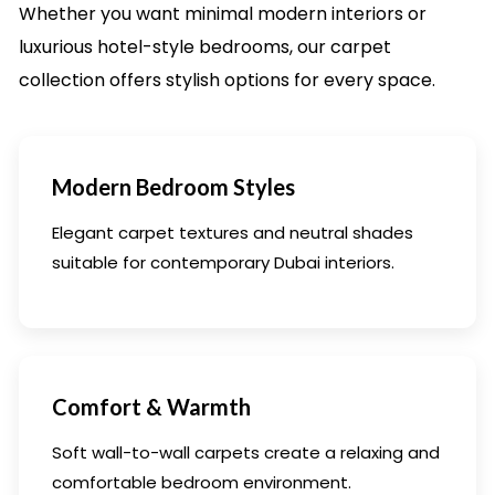
Whether you want minimal modern interiors or
luxurious hotel-style bedrooms, our carpet
collection offers stylish options for every space.
Modern Bedroom Styles
Elegant carpet textures and neutral shades
suitable for contemporary Dubai interiors.
Comfort & Warmth
Soft wall-to-wall carpets create a relaxing and
comfortable bedroom environment.