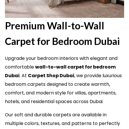
Premium Wall-to-Wall
Carpet for Bedroom Dubai
Upgrade your bedroom interiors with elegant and
comfortable
wall-to-wall carpet for bedroom
Dubai
. At
Carpet Shop Dubai
, we provide luxurious
bedroom carpets designed to create warmth,
comfort, and modern style for villas, apartments,
hotels, and residential spaces across Dubai.
Our soft and durable carpets are available in
multiple colors, textures, and patterns to perfectly