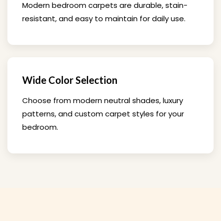
Modern bedroom carpets are durable, stain-
resistant, and easy to maintain for daily use.
Wide Color Selection
Choose from modern neutral shades, luxury
patterns, and custom carpet styles for your
bedroom.