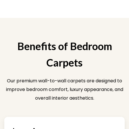
Benefits of Bedroom
Carpets
Our premium wall-to-wall carpets are designed to
improve bedroom comfort, luxury appearance, and
overall interior aesthetics.