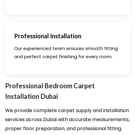
Professional Installation
Our experienced team ensures smooth fitting
and perfect carpet finishing for every room.
Professional Bedroom Carpet
Installation Dubai
We provide complete carpet supply and installation
services across Dubai with accurate measurements,
proper floor preparation, and professional fitting.