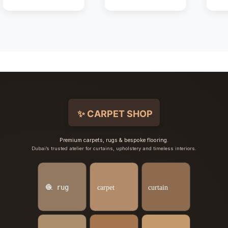
Premium carpets, rugs & bespoke flooring.
Dubai’s trusted atelier for curtains, upholstery and timeless interiors.