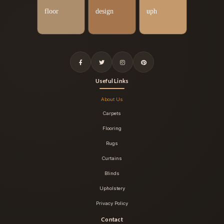
Useful Links
About Us
Carpets
Flooring
Rugs
Curtains
Blinds
Upholstery
Privacy Policy
Contact