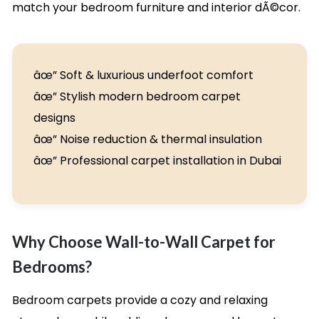
match your bedroom furniture and interior dÃ©cor.
âœ” Soft & luxurious underfoot comfort
âœ” Stylish modern bedroom carpet
designs
âœ” Noise reduction & thermal insulation
âœ” Professional carpet installation in Dubai
Why Choose Wall-to-Wall Carpet for
Bedrooms?
Bedroom carpets provide a cozy and relaxing