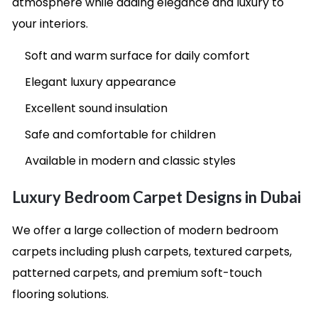
atmosphere while adding elegance and luxury to
your interiors.
Soft and warm surface for daily comfort
Elegant luxury appearance
Excellent sound insulation
Safe and comfortable for children
Available in modern and classic styles
Luxury Bedroom Carpet Designs in Dubai
We offer a large collection of modern bedroom
carpets including plush carpets, textured carpets,
patterned carpets, and premium soft-touch
flooring solutions.