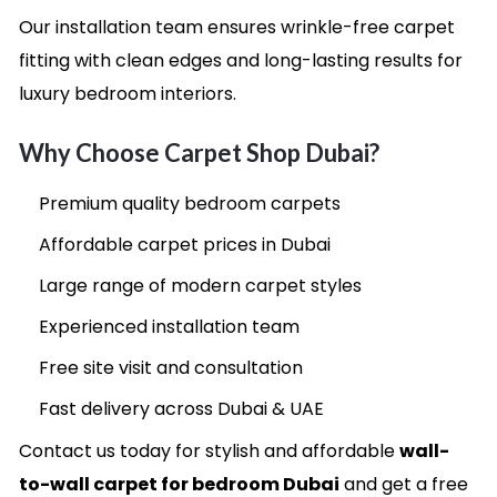
Our installation team ensures wrinkle-free carpet
fitting with clean edges and long-lasting results for
luxury bedroom interiors.
Why Choose Carpet Shop Dubai?
Premium quality bedroom carpets
Affordable carpet prices in Dubai
Large range of modern carpet styles
Experienced installation team
Free site visit and consultation
Fast delivery across Dubai & UAE
Contact us today for stylish and affordable
wall-
to-wall carpet for bedroom Dubai
and get a free