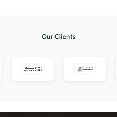
Shop Page
Our Clients