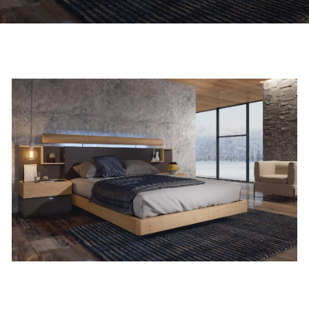
Custom Bed Supplier & Design