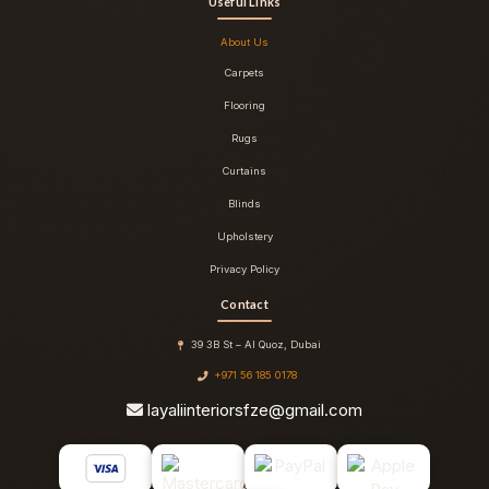
Useful Links
About Us
Carpets
Flooring
Rugs
Curtains
Blinds
Upholstery
Privacy Policy
Contact
39 3B St – Al Quoz, Dubai
+971 56 185 0178
layaliinteriorsfze@gmail.com