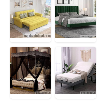
Content Side