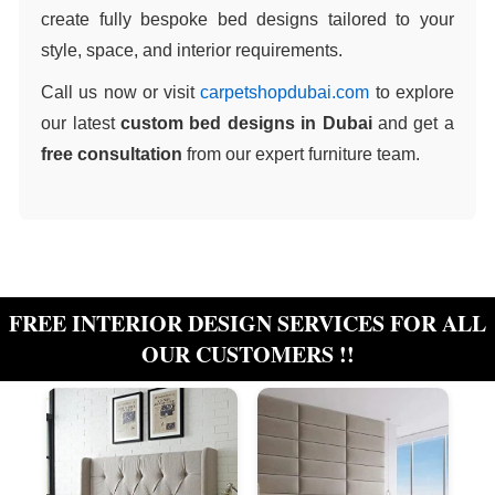
create fully bespoke bed designs tailored to your
style, space, and interior requirements.
Call us now or visit
carpetshopdubai.com
to explore
our latest
custom bed designs in Dubai
and get a
free consultation
from our expert furniture team.
FREE INTERIOR DESIGN SERVICES FOR ALL
OUR CUSTOMERS !!