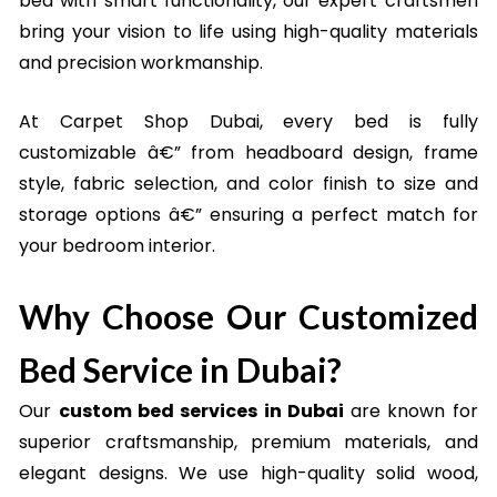
bed with smart functionality, our expert craftsmen
bring your vision to life using high-quality materials
and precision workmanship.
At Carpet Shop Dubai, every bed is fully
customizable â€” from headboard design, frame
style, fabric selection, and color finish to size and
storage options â€” ensuring a perfect match for
your bedroom interior.
Why Choose Our Customized
Bed Service in Dubai?
Our
custom bed services in Dubai
are known for
superior craftsmanship, premium materials, and
elegant designs. We use high-quality solid wood,