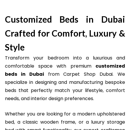
Shop in Dubai
Customized Beds in Dubai
Crafted for Comfort, Luxury &
Style
Transform your bedroom into a luxurious and
comfortable space with premium
customized
beds in Dubai
from Carpet Shop Dubai. We
specialize in designing and manufacturing bespoke
beds that perfectly match your lifestyle, comfort
needs, and interior design preferences.
Whether you are looking for a modern upholstered
bed, a classic wooden frame, or a luxury storage