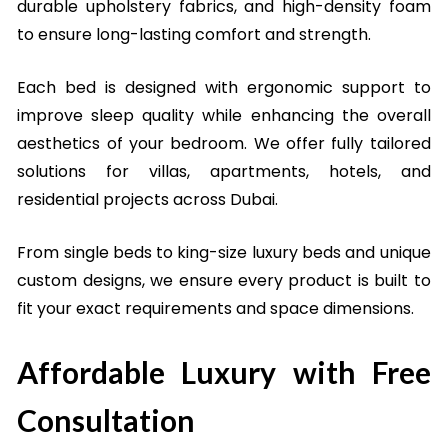
durable upholstery fabrics, and high-density foam
to ensure long-lasting comfort and strength.
Each bed is designed with ergonomic support to
improve sleep quality while enhancing the overall
aesthetics of your bedroom. We offer fully tailored
solutions for villas, apartments, hotels, and
residential projects across Dubai.
From single beds to king-size luxury beds and unique
custom designs, we ensure every product is built to
fit your exact requirements and space dimensions.
Affordable Luxury with Free
Consultation