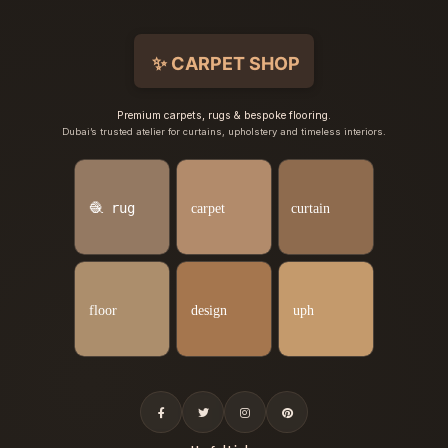
Premium carpets, rugs & bespoke flooring.
Dubai’s trusted atelier for curtains, upholstery and timeless interiors.