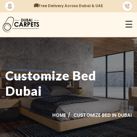
⭐
1450+ Satisfied Reviews
☰
Customize Bed
Dubai
HOME
CUSTOMIZE BED IN DUBAI