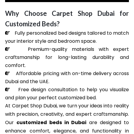
Why Choose Carpet Shop Dubai for
Customized Beds?
Fully personalized bed designs tailored to match
your interior style and bedroom space.
Premium-quality materials with expert
craftsmanship for long-lasting durability and
comfort.
Affordable pricing with on-time delivery across
Dubai and the UAE.
Free design consultation to help you visualize
and plan your perfect customized bed.
At Carpet Shop Dubai, we turn your ideas into reality
with precision, creativity, and expert craftsmanship.
Our
customized beds in Dubai
are designed to
enhance comfort, elegance, and functionality in