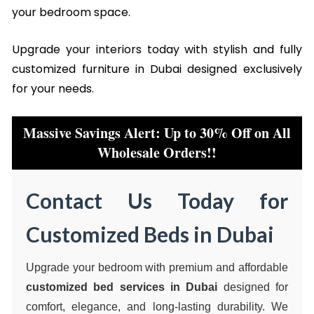
your bedroom space.
Upgrade your interiors today with stylish and fully
customized furniture in Dubai designed exclusively
for your needs.
Massive Savings Alert: Up to 30% Off on All
Wholesale Orders!!
Contact Us Today for
Customized Beds in Dubai
Upgrade your bedroom with premium and affordable
customized bed services in Dubai
designed for
comfort, elegance, and long-lasting durability. We