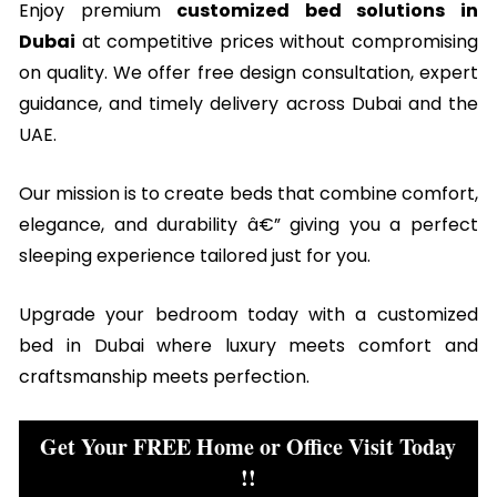
Enjoy premium
customized bed solutions in
Dubai
at competitive prices without compromising
on quality. We offer free design consultation, expert
guidance, and timely delivery across Dubai and the
UAE.
Our mission is to create beds that combine comfort,
elegance, and durability â€” giving you a perfect
sleeping experience tailored just for you.
Upgrade your bedroom today with a customized
bed in Dubai where luxury meets comfort and
craftsmanship meets perfection.
Get Your FREE Home or Office Visit Today
!!