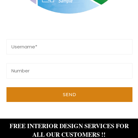
Contact Us
SEND
FREE INTERIOR DESIGN SERVICES FOR
ALL OUR CUSTOMERS !!