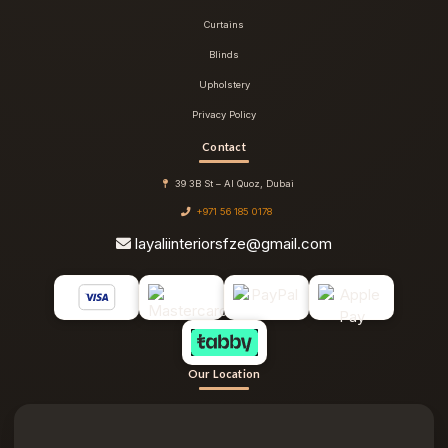
Curtains
Blinds
Upholstery
Privacy Policy
Contact
39 3B St – Al Quoz, Dubai
+971 56 185 0178
layaliinteriorsfze@gmail.com
Our Location