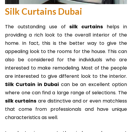
Silk Curtains Dubai
The outstanding use of
silk curtains
helps in
providing a rich look to the overall interior of the
home. In fact, this is the better way to give the
appealing look to the rooms for the house. This can
also be considered for the individuals who are
interested to make remodeling. Most of the people
are interested to give different look to the interior.
Silk Curtain in Dubai
can be an excellent option
where one can find a large range of selections. The
silk curtains
are distinctive and or even matchless
that come from professionals and have unique
characteristics as well.