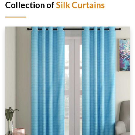
Collection of
Silk Curtains