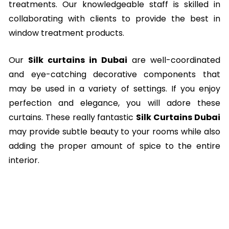
treatments. Our knowledgeable staff is skilled in
collaborating with clients to provide the best in
window treatment products.
Our
Silk curtains in Dubai
are well-coordinated
and eye-catching decorative components that
may be used in a variety of settings. If you enjoy
perfection and elegance, you will adore these
curtains. These really fantastic
Silk Curtains Dubai
may provide subtle beauty to your rooms while also
adding the proper amount of spice to the entire
interior.