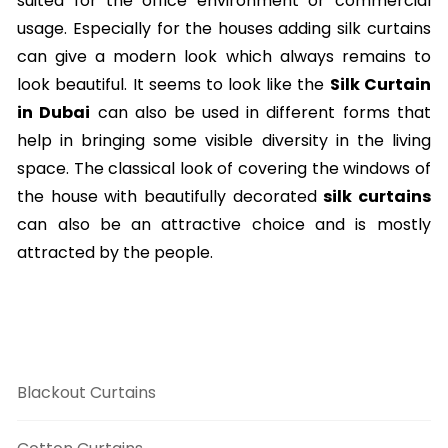
suited for the office environment or commercial
usage. Especially for the houses adding silk curtains
can give a modern look which always remains to
look beautiful. It seems to look like the
Silk Curtain
in Dubai
can also be used in different forms that
help in bringing some visible diversity in the living
space. The classical look of covering the windows of
the house with beautifully decorated
silk curtains
can also be an attractive choice and is mostly
attracted by the people.
Curtains Categories
Blackout Curtains