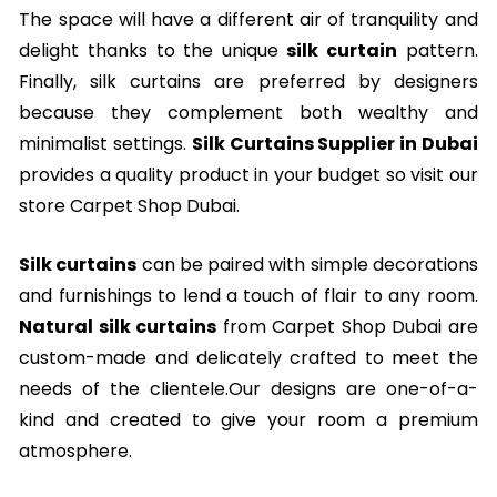
The space will have a different air of tranquility and
delight thanks to the unique
silk curtain
pattern.
Finally, silk curtains are preferred by designers
because they complement both wealthy and
minimalist settings.
Silk Curtains Supplier in Dubai
provides a quality product in your budget so visit our
store Carpet Shop Dubai.
Silk curtains
can be paired with simple decorations
and furnishings to lend a touch of flair to any room.
Natural silk curtains
from Carpet Shop Dubai are
custom-made and delicately crafted to meet the
needs of the clientele.Our designs are one-of-a-
kind and created to give your room a premium
atmosphere.