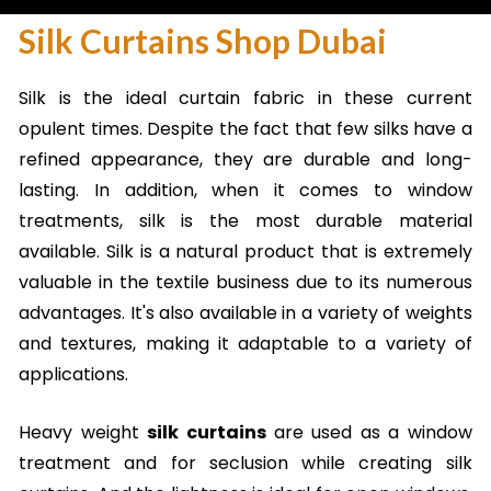
Silk Curtains Shop Dubai
Silk is the ideal curtain fabric in these current
opulent times. Despite the fact that few silks have a
refined appearance, they are durable and long-
lasting. In addition, when it comes to window
treatments, silk is the most durable material
available. Silk is a natural product that is extremely
valuable in the textile business due to its numerous
advantages. It's also available in a variety of weights
and textures, making it adaptable to a variety of
applications.
Heavy weight
silk curtains
are used as a window
treatment and for seclusion while creating silk