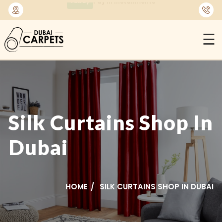
🚚
Free Delivery Across Dubai & UAE
☰
Silk Curtains Shop In
Dubai
HOME
SILK CURTAINS SHOP IN DUBAI