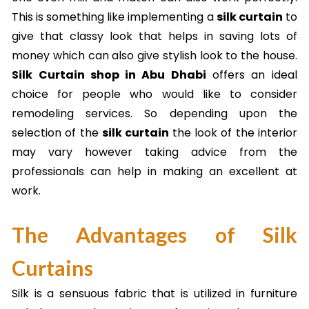
This is something like implementing a
silk curtain
to
give that classy look that helps in saving lots of
money which can also give stylish look to the house.
Silk Curtain shop in Abu Dhabi
offers an ideal
choice for people who would like to consider
remodeling services. So depending upon the
selection of the
silk curtain
the look of the interior
may vary however taking advice from the
professionals can help in making an excellent at
work.
The Advantages of Silk
Curtains
Silk is a sensuous fabric that is utilized in furniture