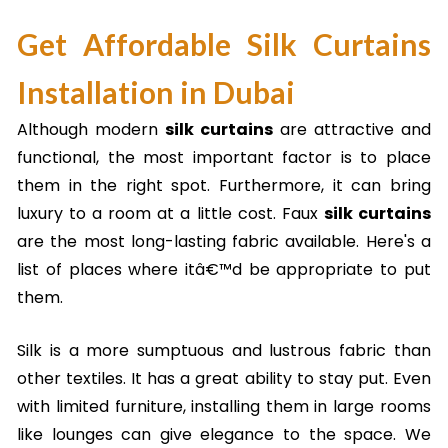
Get Affordable Silk Curtains
Installation in Dubai
Although modern
silk curtains
are attractive and
functional, the most important factor is to place
them in the right spot. Furthermore, it can bring
luxury to a room at a little cost. Faux
silk curtains
are the most long-lasting fabric available. Here's a
list of places where itâ€™d be appropriate to put
them.
Silk is a more sumptuous and lustrous fabric than
other textiles. It has a great ability to stay put. Even
with limited furniture, installing them in large rooms
like lounges can give elegance to the space. We