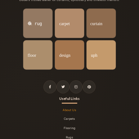
Useful Links
About Us
Carpets
Flooring
Rugs