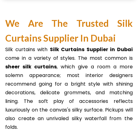
We Are The Trusted Silk
Curtains Supplier In Dubai
Silk curtains with
Silk Curtains Supplier in Dubai
come in a variety of styles. The most common is
sheer silk curtains
, which give a room a more
solemn appearance; most interior designers
recommend going for a bright style with shining
decorations, delicate grommets, and matching
lining. The soft play of accessories reflects
luxuriously on the canvas's silky surface. Pickups will
also create an unrivaled silky waterfall from the
folds.