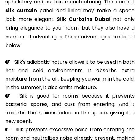
upholstery and curtain manufacturing. The correct
silk curtain
panel and lining may make a space
look more elegant.
Silk Curtains Dubai
not only
bring elegance to your room, but they also have a
number of advantages. These advantages are listed
below.
Silk's adiabatic nature allows it to be used in both
hot and cold environments. It absorbs extra
moisture from the air, keeping you warm in the cold.
In the summer, it also emits moisture.
Silk is good for rooms because it prevents
bacteria, spores, and dust from entering. And it
absorbs the noxious odors in the space, giving it a
new scent.
Silk prevents excessive noise from entering the
room and neutralizes noise already present, making