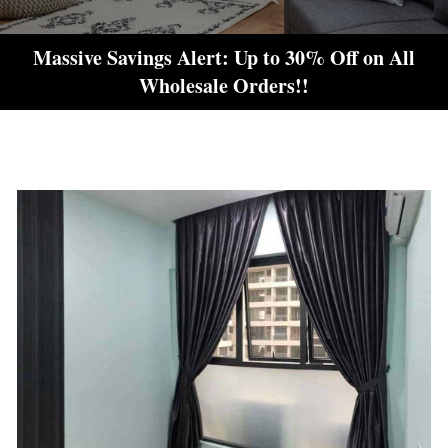
Massive Savings Alert: Up to 30% Off on All
Wholesale Orders!!