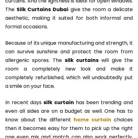
curtains. And the lightness is ideal for open windows.
The
Silk Curtains Dubai
give the room a delicate
aesthetic, making it suited for both informal and
formal occasions.
Because of its unique manufacturing and strength, it
can survive sunshine and protect the room from
allergenic spores. The
silk curtains
will give the
room a completely new look and make it
completely refurbished, which will undoubtedly put
a smile on your face.
In recent days
silk curtain
has been trending and
even all sides are on a budget as well. One has to
know about the different
home curtain
choices
then it becomes easy for them to pick up the right
one even mix and match can also work perfectly.