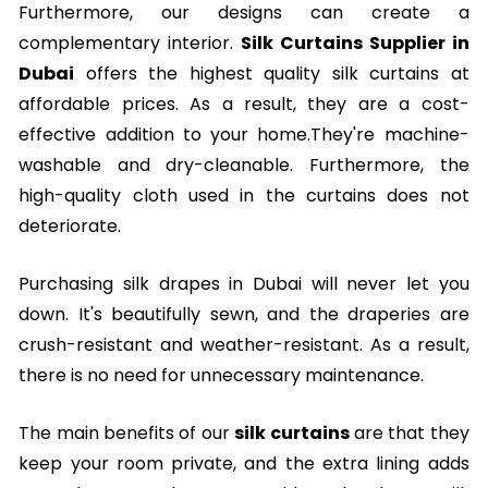
Furthermore, our designs can create a
complementary interior.
Silk Curtains Supplier in
Dubai
offers the highest quality silk curtains at
affordable prices. As a result, they are a cost-
effective addition to your home.They're machine-
washable and dry-cleanable. Furthermore, the
high-quality cloth used in the curtains does not
deteriorate.
Purchasing silk drapes in Dubai will never let you
down. It's beautifully sewn, and the draperies are
crush-resistant and weather-resistant. As a result,
there is no need for unnecessary maintenance.
The main benefits of our
silk curtains
are that they
keep your room private, and the extra lining adds