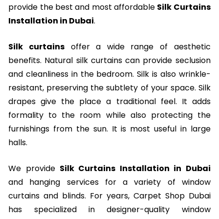
provide the best and most affordable
Silk Curtains
Installation in Dubai
.
Silk curtains
offer a wide range of aesthetic
benefits. Natural silk curtains can provide seclusion
and cleanliness in the bedroom. Silk is also wrinkle-
resistant, preserving the subtlety of your space. Silk
drapes give the place a traditional feel. It adds
formality to the room while also protecting the
furnishings from the sun. It is most useful in large
halls.
We provide
Silk Curtains Installation in Dubai
and hanging services for a variety of window
curtains and blinds. For years, Carpet Shop Dubai
has specialized in designer-quality window