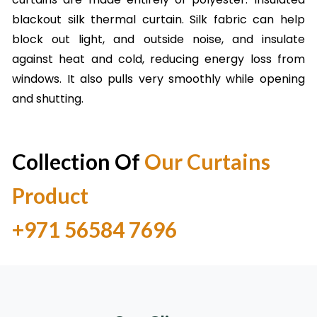
blackout silk thermal curtain. Silk fabric can help
block out light, and outside noise, and insulate
against heat and cold, reducing energy loss from
windows. It also pulls very smoothly while opening
and shutting.
Collection Of
Our Curtains
Product
Call Now Mobile No.
+971 56584 7696