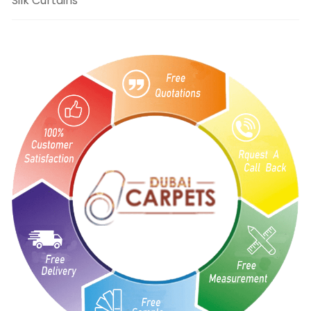
Silk Curtains