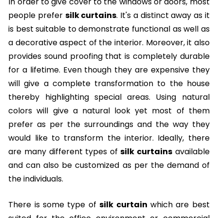
In order to give cover to the windows or doors, most
people prefer
silk curtains
. It's a distinct away as it
is best suitable to demonstrate functional as well as
a decorative aspect of the interior. Moreover, it also
provides sound proofing that is completely durable
for a lifetime. Even though they are expensive they
will give a complete transformation to the house
thereby highlighting special areas. Using natural
colors will give a natural look yet most of them
prefer as per the surroundings and the way they
would like to transform the interior. Ideally, there
are many different types of
silk curtains
available
and can also be customized as per the demand of
the individuals.
There is some type of
silk curtain
which are best