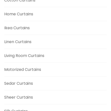
Cotton Curtains
Home Curtains
Ikea Curtains
Linen Curtains
Living Room Curtains
Motorized Curtains
Sedar Curtains
Sheer Curtains