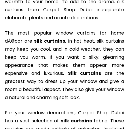
warmth to your home. To add to the drama, silk
curtains from Carpet Shop Dubai incorporate
elaborate pleats and ornate decorations.
The most popular window curtains for home
dÃ©cor are
silk curtains
. In hot heat, silk curtains
may keep you cool, and in cold weather, they can
keep you warm. If you want a silky, gleaming
appearance that makes them appear more
expensive and luxurious.
Silk curtains
are the
greatest way to dress up your window and give a
room a beautiful aspect. They also give your window
a natural and charming soft look.
For your window decorations, Carpet Shop Dubai
has a vast selection of
silk curtains
fabric. These
curtains are made entirely of polyester. Insulated