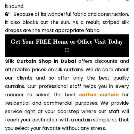
it sound.
Because of its wonderful fabric and construction,
it also blocks out the sun. As a result, striped silk
drapes are the most appropriate fabric.
Get Your FREE Home or Office Visit Today
!!
Silk Curtain Shop in Dubai
offers discounts and
affordable prices on silk curtains. We do care about
our clients and so offer only the best quality
curtains. Our professional staff helps you in every
manner to select the best
cotton curtain
for
residential and commercial purposes. We provide
service right at your doorstep where our staff will
reach your destination with a curtain sample so that
you select your favorite without any stress.