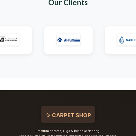
Our Clients
Premium carpets, rugs & bespoke flooring.
Dubai’s trusted atelier for curtains, upholstery and timeless interiors.