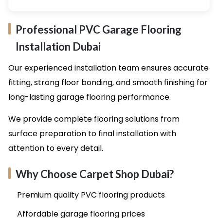
Professional PVC Garage Flooring
Installation Dubai
Our experienced installation team ensures accurate
fitting, strong floor bonding, and smooth finishing for
long-lasting garage flooring performance.
We provide complete flooring solutions from
surface preparation to final installation with
attention to every detail.
Why Choose Carpet Shop Dubai?
Premium quality PVC flooring products
Affordable garage flooring prices