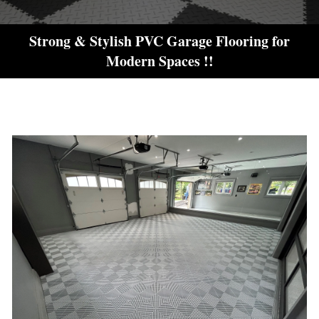
Strong & Stylish PVC Garage Flooring for
Modern Spaces !!