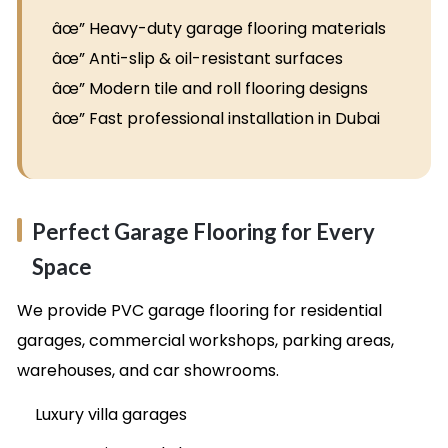
âœ” Heavy-duty garage flooring materials
âœ” Anti-slip & oil-resistant surfaces
âœ” Modern tile and roll flooring designs
âœ” Fast professional installation in Dubai
Perfect Garage Flooring for Every
Space
We provide PVC garage flooring for residential
garages, commercial workshops, parking areas,
warehouses, and car showrooms.
Luxury villa garages