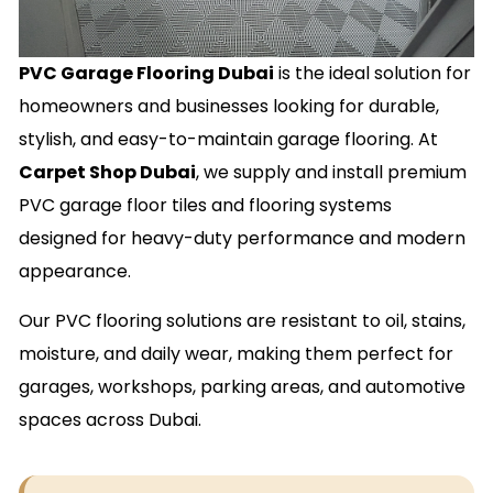
PVC Garage Flooring Dubai
is the ideal solution for
homeowners and businesses looking for durable,
stylish, and easy-to-maintain garage flooring. At
Carpet Shop Dubai
, we supply and install premium
PVC garage floor tiles and flooring systems
designed for heavy-duty performance and modern
appearance.
Our PVC flooring solutions are resistant to oil, stains,
moisture, and daily wear, making them perfect for
garages, workshops, parking areas, and automotive
spaces across Dubai.