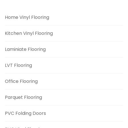
Flooring Categories
Home Vinyl Flooring
Kitchen Vinyl Flooring
Laminiate Flooring
LVT Flooring
Office Flooring
Parquet Flooring
PVC Folding Doors