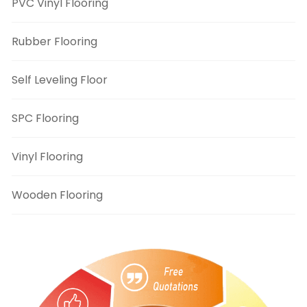
PVC Vinyl Flooring
Rubber Flooring
Self Leveling Floor
SPC Flooring
Vinyl Flooring
Wooden Flooring