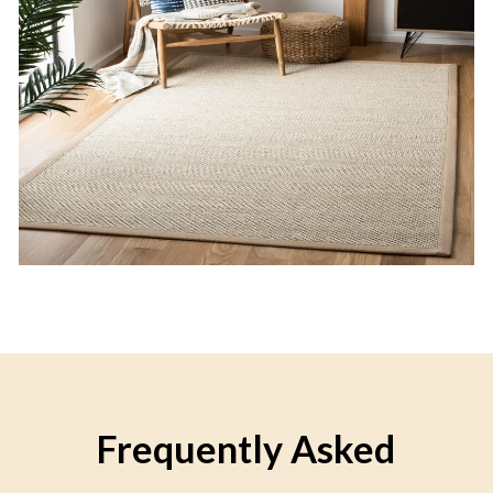
Frequently Asked