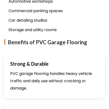
Automotive workshops
Commercial parking spaces
Car detailing studios
Storage and utility rooms
Benefits of PVC Garage Flooring
Strong & Durable
PVC garage flooring handles heavy vehicle
traffic and daily use without cracking or
damage.