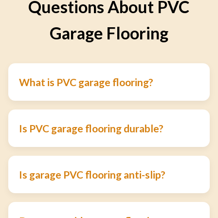
Questions About PVC
Garage Flooring
What is PVC garage flooring?
Is PVC garage flooring durable?
Is garage PVC flooring anti-slip?