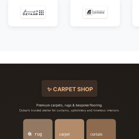
Premium carpets, rugs & bespoke flooring.
Dubai’s trusted atelier for curtains, upholstery and timeless interiors.