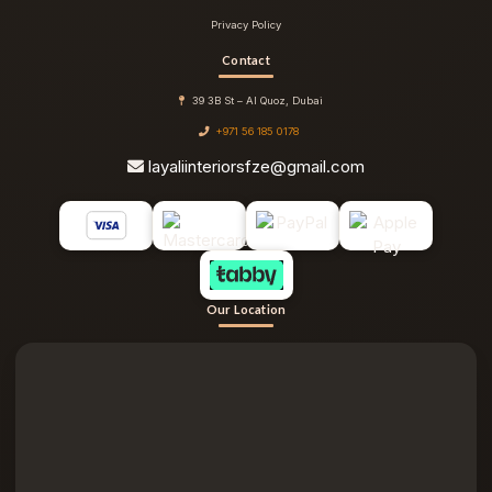
Privacy Policy
Contact
39 3B St – Al Quoz, Dubai
+971 56 185 0178
layaliinteriorsfze@gmail.com
Our Location