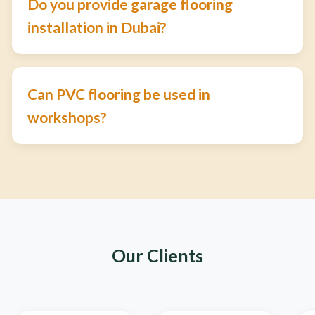
Do you provide garage flooring
installation in Dubai?
Can PVC flooring be used in
workshops?
Our Clients