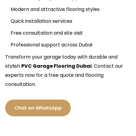
Modern and attractive flooring styles
Quick installation services
Free consultation and site visit
Professional support across Dubai
Transform your garage today with durable and
stylish
PVC Garage Flooring Dubai
. Contact our
experts now for a free quote and flooring
consultation.
Chat on WhatsApp