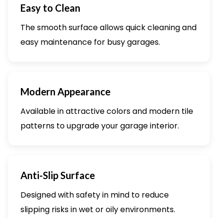
Easy to Clean
The smooth surface allows quick cleaning and
easy maintenance for busy garages.
Modern Appearance
Available in attractive colors and modern tile
patterns to upgrade your garage interior.
Anti-Slip Surface
Designed with safety in mind to reduce
slipping risks in wet or oily environments.