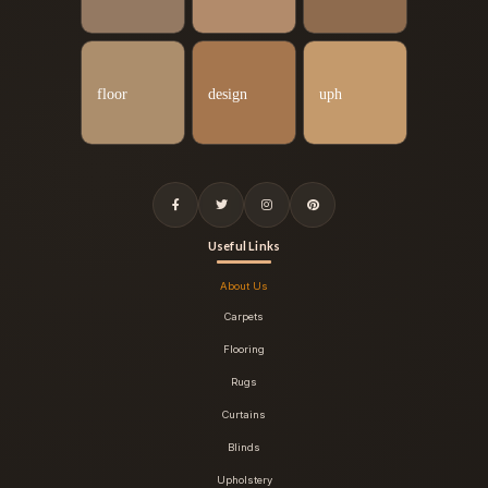
Useful Links
About Us
Carpets
Flooring
Rugs
Curtains
Blinds
Upholstery