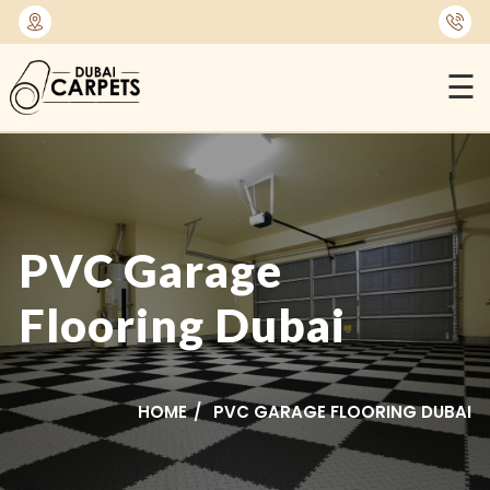
⭐
1450+ Satisfied Reviews
☰
PVC Garage
Flooring Dubai
HOME
PVC GARAGE FLOORING DUBAI