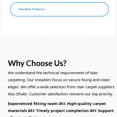
View More Products
Why Choose Us?
We understand the technical requirements of stair
carpeting. Our installers focus on secure fixing and clean
edges. We offer a wide selection from stair carpet suppliers
Abu Dhabi. Customer satisfaction remains our top priority.
Experienced fitting team â€¢ High-quality carpet
materials â€¢ Timely project completion â€¢ Support