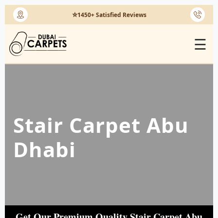
⭐
1450+ Satisfied Reviews
☰
Stair Carpet Abu
Dhabi
Get Our Premium Quality Stair Carpet Abu