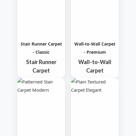
Stair Runner Carpet
Wall-to-Wall Carpet
- Classic
- Premium
Stair Runner
Wall-to-Wall
Carpet
Carpet