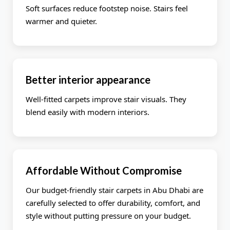
Soft surfaces reduce footstep noise. Stairs feel
warmer and quieter.
Better interior appearance
Well-fitted carpets improve stair visuals. They
blend easily with modern interiors.
Affordable Without Compromise
Our budget-friendly stair carpets in Abu Dhabi are
carefully selected to offer durability, comfort, and
style without putting pressure on your budget.