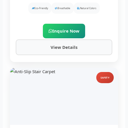
Eco-Friendly
Breathable
Natural Colors
Inquire Now
View Details
SAFETY