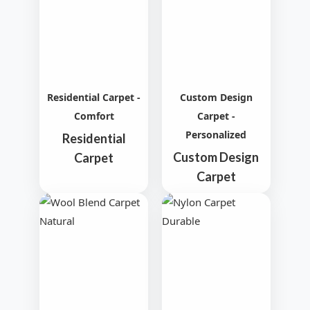
Residential Carpet -
Custom Design
Comfort
Carpet -
Personalized
Residential
Custom Design
Carpet
Carpet