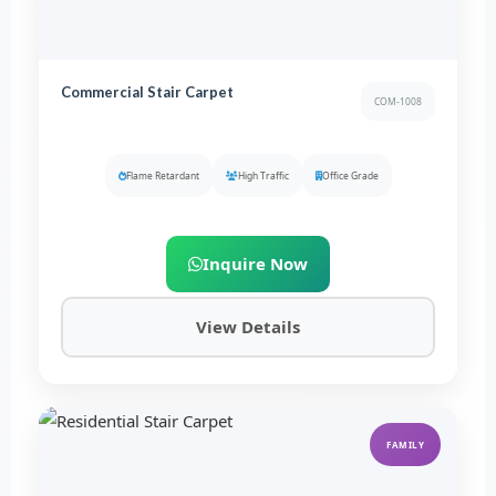
Commercial Stair Carpet
COM-1008
Flame Retardant
High Traffic
Office Grade
Inquire Now
View Details
FAMILY