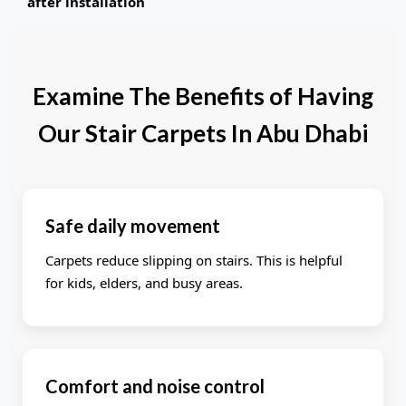
after installation
Examine The Benefits of Having
Our Stair Carpets In Abu Dhabi
Safe daily movement
Carpets reduce slipping on stairs. This is helpful
for kids, elders, and busy areas.
Comfort and noise control