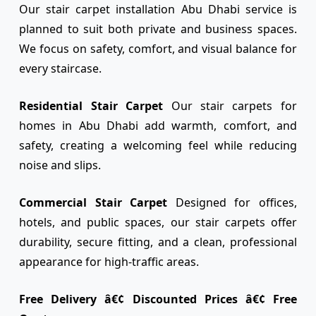
Our stair carpet installation Abu Dhabi service is
planned to suit both private and business spaces.
We focus on safety, comfort, and visual balance for
every staircase.
Residential Stair Carpet
Our stair carpets for
homes in Abu Dhabi add warmth, comfort, and
safety, creating a welcoming feel while reducing
noise and slips.
Commercial Stair Carpet
Designed for offices,
hotels, and public spaces, our stair carpets offer
durability, secure fitting, and a clean, professional
appearance for high-traffic areas.
Free Delivery â€¢ Discounted Prices â€¢ Free