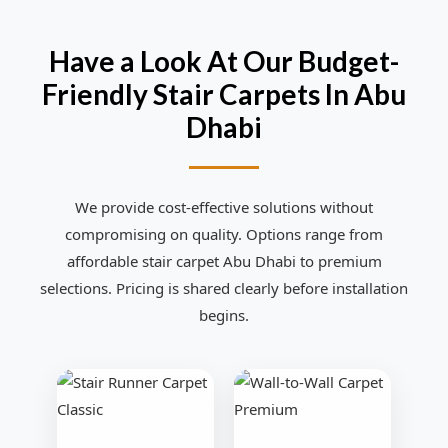
Have a Look At Our Budget-
Friendly Stair Carpets In Abu
Dhabi
We provide cost-effective solutions without
compromising on quality. Options range from
affordable stair carpet Abu Dhabi to premium
selections. Pricing is shared clearly before installation
begins.