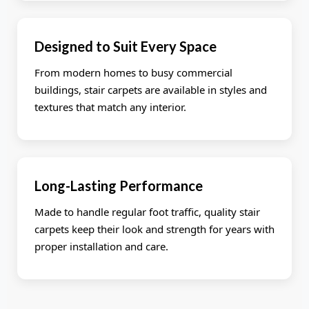
Designed to Suit Every Space
From modern homes to busy commercial
buildings, stair carpets are available in styles and
textures that match any interior.
Long-Lasting Performance
Made to handle regular foot traffic, quality stair
carpets keep their look and strength for years with
proper installation and care.