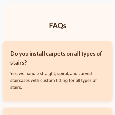
FAQs
Do you install carpets on all types of
stairs?
Yes, we handle straight, spiral, and curved
staircases with custom fitting for all types of
stairs.