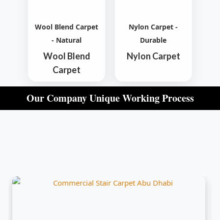
Wool Blend Carpet
Nylon Carpet -
- Natural
Durable
Wool Blend
Nylon Carpet
Carpet
Our Company Unique Working Process