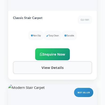
Classic Stair Carpet
CLS-1001
Non-Slip
Easy Clean
Durable
Inquire Now
View Details
BEST SELLER