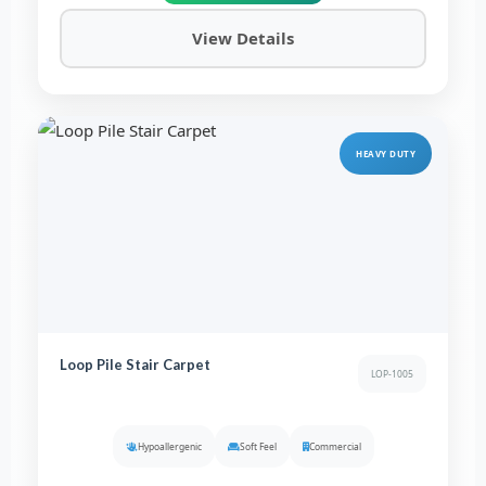
View Details
HEAVY DUTY
Loop Pile Stair Carpet
LOP-1005
Hypoallergenic
Soft Feel
Commercial