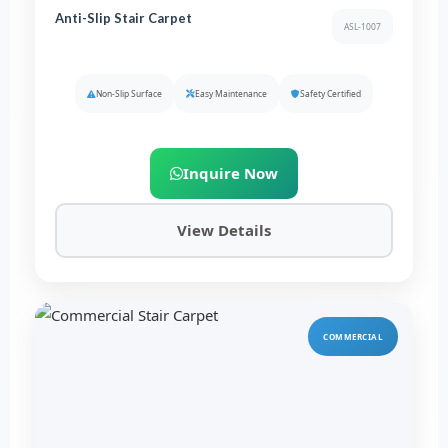
Anti-Slip Stair Carpet
ASL-1007
Non-Slip Surface
Easy Maintenance
Safety Certified
Inquire Now
View Details
COMMERCIAL