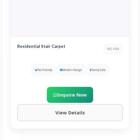
Residential Stair Carpet
RES-1009
Pet-Friendly
Modern Design
Family Safe
Inquire Now
View Details