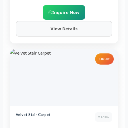
Inquire Now
View Details
LUXURY
Velvet Stair Carpet
VEL-1006