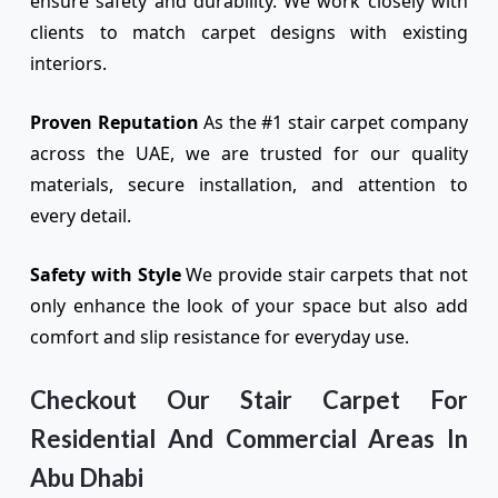
ensure safety and durability. We work closely with
clients to match carpet designs with existing
interiors.
Proven Reputation
As the #1 stair carpet company
across the UAE, we are trusted for our quality
materials, secure installation, and attention to
every detail.
Safety with Style
We provide stair carpets that not
only enhance the look of your space but also add
comfort and slip resistance for everyday use.
Checkout Our Stair Carpet For
Residential And Commercial Areas In
Abu Dhabi