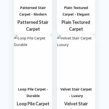
Patterned Stair
Plain Textured
Carpet - Modern
Carpet - Elegant
Patterned Stair
Plain Textured
Carpet
Carpet
Loop Pile Carpet -
Velvet Stair Carpet
Durable
- Luxury
Loop Pile Carpet
Velvet Stair