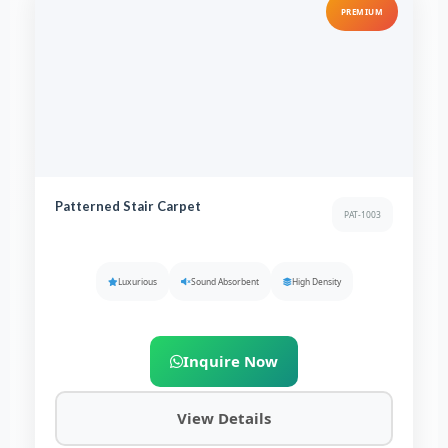
PREMIUM
Patterned Stair Carpet
PAT-1003
Luxurious
Sound Absorbent
High Density
Inquire Now
View Details