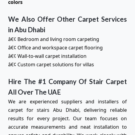
colors
We Also Offer Other Carpet Services
in Abu Dhabi
â€¢ Bedroom and living room carpeting
â€¢ Office and workspace carpet flooring
â€¢ Wall-to-wall carpet installation
â€¢ Custom carpet solutions for villas
Hire The #1 Company Of Stair Carpet
All Over The UAE
We are experienced suppliers and installers of
carpet for stairs Abu Dhabi, delivering reliable
results for every project. Our team focuses on
accurate measurements and neat installation to