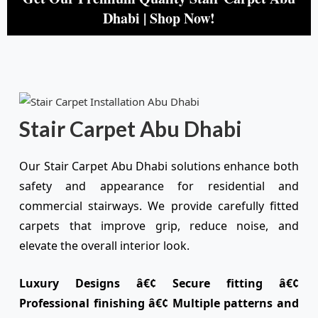
Dhabi | Shop Now!
Stair Carpet Abu Dhabi
Our Stair Carpet Abu Dhabi solutions enhance both
safety and appearance for residential and
commercial stairways. We provide carefully fitted
carpets that improve grip, reduce noise, and
elevate the overall interior look.
Luxury Designs â€¢ Secure fitting â€¢
Professional finishing â€¢ Multiple patterns and