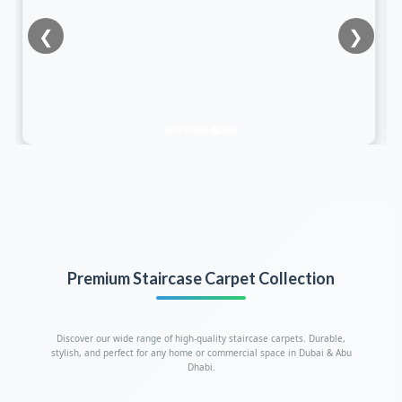
❮
❯
Premium Staircase Carpet Collection
Discover our wide range of high-quality staircase carpets. Durable,
stylish, and perfect for any home or commercial space in Dubai & Abu
Dhabi.