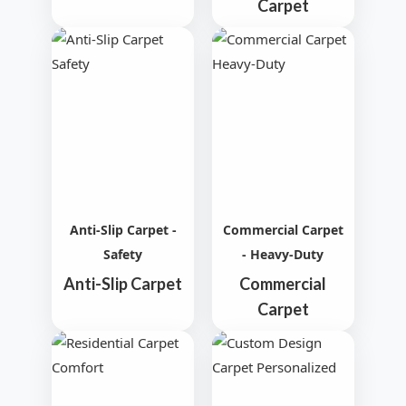
Carpet
Anti-Slip Carpet -
Commercial Carpet
Safety
- Heavy-Duty
Anti-Slip Carpet
Commercial
Carpet