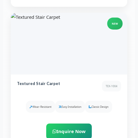
NEW
Textured Stair Carpet
TEX-1004
Wear-Resistant
Easy Installation
Classic Design
Inquire Now