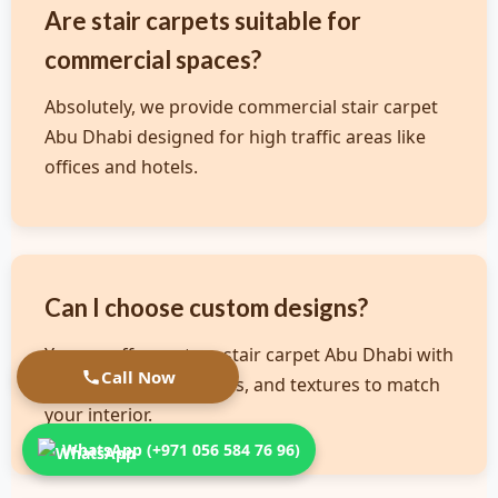
Are stair carpets suitable for
commercial spaces?
Absolutely, we provide commercial stair carpet
Abu Dhabi designed for high traffic areas like
offices and hotels.
Can I choose custom designs?
Yes, we offer custom stair carpet Abu Dhabi with
Call Now
various colors, patterns, and textures to match
your interior.
WhatsApp (+971 056 584 76 96)