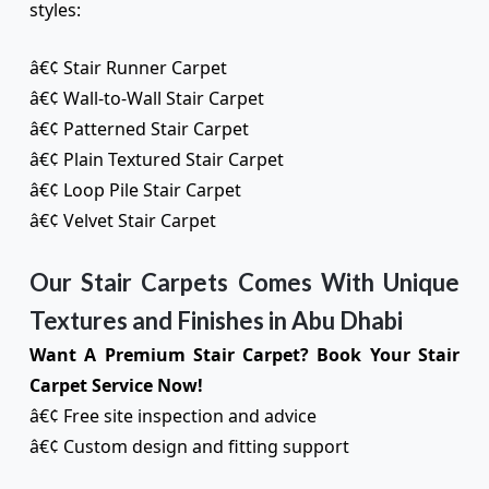
styles:
â€¢ Stair Runner Carpet
â€¢ Wall-to-Wall Stair Carpet
â€¢ Patterned Stair Carpet
â€¢ Plain Textured Stair Carpet
â€¢ Loop Pile Stair Carpet
â€¢ Velvet Stair Carpet
Our Stair Carpets Comes With Unique
Textures and Finishes in Abu Dhabi
Want A Premium Stair Carpet? Book Your Stair
Carpet Service Now!
â€¢ Free site inspection and advice
â€¢ Custom design and fitting support