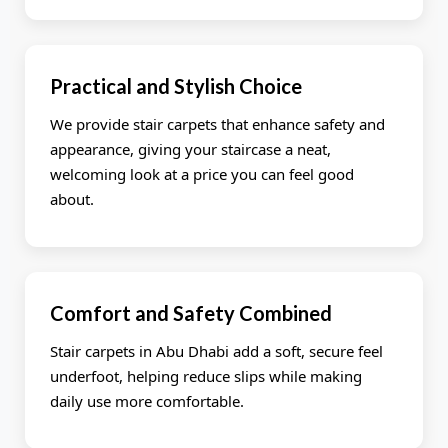
Practical and Stylish Choice
We provide stair carpets that enhance safety and
appearance, giving your staircase a neat,
welcoming look at a price you can feel good
about.
Comfort and Safety Combined
Stair carpets in Abu Dhabi add a soft, secure feel
underfoot, helping reduce slips while making
daily use more comfortable.