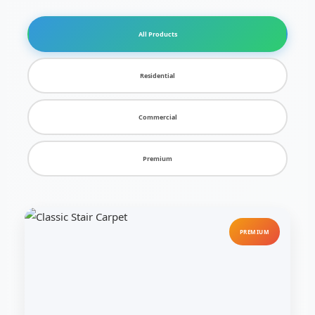
All Products
Residential
Commercial
Premium
PREMIUM