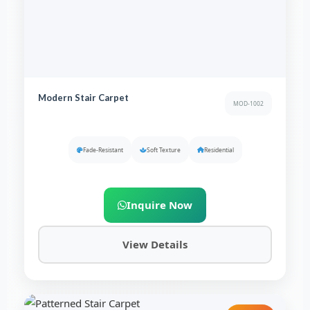
Modern Stair Carpet
MOD-1002
Fade-Resistant
Soft Texture
Residential
Inquire Now
View Details