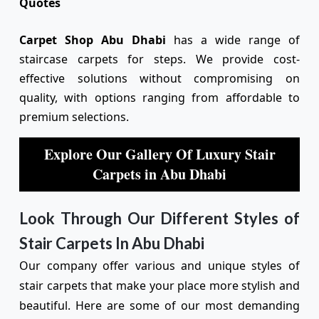
Quotes
Carpet Shop Abu Dhabi
has a wide range of
staircase carpets for steps. We provide cost-
effective solutions without compromising on
quality, with options ranging from affordable to
premium selections.
Explore Our Gallery Of Luxury Stair
Carpets in Abu Dhabi
Look Through Our Different Styles of
Stair Carpets In Abu Dhabi
Our company offer various and unique styles of
stair carpets that make your place more stylish and
beautiful. Here are some of our most demanding