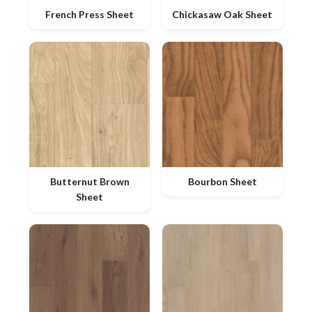
French Press Sheet
Chickasaw Oak Sheet
Butternut Brown
Bourbon Sheet
Sheet