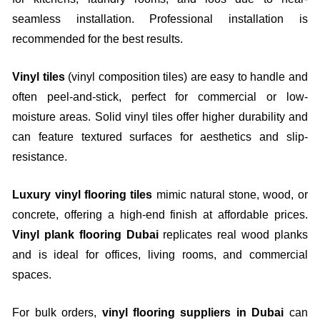
seamless installation. Professional installation is
recommended for the best results.
Vinyl tiles
(vinyl composition tiles) are easy to handle and
often peel-and-stick, perfect for commercial or low-
moisture areas. Solid vinyl tiles offer higher durability and
can feature textured surfaces for aesthetics and slip-
resistance.
Luxury vinyl flooring tiles
mimic natural stone, wood, or
concrete, offering a high-end finish at affordable prices.
Vinyl plank flooring Dubai
replicates real wood planks
and is ideal for offices, living rooms, and commercial
spaces.
For bulk orders,
vinyl flooring suppliers in Dubai
can