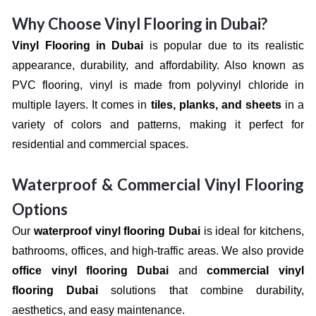
Why Choose Vinyl Flooring in Dubai?
Vinyl Flooring in Dubai
is popular due to its realistic
appearance, durability, and affordability. Also known as
PVC flooring, vinyl is made from polyvinyl chloride in
multiple layers. It comes in
tiles, planks, and sheets
in a
variety of colors and patterns, making it perfect for
residential and commercial spaces.
Waterproof & Commercial Vinyl Flooring
Options
Our
waterproof vinyl flooring Dubai
is ideal for kitchens,
bathrooms, offices, and high-traffic areas. We also provide
office vinyl flooring Dubai
and
commercial vinyl
flooring Dubai
solutions that combine durability,
aesthetics, and easy maintenance.