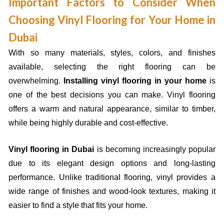
Important Factors to Consider When
Choosing Vinyl Flooring for Your Home in
Dubai
With so many materials, styles, colors, and finishes
available, selecting the right flooring can be
overwhelming.
Installing vinyl flooring in your home
is
one of the best decisions you can make. Vinyl flooring
offers a warm and natural appearance, similar to timber,
while being highly durable and cost-effective.
Vinyl flooring in Dubai
is becoming increasingly popular
due to its elegant design options and long-lasting
performance. Unlike traditional flooring, vinyl provides a
wide range of finishes and wood-look textures, making it
easier to find a style that fits your home.