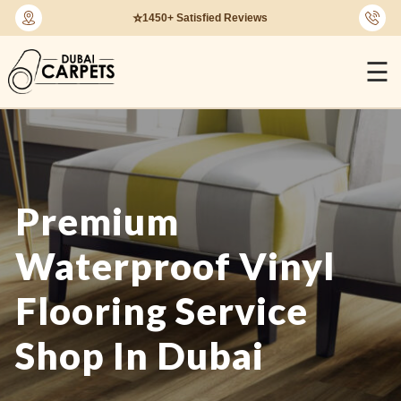
🔄
30-Days Return Policy
☰
Premium
Waterproof Vinyl
Flooring Service
Shop In Dubai