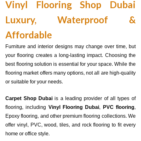
Vinyl Flooring Shop Dubai
Luxury, Waterproof &
Affordable
Furniture and interior designs may change over time, but
your flooring creates a long-lasting impact. Choosing the
best flooring solution is essential for your space. While the
flooring market offers many options, not all are high-quality
or suitable for your needs.
Carpet Shop Dubai
is a leading provider of all types of
flooring, including
Vinyl Flooring Dubai
,
PVC flooring
,
Epoxy flooring
, and other premium flooring collections. We
offer vinyl, PVC, wood, tiles, and rock flooring to fit every
home or office style.