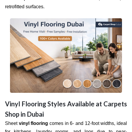
retrofitted surfaces.
Vinyl Flooring Styles Available at Carpets
Shop in Dubai
Sheet
vinyl flooring
comes in 6- and 12-foot widths, ideal
for kitchens, laundry rooms, and loos due to near-