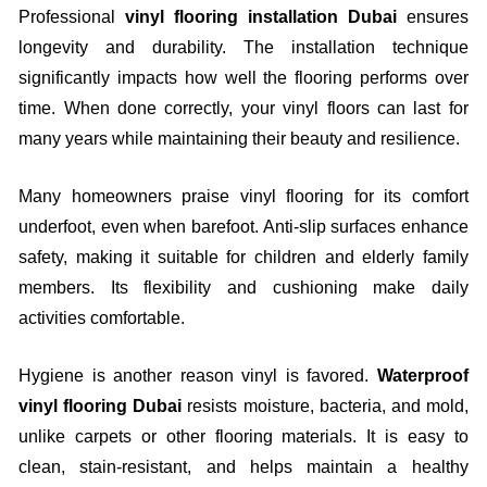
Professional
vinyl flooring installation Dubai
ensures
longevity and durability. The installation technique
significantly impacts how well the flooring performs over
time. When done correctly, your vinyl floors can last for
many years while maintaining their beauty and resilience.
Many homeowners praise vinyl flooring for its comfort
underfoot, even when barefoot. Anti-slip surfaces enhance
safety, making it suitable for children and elderly family
members. Its flexibility and cushioning make daily
activities comfortable.
Hygiene is another reason vinyl is favored.
Waterproof
vinyl flooring Dubai
resists moisture, bacteria, and mold,
unlike carpets or other flooring materials. It is easy to
clean, stain-resistant, and helps maintain a healthy