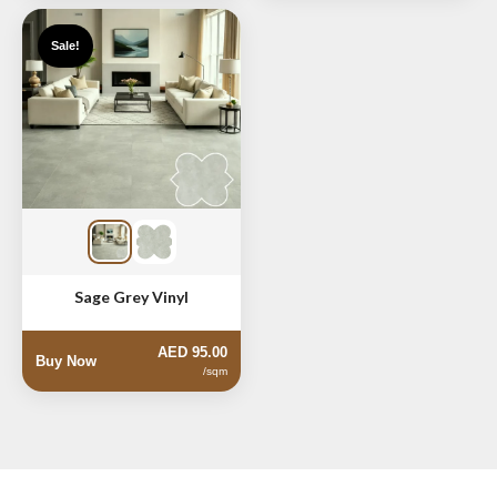
Sale!
Sage Grey Vinyl
AED 95.00
Buy Now
/sqm