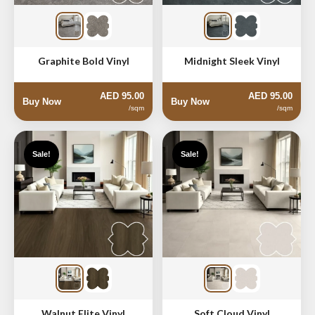
Graphite Bold Vinyl
Midnight Sleek Vinyl
AED 95.00
AED 95.00
Buy Now
Buy Now
/sqm
/sqm
Sale!
Sale!
Walnut Elite Vinyl
Soft Cloud Vinyl