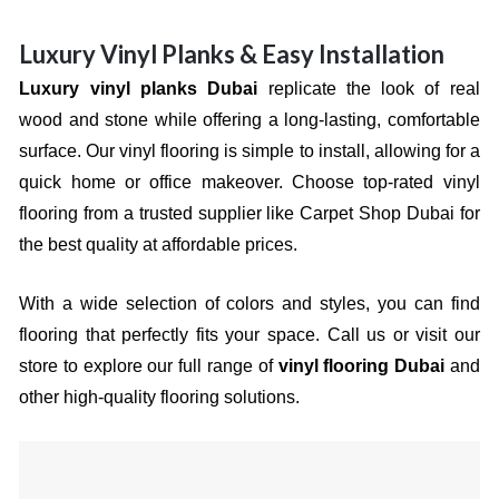
Luxury Vinyl Planks & Easy Installation
Luxury vinyl planks Dubai
replicate the look of real
wood and stone while offering a long-lasting, comfortable
surface. Our vinyl flooring is simple to install, allowing for a
quick home or office makeover. Choose top-rated vinyl
flooring from a trusted supplier like Carpet Shop Dubai for
the best quality at affordable prices.
With a wide selection of colors and styles, you can find
flooring that perfectly fits your space. Call us or visit our
store to explore our full range of
vinyl flooring Dubai
and
other high-quality flooring solutions.