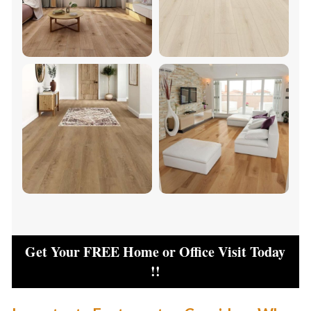
Get Your FREE Home or Office Visit Today
!!