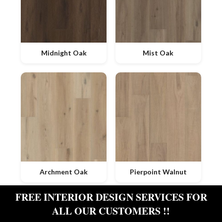
Midnight Oak
Mist Oak
Archment Oak
Pierpoint Walnut
FREE INTERIOR DESIGN SERVICES FOR
ALL OUR CUSTOMERS !!