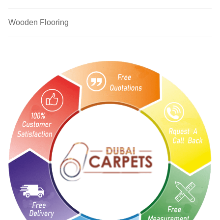
Wooden Flooring