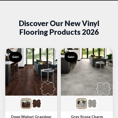
Discover Our New Vinyl
Flooring Products 2026
Sale!
Sale!
Deep Walnut Grandeur
Grey Stone Charm