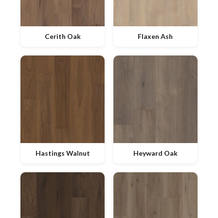
Cerith Oak
Flaxen Ash
Hastings Walnut
Heyward Oak