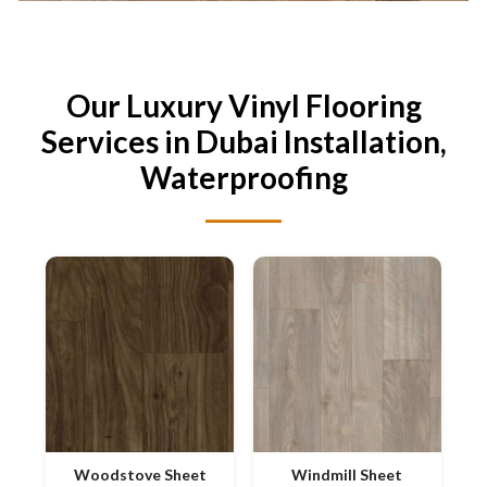
Our Luxury Vinyl Flooring
Services in Dubai Installation,
Waterproofing
Woodstove Sheet
Windmill Sheet