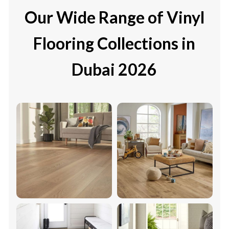
Our Wide Range of Vinyl
Flooring Collections in
Dubai 2026