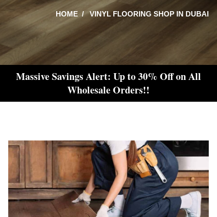
HOME
VINYL FLOORING SHOP IN DUBAI
Massive Savings Alert: Up to 30% Off on All
Wholesale Orders!!