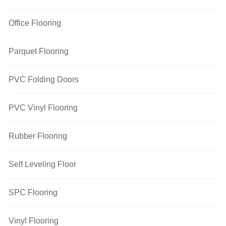
Office Flooring
Parquet Flooring
PVC Folding Doors
PVC Vinyl Flooring
Rubber Flooring
Self Leveling Floor
SPC Flooring
Vinyl Flooring