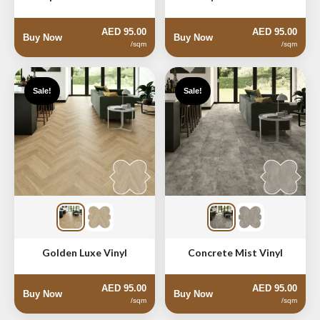
AED 95.00
AED 95.00
Buy Now
Buy Now
/sqm
/sqm
Sale!
Sale!
Golden Luxe Vinyl
Concrete Mist Vinyl
AED 95.00
AED 95.00
Buy Now
Buy Now
/sqm
/sqm