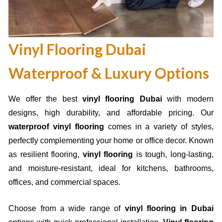
Vinyl Flooring Dubai
Waterproof & Luxury Options
We offer the best
vinyl flooring Dubai
with modern
designs, high durability, and affordable pricing. Our
waterproof vinyl flooring
comes in a variety of styles,
perfectly complementing your home or office decor. Known
as resilient flooring,
vinyl flooring
is tough, long-lasting,
and moisture-resistant, ideal for kitchens, bathrooms,
offices, and commercial spaces.
Choose from a wide range of
vinyl flooring in Dubai