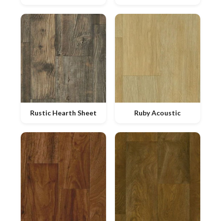
Rustic Hearth Sheet
Ruby Acoustic