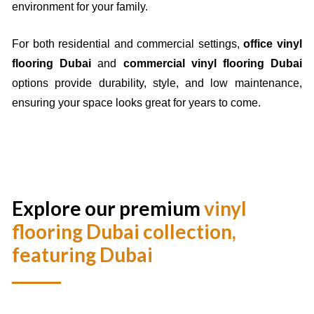
environment for your family.
For both residential and commercial settings,
office vinyl
flooring Dubai
and
commercial vinyl flooring Dubai
options provide durability, style, and low maintenance,
ensuring your space looks great for years to come.
Explore our premium
vinyl
flooring Dubai
collection,
featuring Dubai
Best
vinyl flooring Dubai
collection, featuring
waterproof