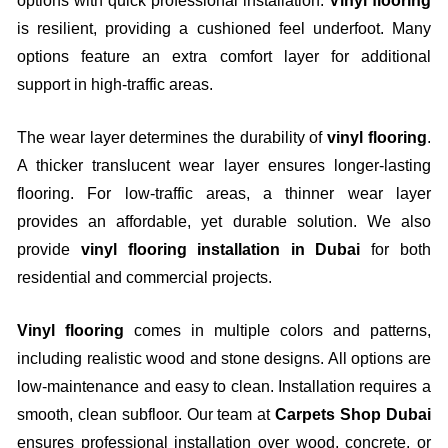
options with quick professional installation.
Vinyl flooring
is resilient, providing a cushioned feel underfoot. Many
options feature an extra comfort layer for additional
support in high-traffic areas.
The wear layer determines the durability of
vinyl flooring
.
A thicker translucent wear layer ensures longer-lasting
flooring. For low-traffic areas, a thinner wear layer
provides an affordable, yet durable solution. We also
provide
vinyl flooring installation in Dubai
for both
residential and commercial projects.
Vinyl flooring
comes in multiple colors and patterns,
including realistic wood and stone designs. All options are
low-maintenance and easy to clean. Installation requires a
smooth, clean subfloor. Our team at
Carpets Shop Dubai
ensures professional installation over wood, concrete, or