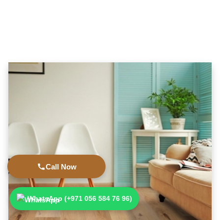
vinyl flooring
,
luxury vinyl planks
, and
commercial & office
vinyl flooring
. Perfect for homes, offices, and commercial
spaces, our vinyl floors combine style, durability, and easy
installation.
Call Now
WhatsApp (+971 056 584 76 96)