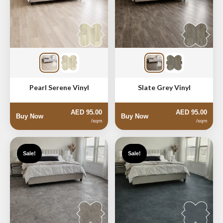
Pearl Serene Vinyl
Slate Grey Vinyl
AED 95.00
AED 95.00
Buy Now
Buy Now
/sqm
/sqm
Sale!
Sale!