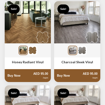
Sale!
Sale!
Honey Radiant Vinyl
Charcoal Sleek Vinyl
AED 95.00
AED 95.00
Buy Now
Buy Now
/sqm
/sqm
Sale!
Sale!