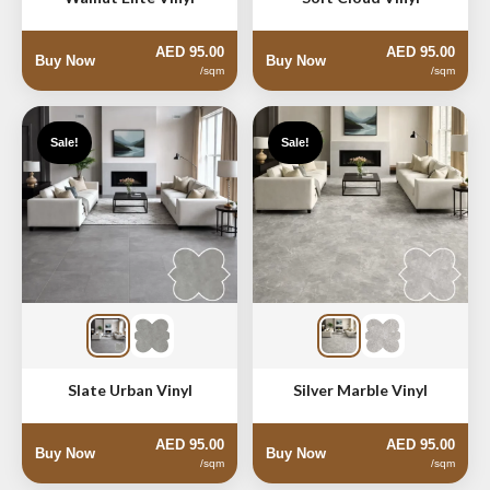
AED 95.00
AED 95.00
Buy Now
Buy Now
/sqm
/sqm
Sale!
Sale!
Slate Urban Vinyl
Silver Marble Vinyl
AED 95.00
AED 95.00
Buy Now
Buy Now
/sqm
/sqm