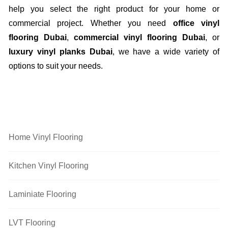
help you select the right product for your home or
commercial project. Whether you need
office vinyl
flooring Dubai
,
commercial vinyl flooring Dubai
, or
luxury vinyl planks Dubai
, we have a wide variety of
options to suit your needs.
Flooring Categories
Home Vinyl Flooring
Kitchen Vinyl Flooring
Laminiate Flooring
LVT Flooring