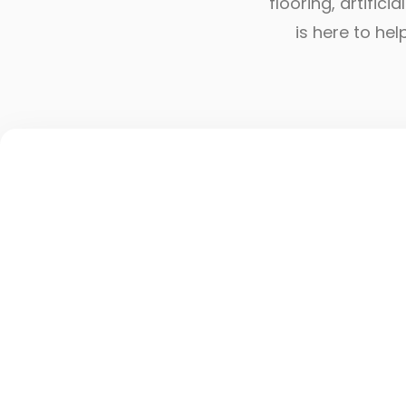
flooring, artific
is here to he