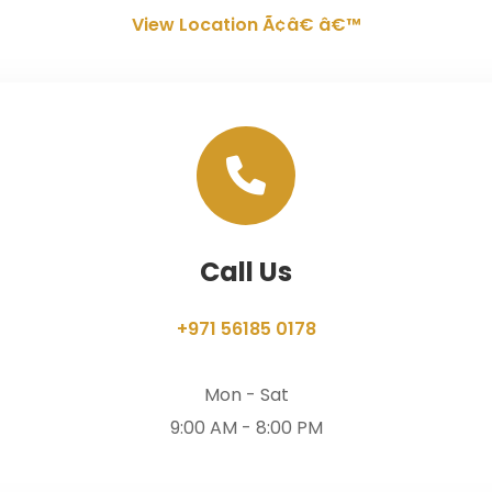
View Location Ã¢â€ â€™
Call Us
+971 56185 0178
Mon - Sat
9:00 AM - 8:00 PM