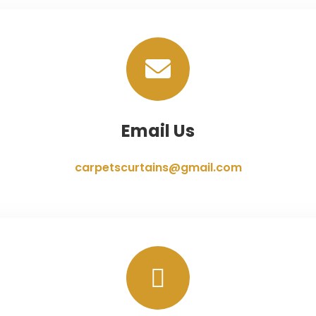
Email Us
carpetscurtains@gmail.com