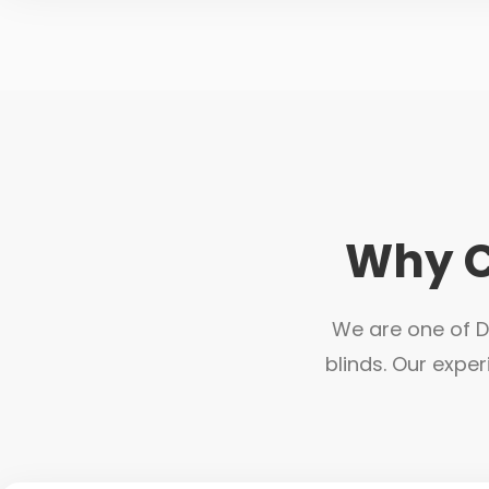
Why C
We are one of Du
blinds. Our exper