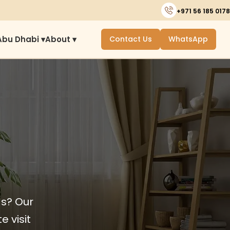
+971 56 185 0178
Abu Dhabi ▾
About ▾
Contact Us
WhatsApp
ds? Our
e visit