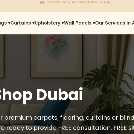
⭐
1450+ Satisfied Reviews
ugs ▾
Curtains ▾
Upholstery ▾
Wall Panels ▾
Our Services In 
Shop Dubai
r premium carpets, flooring, curtains or blin
e ready to provide FREE consultation, FREE sit