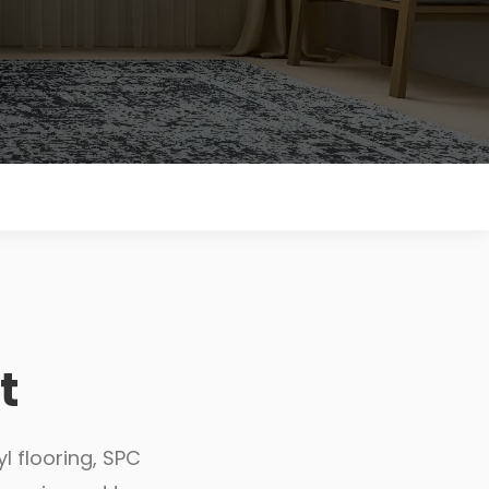
t
l flooring, SPC