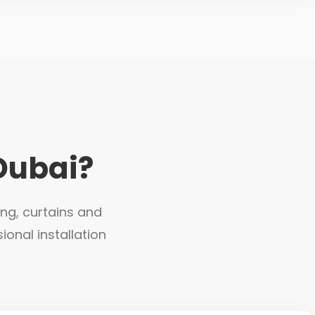
Dubai?
ing, curtains and
ional installation