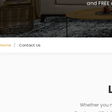
and FREE 
Home
Contact Us
Whether you ne