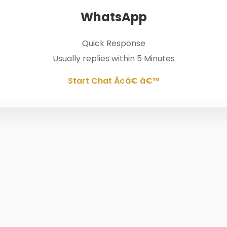
WhatsApp
Quick Response
Usually replies within 5 Minutes
Start Chat Ã¢â€ â€™