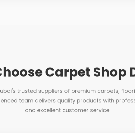
hoose Carpet Shop 
bai's trusted suppliers of premium carpets, floor
ienced team delivers quality products with profess
and excellent customer service.