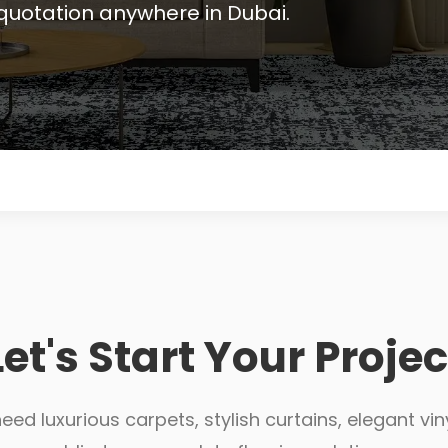
quotation anywhere in Dubai.
Let's Start Your Projec
ed luxurious carpets, stylish curtains, elegant viny