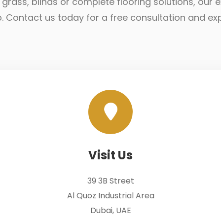
ial grass, blinds or complete flooring solutions, ou
lp. Contact us today for a free consultation and ex
Visit Us
39 3B Street
Al Quoz Industrial Area
Dubai, UAE