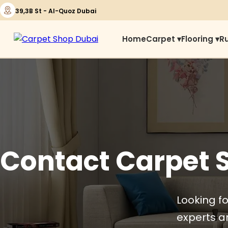
39,3B St - Al-Quoz Dubai
Home
Carpet ▾
Flooring ▾
R
Contact Carpet 
Looking fo
experts ar