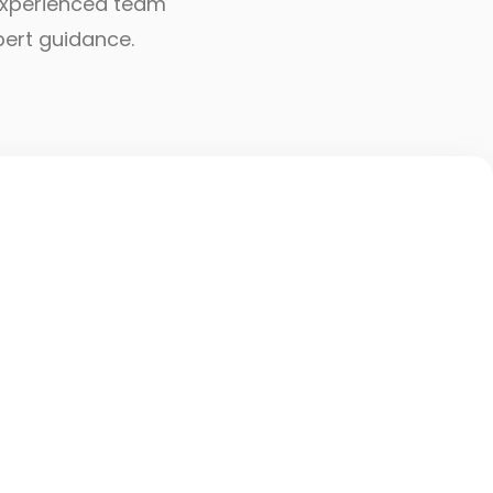
r experienced team
pert guidance.