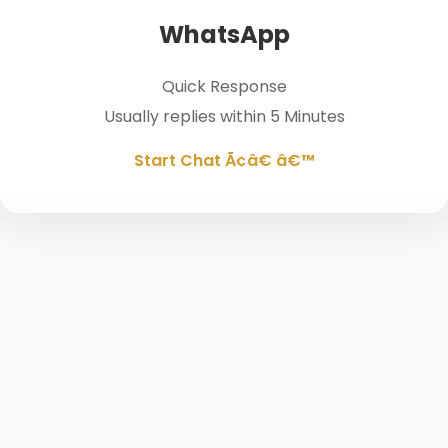
WhatsApp
Quick Response
Usually replies within 5 Minutes
Start Chat Ã¢â€ â€™