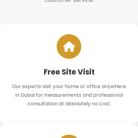
Free Site Visit
Our experts visit your home or office anywhere
in Dubai for measurements and professional
consultation at absolutely no cost.