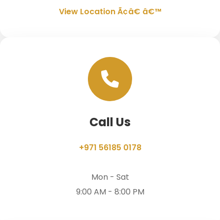
View Location Ã¢â€ â€™
Call Us
+971 56185 0178
Mon - Sat
9:00 AM - 8:00 PM