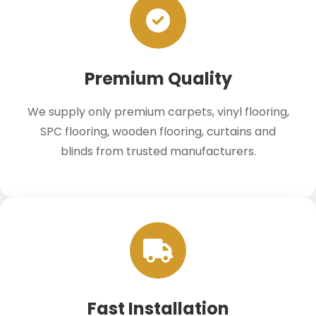
Premium Quality
We supply only premium carpets, vinyl flooring,
SPC flooring, wooden flooring, curtains and
blinds from trusted manufacturers.
Fast Installation