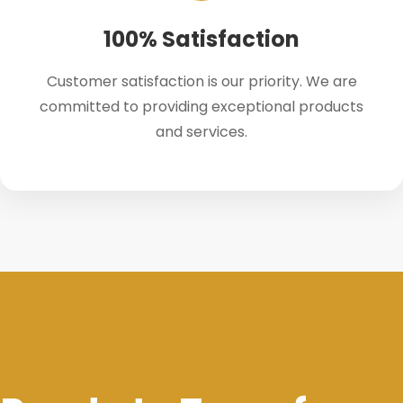
100% Satisfaction
Customer satisfaction is our priority. We are
committed to providing exceptional products
and services.