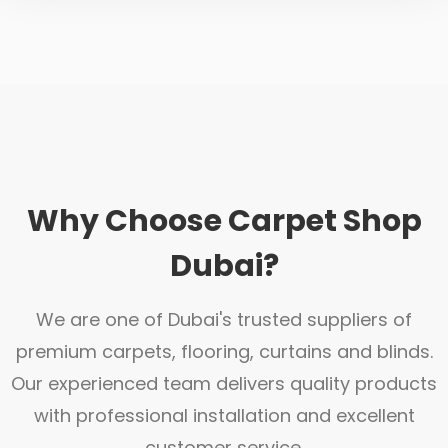
Why Choose Carpet Shop
Dubai?
We are one of Dubai's trusted suppliers of
premium carpets, flooring, curtains and blinds.
Our experienced team delivers quality products
with professional installation and excellent
customer service.