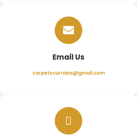
Email Us
carpetscurtains@gmail.com