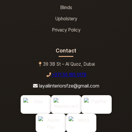
Blinds
Upholstery
Privacy Policy
Contact
39 3B St – Al Quoz, Dubai
+971 56 185 0178
layaliinteriorsfze@gmail.com