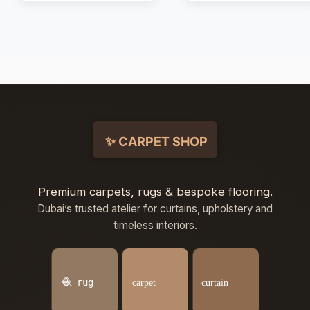
Premium carpets, rugs & bespoke flooring.
Dubai’s trusted atelier for curtains, upholstery and
timeless interiors.