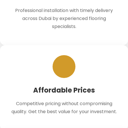
Professional installation with timely delivery
across Dubai by experienced flooring
specialists.
Affordable Prices
Competitive pricing without compromising
quality. Get the best value for your investment.