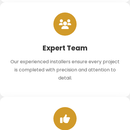
Expert Team
Our experienced installers ensure every project
is completed with precision and attention to
detail.