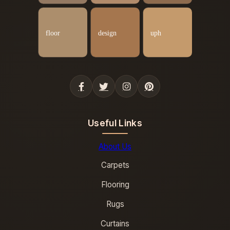
Useful Links
About Us
Carpets
Flooring
Rugs
Curtains