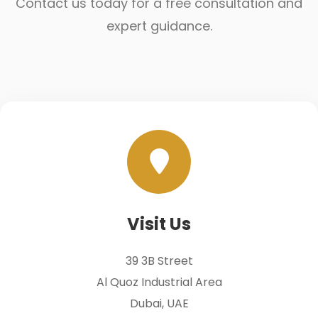
Contact us today for a free consultation and
expert guidance.
Visit Us
39 3B Street
Al Quoz Industrial Area
Dubai, UAE