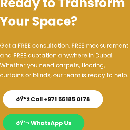
Ready to Transform
Your Space?
Get a FREE consultation, FREE measurement
and FREE quotation anywhere in Dubai.
Whether you need carpets, flooring,
curtains or blinds, our team is ready to help.
ðŸ“ž Call +971 56185 0178
ðŸ’¬ WhatsApp Us