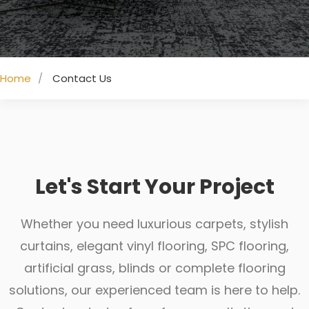
Home
Contact Us
Let's Start Your Project
Whether you need luxurious carpets, stylish
curtains, elegant vinyl flooring, SPC flooring,
artificial grass, blinds or complete flooring
solutions, our experienced team is here to help.