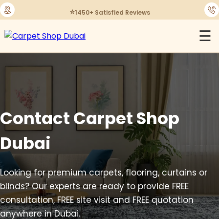
⭐
1450+ Satisfied Reviews
☰
Contact Carpet Shop
Dubai
Looking for premium carpets, flooring, curtains or
blinds? Our experts are ready to provide FREE
consultation, FREE site visit and FREE quotation
anywhere in Dubai.