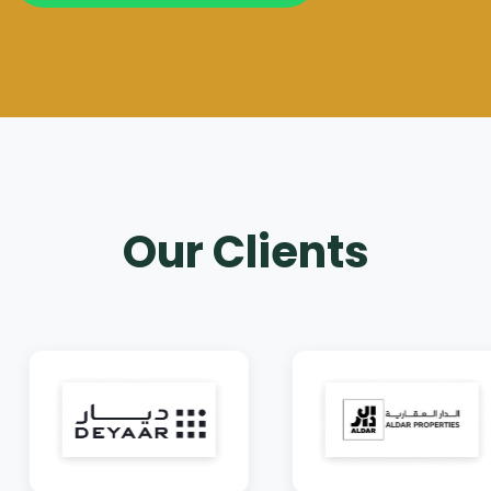
Our Clients