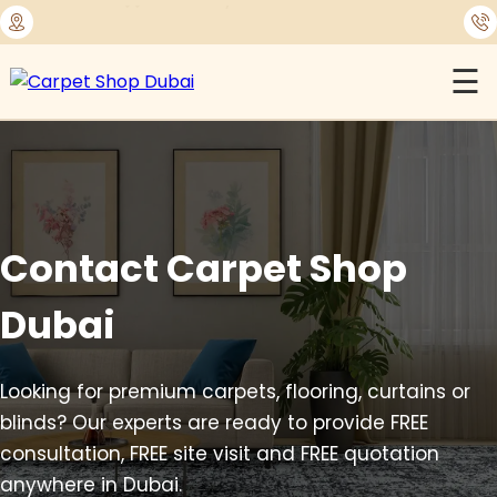
⭐
1450+ Satisfied Reviews
☰
Contact Carpet Shop
Dubai
Looking for premium carpets, flooring, curtains or
blinds? Our experts are ready to provide FREE
consultation, FREE site visit and FREE quotation
anywhere in Dubai.