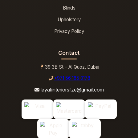
Blinds
Upholstery
Privacy Policy
Contact
39 3B St – Al Quoz, Dubai
+971 56 185 0178
layaliinteriorsfze@gmail.com