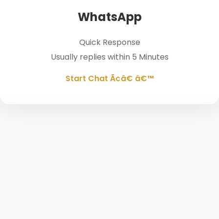
WhatsApp
Quick Response
Usually replies within 5 Minutes
Start Chat Ã¢â€ â€™