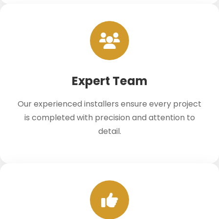
Expert Team
Our experienced installers ensure every project
is completed with precision and attention to
detail.