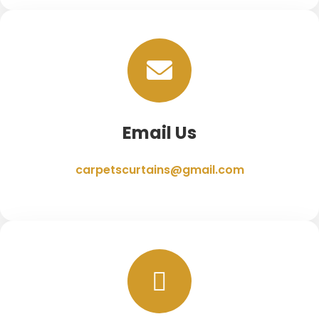
Email Us
carpetscurtains@gmail.com