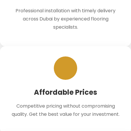
Professional installation with timely delivery
across Dubai by experienced flooring
specialists.
Affordable Prices
Competitive pricing without compromising
quality. Get the best value for your investment.