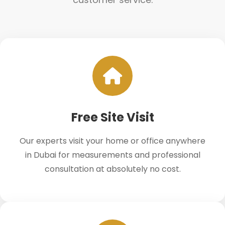
Free Site Visit
Our experts visit your home or office anywhere
in Dubai for measurements and professional
consultation at absolutely no cost.