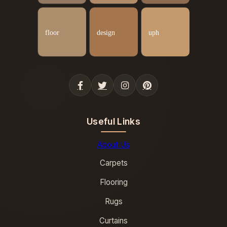
Useful Links
About Us
Carpets
Flooring
Rugs
Curtains