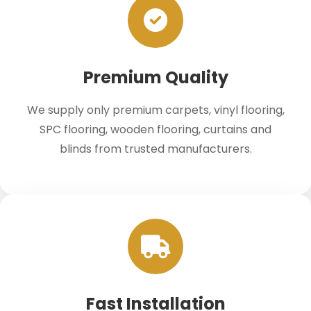
Premium Quality
We supply only premium carpets, vinyl flooring,
SPC flooring, wooden flooring, curtains and
blinds from trusted manufacturers.
Fast Installation