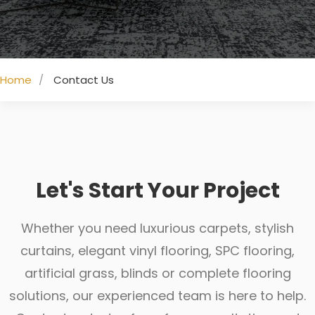
Home
Contact Us
Let's Start Your Project
Whether you need luxurious carpets, stylish
curtains, elegant vinyl flooring, SPC flooring,
artificial grass, blinds or complete flooring
solutions, our experienced team is here to help.