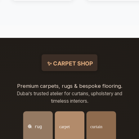
Premium carpets, rugs & bespoke flooring.
Dubai’s trusted atelier for curtains, upholstery and
timeless interiors.