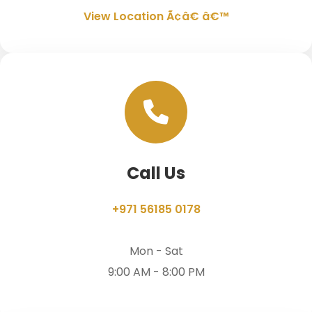
View Location Ã¢â€ â€™
Call Us
+971 56185 0178
Mon - Sat
9:00 AM - 8:00 PM