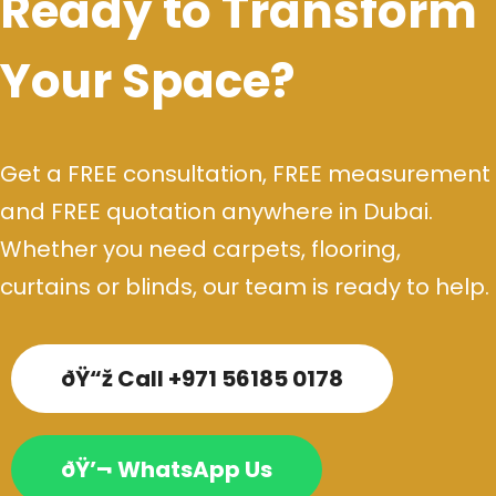
Ready to Transform
Your Space?
Get a FREE consultation, FREE measurement
and FREE quotation anywhere in Dubai.
Whether you need carpets, flooring,
curtains or blinds, our team is ready to help.
ðŸ“ž Call +971 56185 0178
ðŸ’¬ WhatsApp Us