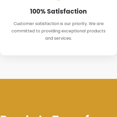
100% Satisfaction
Customer satisfaction is our priority. We are
committed to providing exceptional products
and services.