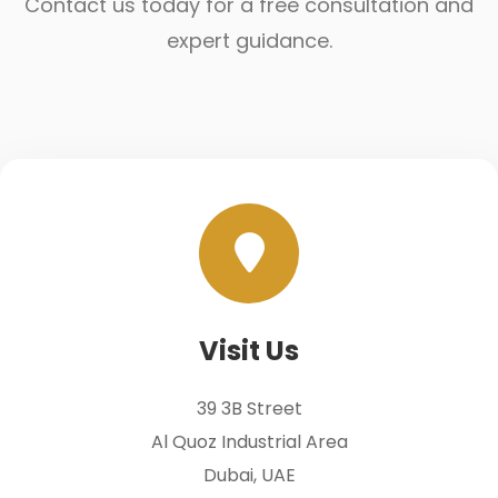
Contact us today for a free consultation and
expert guidance.
Visit Us
39 3B Street
Al Quoz Industrial Area
Dubai, UAE