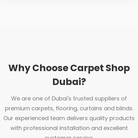
Why Choose Carpet Shop
Dubai?
We are one of Dubai's trusted suppliers of
premium carpets, flooring, curtains and blinds.
Our experienced team delivers quality products
with professional installation and excellent
customer service.