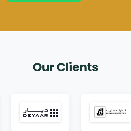
Our Clients