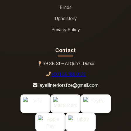
Blinds
Upholstery
Privacy Policy
Contact
39 3B St – Al Quoz, Dubai
+971 56 185 0178
layaliinteriorsfze@gmail.com