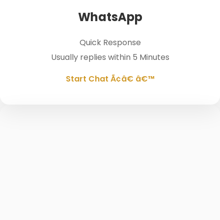
WhatsApp
Quick Response
Usually replies within 5 Minutes
Start Chat Ã¢â€ â€™