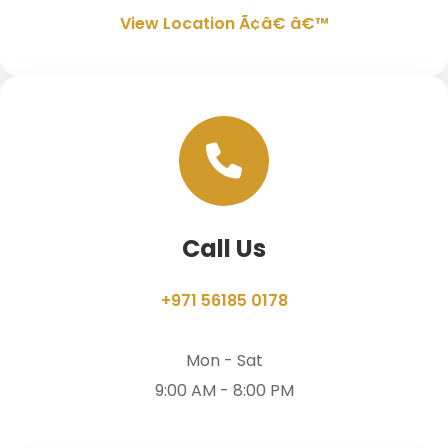
View Location Ã¢â€ â€™
Call Us
+971 56185 0178
Mon - Sat
9:00 AM - 8:00 PM