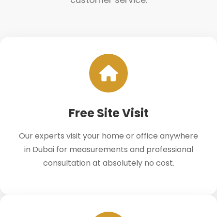
Free Site Visit
Our experts visit your home or office anywhere
in Dubai for measurements and professional
consultation at absolutely no cost.