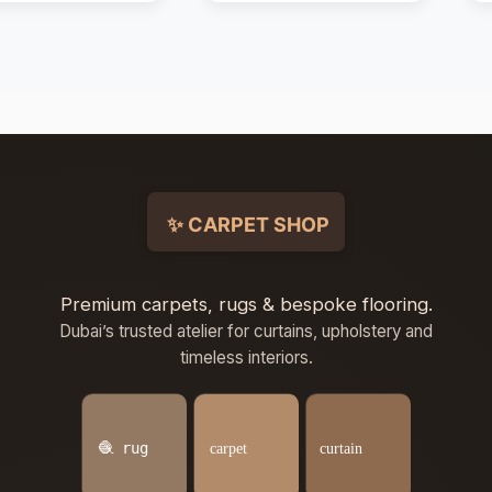
Premium carpets, rugs & bespoke flooring.
Dubai’s trusted atelier for curtains, upholstery and
timeless interiors.