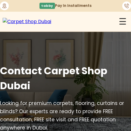
🚚
Free Delivery Across Dubai & UAE
☰
Contact Carpet Shop
Dubai
Looking for premium carpets, flooring, curtains or
blinds? Our experts are ready to provide FREE
consultation, FREE site visit and FREE quotation
anywhere in Dubai.