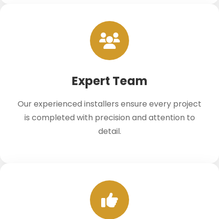
Expert Team
Our experienced installers ensure every project
is completed with precision and attention to
detail.