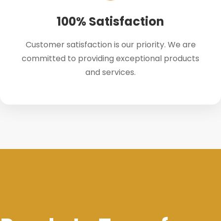
100% Satisfaction
Customer satisfaction is our priority. We are
committed to providing exceptional products
and services.