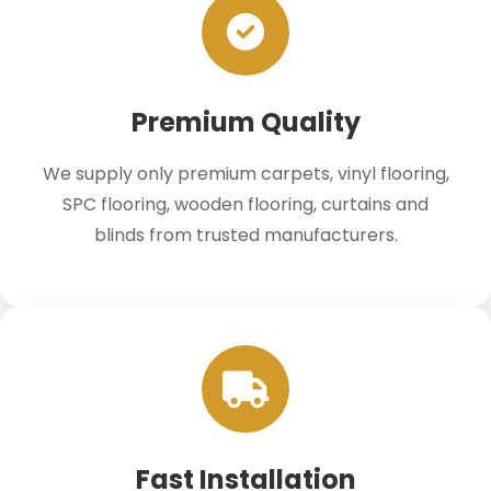
Premium Quality
We supply only premium carpets, vinyl flooring,
SPC flooring, wooden flooring, curtains and
blinds from trusted manufacturers.
Fast Installation