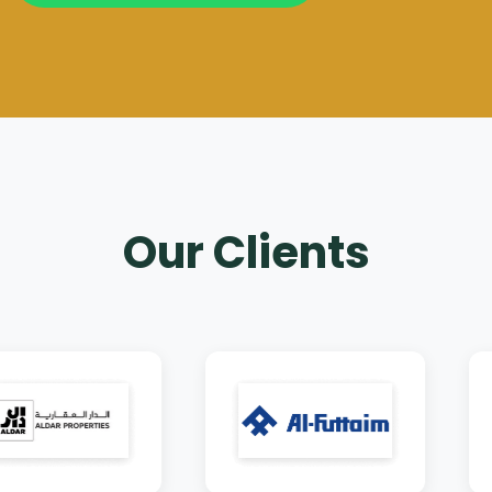
Our Clients