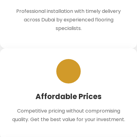
Professional installation with timely delivery
across Dubai by experienced flooring
specialists.
Affordable Prices
Competitive pricing without compromising
quality. Get the best value for your investment.