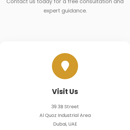
Contact us today for a free consultation and
expert guidance.
Visit Us
39 3B Street
Al Quoz Industrial Area
Dubai, UAE