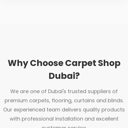
Why Choose Carpet Shop
Dubai?
We are one of Dubai's trusted suppliers of
premium carpets, flooring, curtains and blinds.
Our experienced team delivers quality products
with professional installation and excellent
customer service.