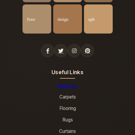
Useful Links
About Us
Carpets
Flooring
Rugs
Curtains