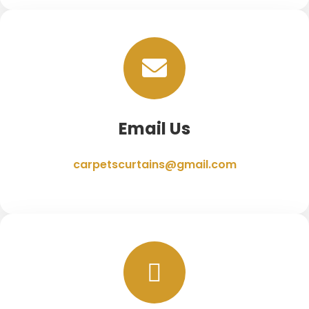
Email Us
carpetscurtains@gmail.com