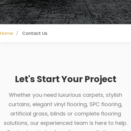
Home
Contact Us
Let's Start Your Project
Whether you need luxurious carpets, stylish
curtains, elegant vinyl flooring, SPC flooring,
artificial grass, blinds or complete flooring
solutions, our experienced team is here to help.