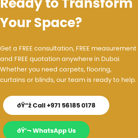
Ready to Transform
Your Space?
Get a FREE consultation, FREE measurement
and FREE quotation anywhere in Dubai.
Whether you need carpets, flooring,
curtains or blinds, our team is ready to help.
ðŸ“ž Call +971 56185 0178
ðŸ’¬ WhatsApp Us