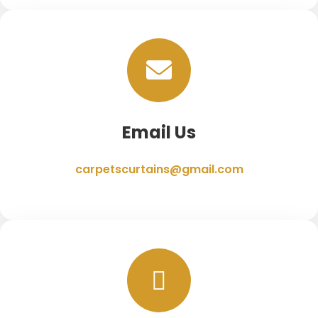
Email Us
carpetscurtains@gmail.com