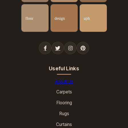
Useful Links
About Us
Carpets
Flooring
Rugs
Curtains