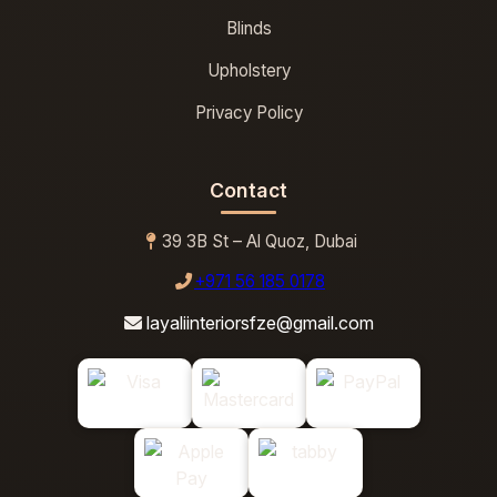
Blinds
Upholstery
Privacy Policy
Contact
39 3B St – Al Quoz, Dubai
+971 56 185 0178
layaliinteriorsfze@gmail.com