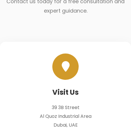
Contact us today for a free consultation and
expert guidance.
Visit Us
39 3B Street
Al Quoz Industrial Area
Dubai, UAE