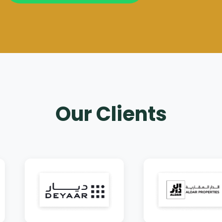
Our Clients