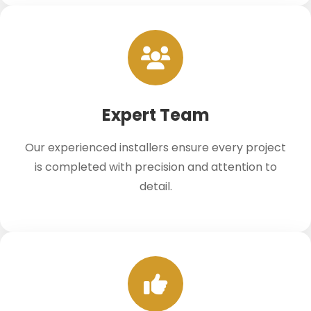
Expert Team
Our experienced installers ensure every project
is completed with precision and attention to
detail.