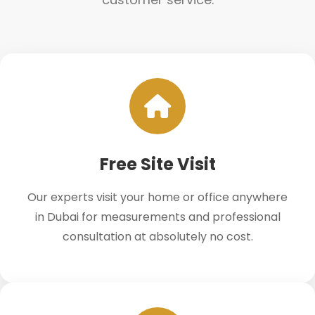
Free Site Visit
Our experts visit your home or office anywhere
in Dubai for measurements and professional
consultation at absolutely no cost.