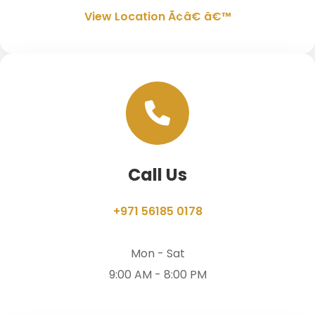
View Location Ã¢â€ â€™
Call Us
+971 56185 0178
Mon - Sat
9:00 AM - 8:00 PM