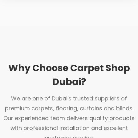
Why Choose Carpet Shop
Dubai?
We are one of Dubai's trusted suppliers of
premium carpets, flooring, curtains and blinds.
Our experienced team delivers quality products
with professional installation and excellent
customer service.