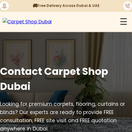
⭐
1450+ Satisfied Reviews
☰
Contact Carpet Shop
Dubai
Looking for premium carpets, flooring, curtains or
blinds? Our experts are ready to provide FREE
consultation, FREE site visit and FREE quotation
anywhere in Dubai.