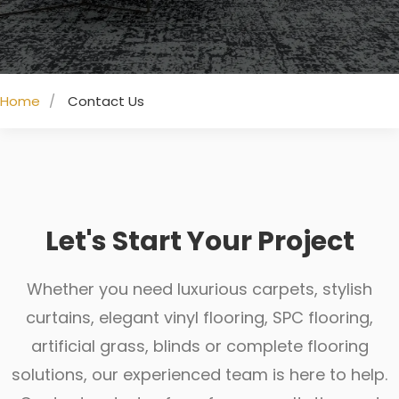
Home
Contact Us
Let's Start Your Project
Whether you need luxurious carpets, stylish
curtains, elegant vinyl flooring, SPC flooring,
artificial grass, blinds or complete flooring
solutions, our experienced team is here to help.