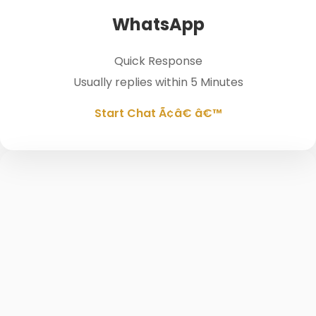
WhatsApp
Quick Response
Usually replies within 5 Minutes
Start Chat Ã¢â€ â€™