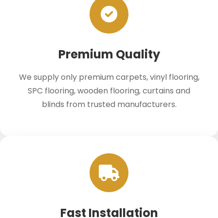
Premium Quality
We supply only premium carpets, vinyl flooring,
SPC flooring, wooden flooring, curtains and
blinds from trusted manufacturers.
Fast Installation