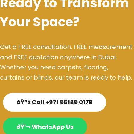
Ready to Transform
Your Space?
Get a FREE consultation, FREE measurement
and FREE quotation anywhere in Dubai.
Whether you need carpets, flooring,
curtains or blinds, our team is ready to help.
ðŸ“ž Call +971 56185 0178
ðŸ’¬ WhatsApp Us