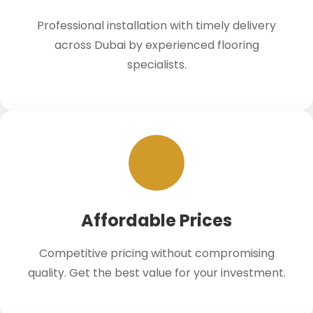
Professional installation with timely delivery
across Dubai by experienced flooring
specialists.
Affordable Prices
Competitive pricing without compromising
quality. Get the best value for your investment.