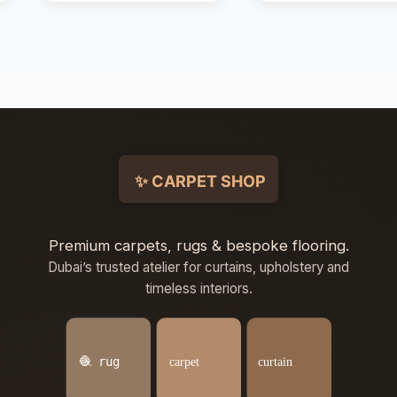
Premium carpets, rugs & bespoke flooring.
Dubai’s trusted atelier for curtains, upholstery and
timeless interiors.