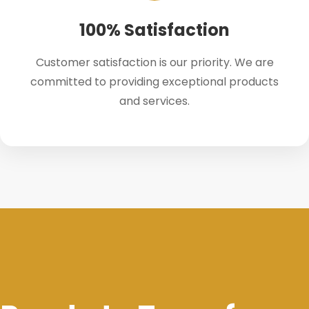
100% Satisfaction
Customer satisfaction is our priority. We are
committed to providing exceptional products
and services.