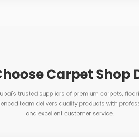
hoose Carpet Shop 
bai's trusted suppliers of premium carpets, floor
ienced team delivers quality products with profess
and excellent customer service.