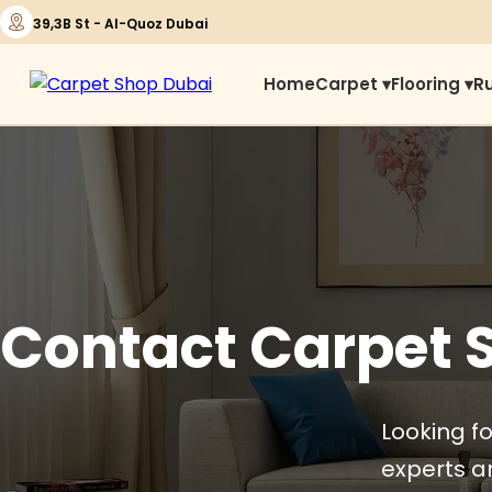
39,3B St - Al-Quoz Dubai
Home
Carpet ▾
Flooring ▾
R
Contact Carpet 
Looking fo
experts ar