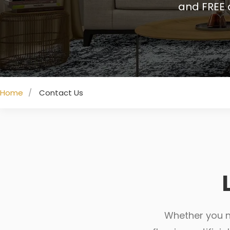
and FREE 
Home
Contact Us
Whether you ne