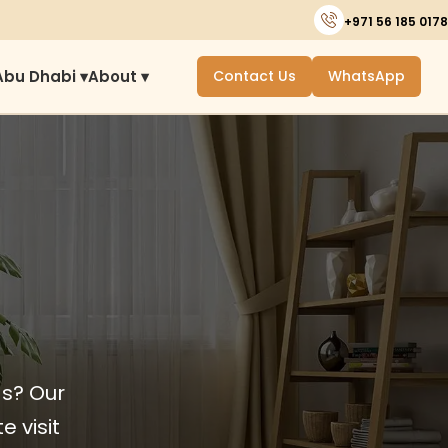
+971 56 185 0178
Abu Dhabi ▾
About ▾
Contact Us
WhatsApp
ds? Our
e visit