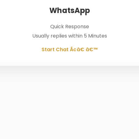
WhatsApp
Quick Response
Usually replies within 5 Minutes
Start Chat Ã¢â€ â€™