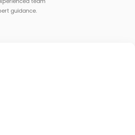
r experienced team
pert guidance.