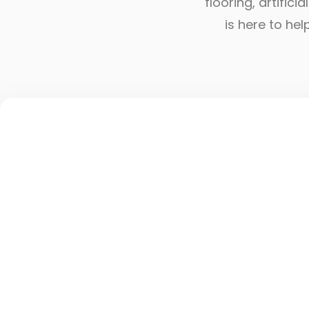
flooring, artific
is here to he