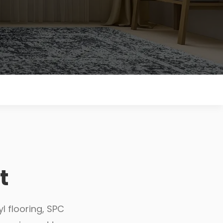
t
l flooring, SPC