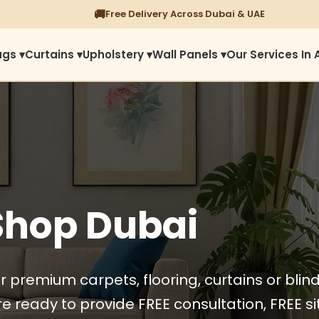
⭐
1450+ Satisfied Reviews
ugs ▾
Curtains ▾
Upholstery ▾
Wall Panels ▾
Our Services In 
Shop Dubai
r premium carpets, flooring, curtains or blin
e ready to provide FREE consultation, FREE sit