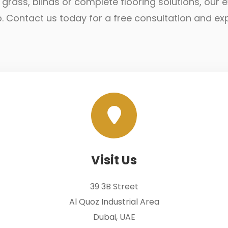
ial grass, blinds or complete flooring solutions, ou
lp. Contact us today for a free consultation and ex
Visit Us
39 3B Street
Al Quoz Industrial Area
Dubai, UAE