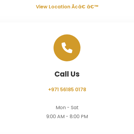
View Location Ã¢â€ â€™
Call Us
+971 56185 0178
Mon - Sat
9:00 AM - 8:00 PM