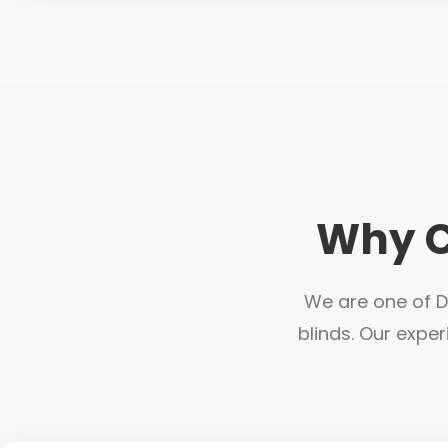
Why C
We are one of Du
blinds. Our exper