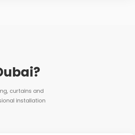
Dubai?
ing, curtains and
ional installation