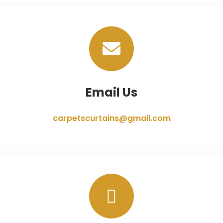
Email Us
carpetscurtains@gmail.com