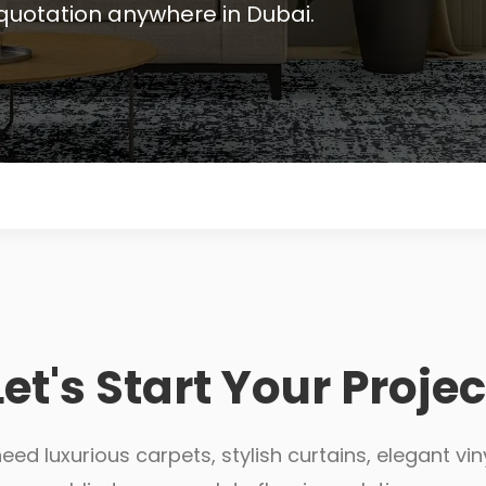
quotation anywhere in Dubai.
Let's Start Your Projec
ed luxurious carpets, stylish curtains, elegant viny