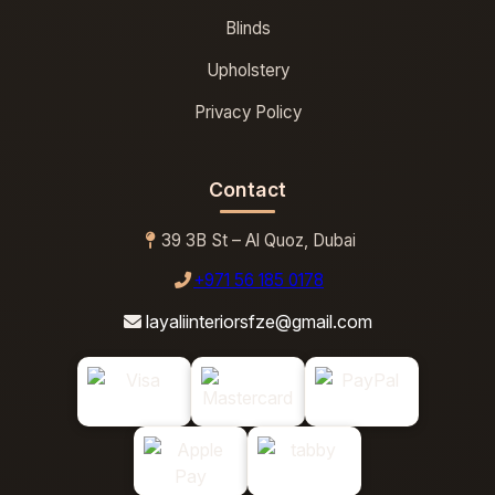
Blinds
Upholstery
Privacy Policy
Contact
39 3B St – Al Quoz, Dubai
+971 56 185 0178
layaliinteriorsfze@gmail.com