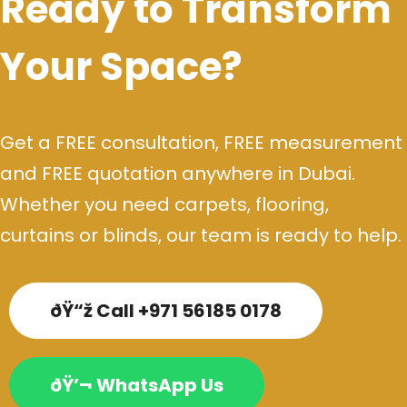
Ready to Transform
Your Space?
Get a FREE consultation, FREE measurement
and FREE quotation anywhere in Dubai.
Whether you need carpets, flooring,
curtains or blinds, our team is ready to help.
ðŸ“ž Call +971 56185 0178
ðŸ’¬ WhatsApp Us