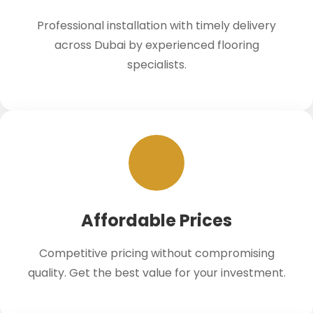
Professional installation with timely delivery
across Dubai by experienced flooring
specialists.
Affordable Prices
Competitive pricing without compromising
quality. Get the best value for your investment.