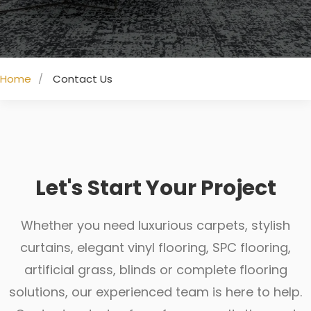
Home
Contact Us
Let's Start Your Project
Whether you need luxurious carpets, stylish
curtains, elegant vinyl flooring, SPC flooring,
artificial grass, blinds or complete flooring
solutions, our experienced team is here to help.