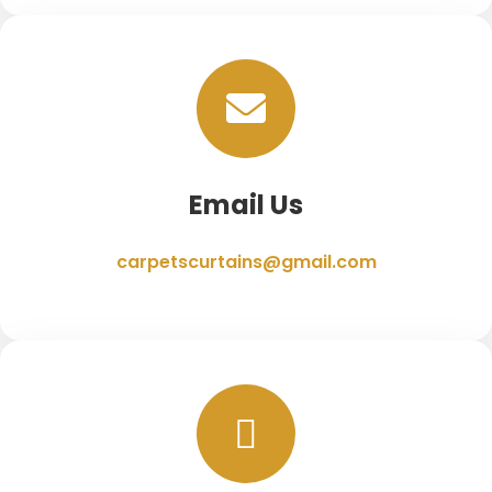
Email Us
carpetscurtains@gmail.com