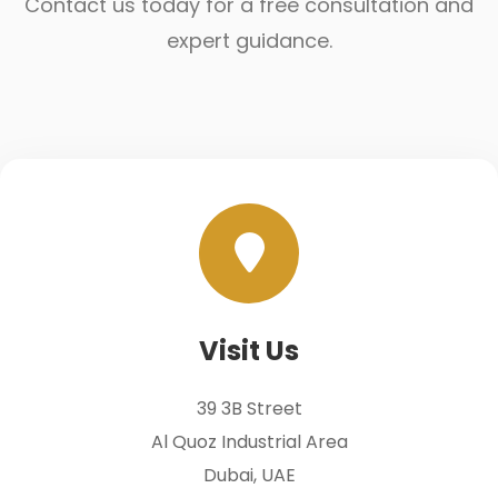
Contact us today for a free consultation and
expert guidance.
Visit Us
39 3B Street
Al Quoz Industrial Area
Dubai, UAE