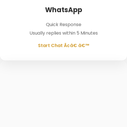
WhatsApp
Quick Response
Usually replies within 5 Minutes
Start Chat Ã¢â€ â€™