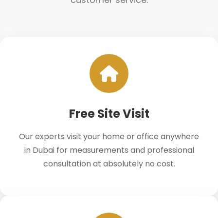
Free Site Visit
Our experts visit your home or office anywhere
in Dubai for measurements and professional
consultation at absolutely no cost.