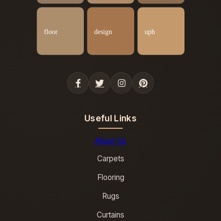
Useful Links
About Us
Carpets
Flooring
Rugs
Curtains