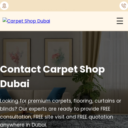
⭐
1450+ Satisfied Reviews
☰
Contact Carpet Shop
Dubai
Looking for premium carpets, flooring, curtains or
blinds? Our experts are ready to provide FREE
consultation, FREE site visit and FREE quotation
anywhere in Dubai.