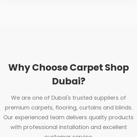
Why Choose Carpet Shop
Dubai?
We are one of Dubai's trusted suppliers of
premium carpets, flooring, curtains and blinds.
Our experienced team delivers quality products
with professional installation and excellent
customer service.