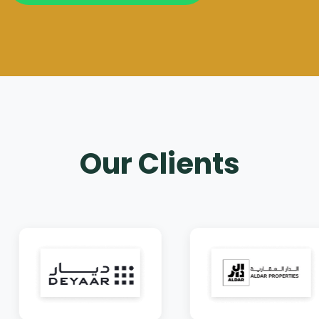
Our Clients