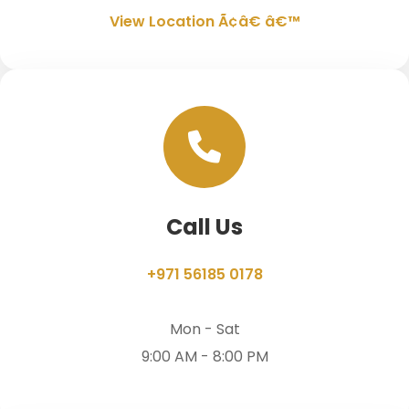
View Location Ã¢â€ â€™
Call Us
+971 56185 0178
Mon - Sat
9:00 AM - 8:00 PM