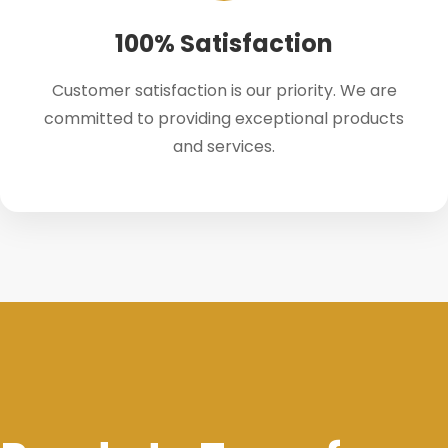
100% Satisfaction
Customer satisfaction is our priority. We are
committed to providing exceptional products
and services.