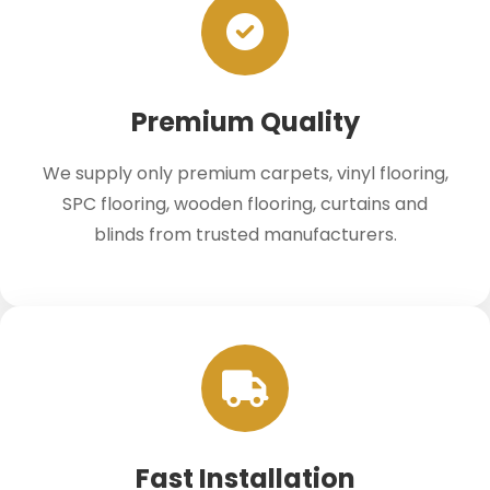
Premium Quality
We supply only premium carpets, vinyl flooring,
SPC flooring, wooden flooring, curtains and
blinds from trusted manufacturers.
Fast Installation