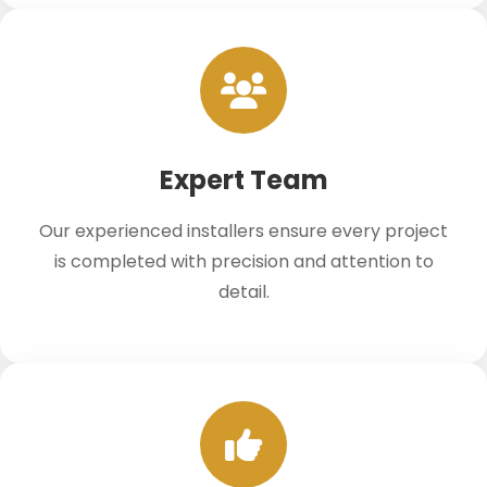
Expert Team
Our experienced installers ensure every project
is completed with precision and attention to
detail.