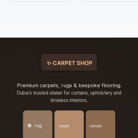
Premium carpets, rugs & bespoke flooring.
Dubai’s trusted atelier for curtains, upholstery and
timeless interiors.