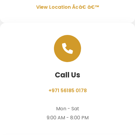
View Location Ã¢â€ â€™
Call Us
+971 56185 0178
Mon - Sat
9:00 AM - 8:00 PM