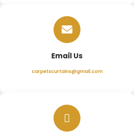
Email Us
carpetscurtains@gmail.com