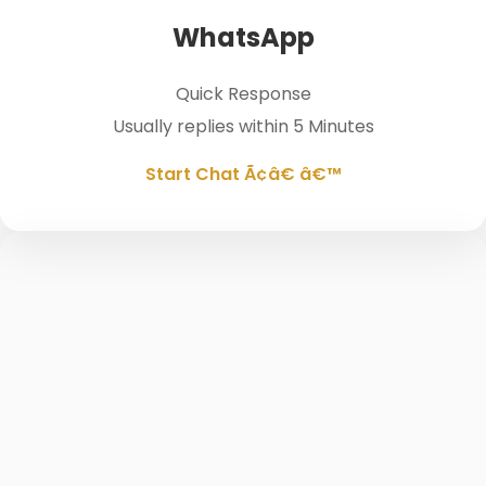
WhatsApp
Quick Response
Usually replies within 5 Minutes
Start Chat Ã¢â€ â€™