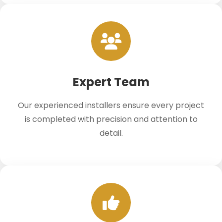
Expert Team
Our experienced installers ensure every project
is completed with precision and attention to
detail.