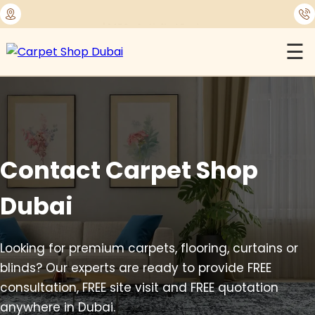
⭐
1450+ Satisfied Reviews
☰
Contact Carpet Shop
Dubai
Looking for premium carpets, flooring, curtains or
blinds? Our experts are ready to provide FREE
consultation, FREE site visit and FREE quotation
anywhere in Dubai.