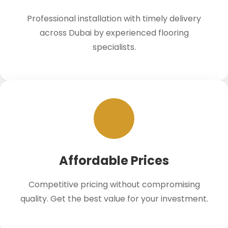
Professional installation with timely delivery
across Dubai by experienced flooring
specialists.
Affordable Prices
Competitive pricing without compromising
quality. Get the best value for your investment.