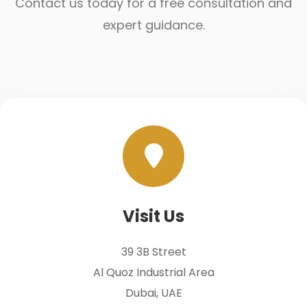
Contact us today for a free consultation and
expert guidance.
Visit Us
39 3B Street
Al Quoz Industrial Area
Dubai, UAE