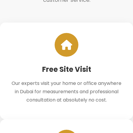
Free Site Visit
Our experts visit your home or office anywhere
in Dubai for measurements and professional
consultation at absolutely no cost.