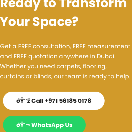
Ready to Transform
Your Space?
Get a FREE consultation, FREE measurement
and FREE quotation anywhere in Dubai.
Whether you need carpets, flooring,
curtains or blinds, our team is ready to help.
ðŸ“ž Call +971 56185 0178
ðŸ’¬ WhatsApp Us