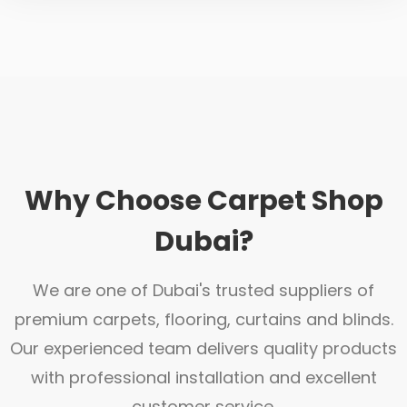
Why Choose Carpet Shop
Dubai?
We are one of Dubai's trusted suppliers of
premium carpets, flooring, curtains and blinds.
Our experienced team delivers quality products
with professional installation and excellent
customer service.