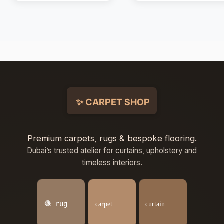
Premium carpets, rugs & bespoke flooring.
Dubai’s trusted atelier for curtains, upholstery and
timeless interiors.