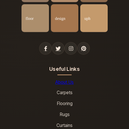
Useful Links
About Us
Carpets
Flooring
Rugs
Curtains