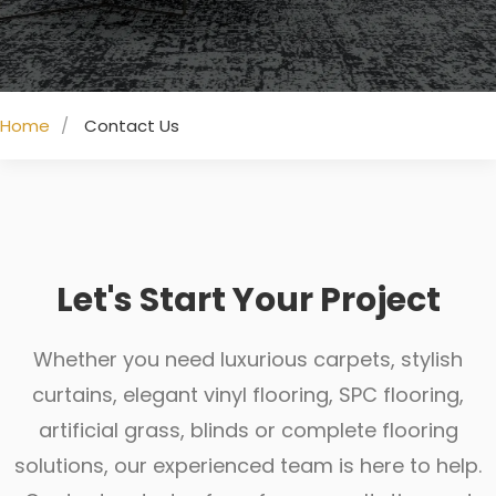
Home
Contact Us
Let's Start Your Project
Whether you need luxurious carpets, stylish
curtains, elegant vinyl flooring, SPC flooring,
artificial grass, blinds or complete flooring
solutions, our experienced team is here to help.