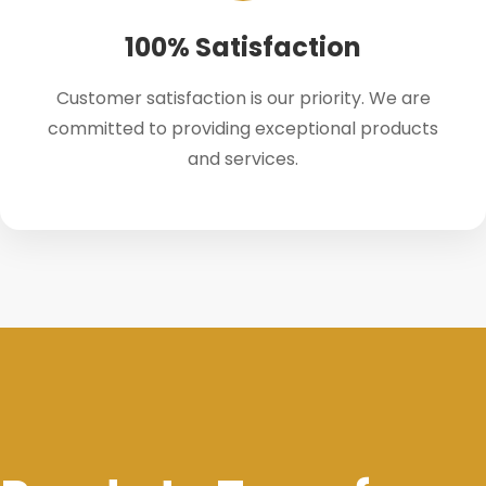
100% Satisfaction
Customer satisfaction is our priority. We are
committed to providing exceptional products
and services.