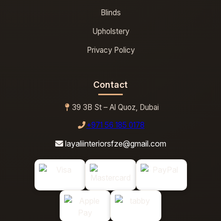
Blinds
Upholstery
Privacy Policy
Contact
39 3B St – Al Quoz, Dubai
+971 56 185 0178
layaliinteriorsfze@gmail.com