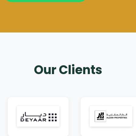
Our Clients