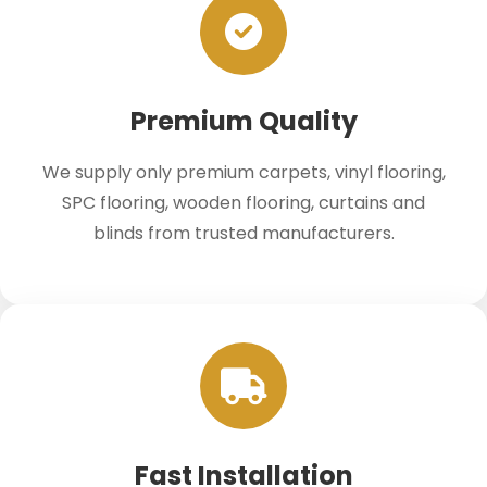
Premium Quality
We supply only premium carpets, vinyl flooring,
SPC flooring, wooden flooring, curtains and
blinds from trusted manufacturers.
Fast Installation