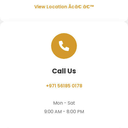
View Location Ã¢â€ â€™
Call Us
+971 56185 0178
Mon - Sat
9:00 AM - 8:00 PM