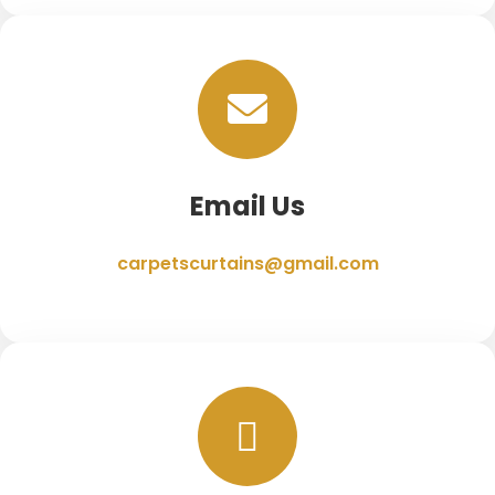
Email Us
carpetscurtains@gmail.com