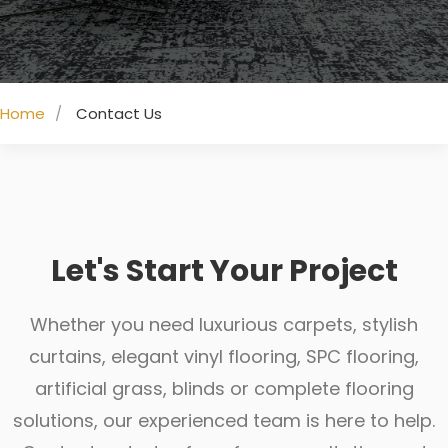
Home
Contact Us
Let's Start Your Project
Whether you need luxurious carpets, stylish
curtains, elegant vinyl flooring, SPC flooring,
artificial grass, blinds or complete flooring
solutions, our experienced team is here to help.