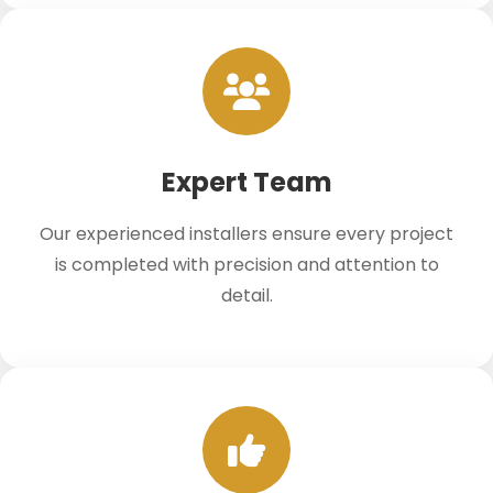
Expert Team
Our experienced installers ensure every project
is completed with precision and attention to
detail.