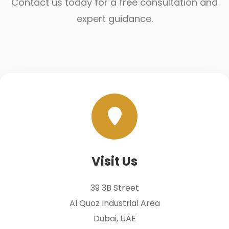
Contact us today for a free consultation and
expert guidance.
Visit Us
39 3B Street
Al Quoz Industrial Area
Dubai, UAE