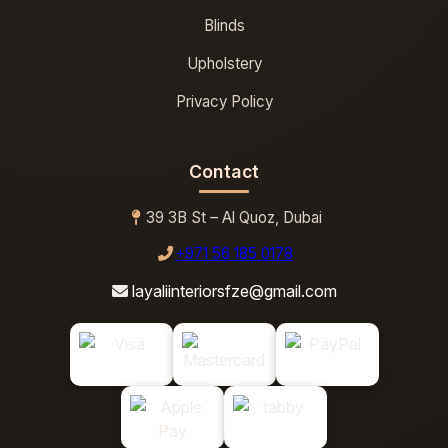
Blinds
Upholstery
Privacy Policy
Contact
39 3B St – Al Quoz, Dubai
+971 56 185 0178
layaliinteriorsfze@gmail.com