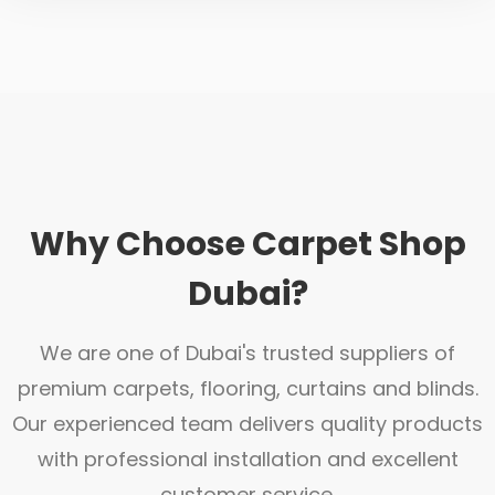
Why Choose Carpet Shop
Dubai?
We are one of Dubai's trusted suppliers of
premium carpets, flooring, curtains and blinds.
Our experienced team delivers quality products
with professional installation and excellent
customer service.