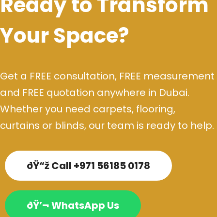
Ready to Transform
Your Space?
Get a FREE consultation, FREE measurement
and FREE quotation anywhere in Dubai.
Whether you need carpets, flooring,
curtains or blinds, our team is ready to help.
ðŸ“ž Call +971 56185 0178
ðŸ’¬ WhatsApp Us