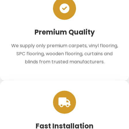
Premium Quality
We supply only premium carpets, vinyl flooring,
SPC flooring, wooden flooring, curtains and
blinds from trusted manufacturers.
Fast Installation