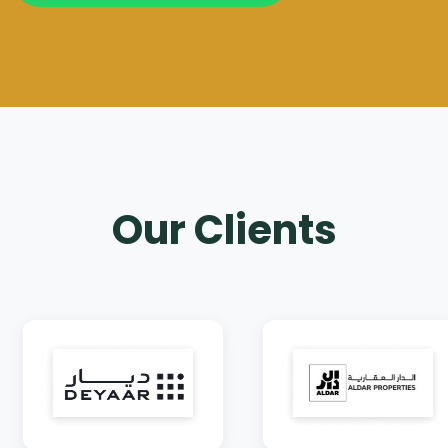
Our Clients