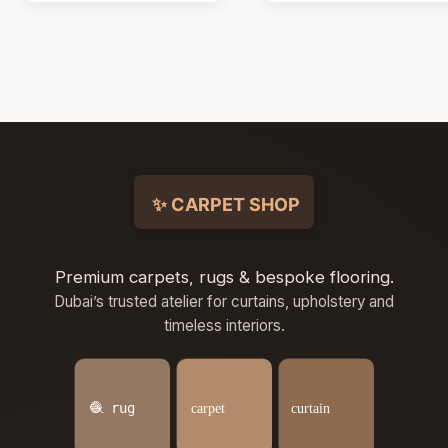
Premium carpets, rugs & bespoke flooring.
Dubai’s trusted atelier for curtains, upholstery and
timeless interiors.