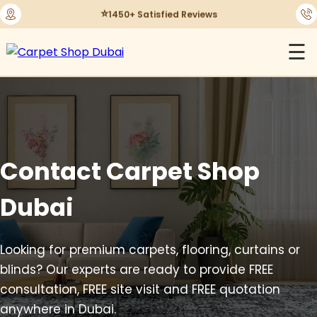
⭐
1450+ Satisfied Reviews
☰
Contact Carpet Shop
Dubai
Looking for premium carpets, flooring, curtains or
blinds? Our experts are ready to provide FREE
consultation, FREE site visit and FREE quotation
anywhere in Dubai.