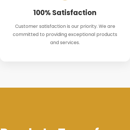
100% Satisfaction
Customer satisfaction is our priority. We are
committed to providing exceptional products
and services.