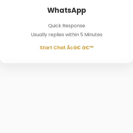
WhatsApp
Quick Response
Usually replies within 5 Minutes
Start Chat Ã¢â€ â€™