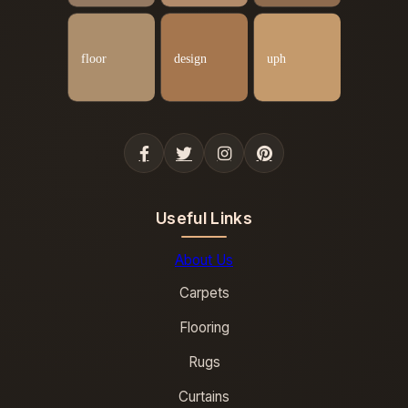
Useful Links
About Us
Carpets
Flooring
Rugs
Curtains