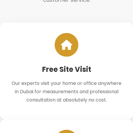
Free Site Visit
Our experts visit your home or office anywhere
in Dubai for measurements and professional
consultation at absolutely no cost.