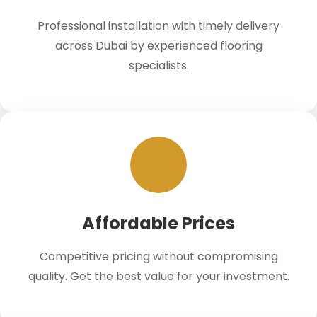
Professional installation with timely delivery
across Dubai by experienced flooring
specialists.
Affordable Prices
Competitive pricing without compromising
quality. Get the best value for your investment.