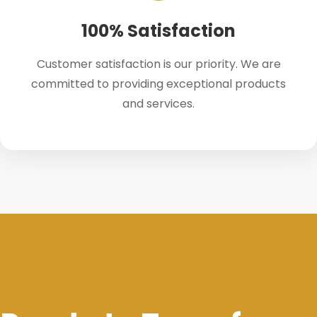
100% Satisfaction
Customer satisfaction is our priority. We are
committed to providing exceptional products
and services.