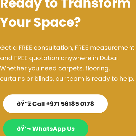
Ready to Transform
Your Space?
Get a FREE consultation, FREE measurement
and FREE quotation anywhere in Dubai.
Whether you need carpets, flooring,
curtains or blinds, our team is ready to help.
ðŸ“ž Call +971 56185 0178
ðŸ’¬ WhatsApp Us