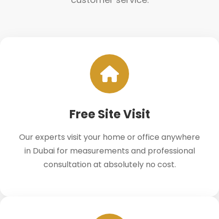
Free Site Visit
Our experts visit your home or office anywhere
in Dubai for measurements and professional
consultation at absolutely no cost.