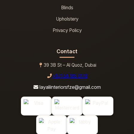
Blinds
Upholstery
Privacy Policy
Contact
39 3B St – Al Quoz, Dubai
+971 56 185 0178
layaliinteriorsfze@gmail.com