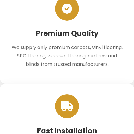
Premium Quality
We supply only premium carpets, vinyl flooring,
SPC flooring, wooden flooring, curtains and
blinds from trusted manufacturers.
Fast Installation