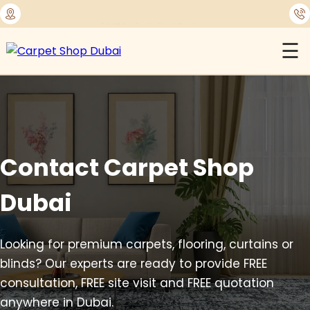
⭐
1450+ Satisfied Reviews
☰
Contact Carpet Shop
Dubai
Looking for premium carpets, flooring, curtains or
blinds? Our experts are ready to provide FREE
consultation, FREE site visit and FREE quotation
anywhere in Dubai.