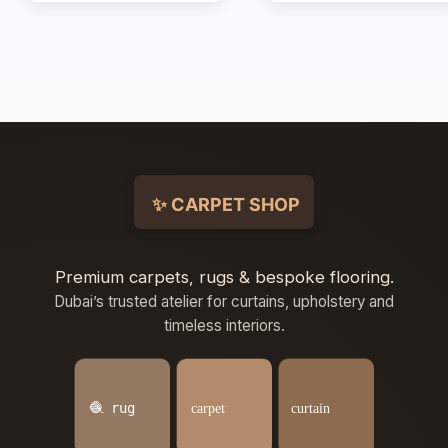
Premium carpets, rugs & bespoke flooring.
Dubai’s trusted atelier for curtains, upholstery and
timeless interiors.