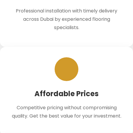
Professional installation with timely delivery
across Dubai by experienced flooring
specialists.
Affordable Prices
Competitive pricing without compromising
quality. Get the best value for your investment.