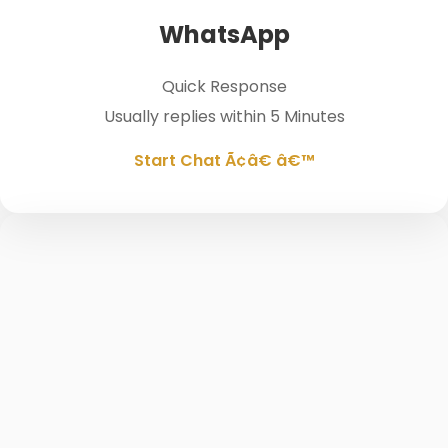
WhatsApp
Quick Response
Usually replies within 5 Minutes
Start Chat Ã¢â€ â€™