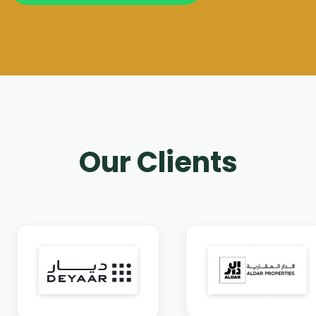
Our Clients