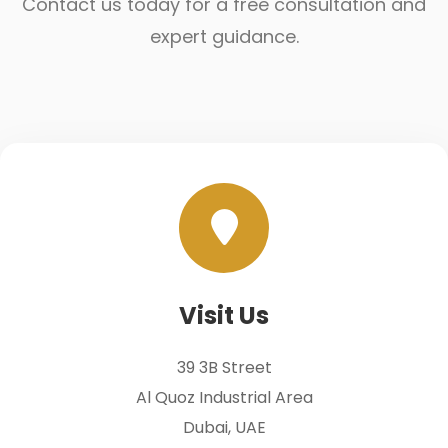
Contact us today for a free consultation and
expert guidance.
Visit Us
39 3B Street
Al Quoz Industrial Area
Dubai, UAE