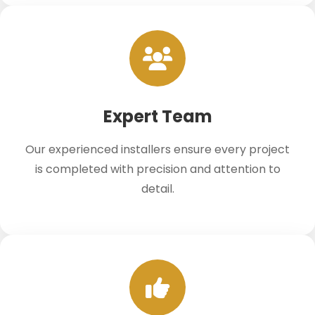
Expert Team
Our experienced installers ensure every project
is completed with precision and attention to
detail.