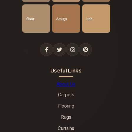
Useful Links
About Us
Carpets
Flooring
Rugs
Curtains