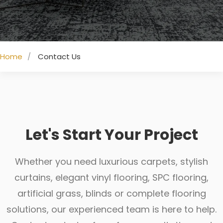
Home
Contact Us
Let's Start Your Project
Whether you need luxurious carpets, stylish
curtains, elegant vinyl flooring, SPC flooring,
artificial grass, blinds or complete flooring
solutions, our experienced team is here to help.