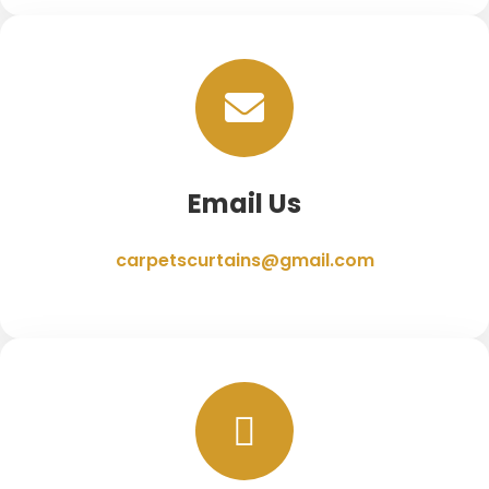
Email Us
carpetscurtains@gmail.com