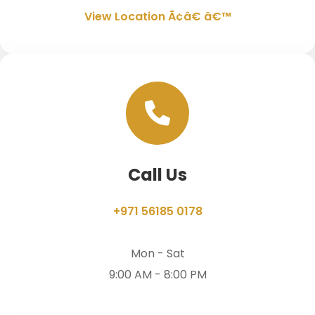
View Location Ã¢â€ â€™
Call Us
+971 56185 0178
Mon - Sat
9:00 AM - 8:00 PM