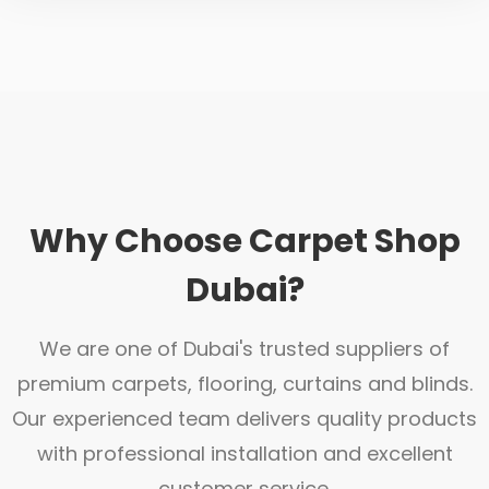
Why Choose Carpet Shop
Dubai?
We are one of Dubai's trusted suppliers of
premium carpets, flooring, curtains and blinds.
Our experienced team delivers quality products
with professional installation and excellent
customer service.