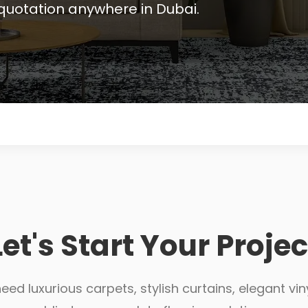
quotation anywhere in Dubai.
Let's Start Your Projec
ed luxurious carpets, stylish curtains, elegant viny