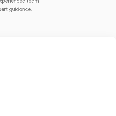
r experienced team
pert guidance.