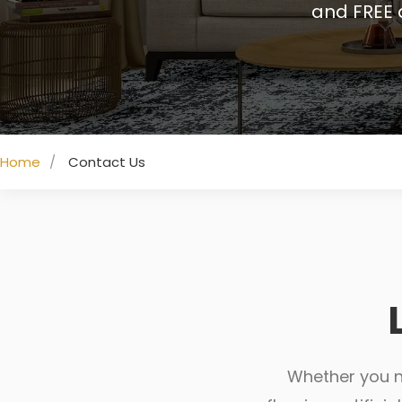
and FREE 
Home
Contact Us
Whether you ne