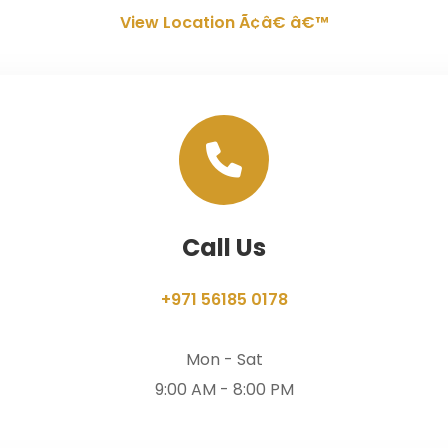
View Location Ã¢â€ â€™
Call Us
+971 56185 0178
Mon - Sat
9:00 AM - 8:00 PM