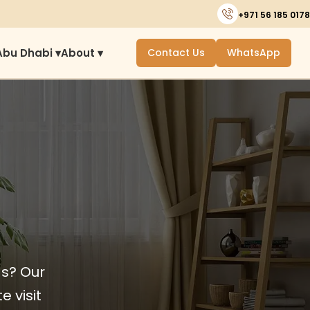
+971 56 185 0178
Abu Dhabi ▾
About ▾
Contact Us
WhatsApp
ds? Our
e visit