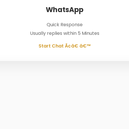
WhatsApp
Quick Response
Usually replies within 5 Minutes
Start Chat Ã¢â€ â€™