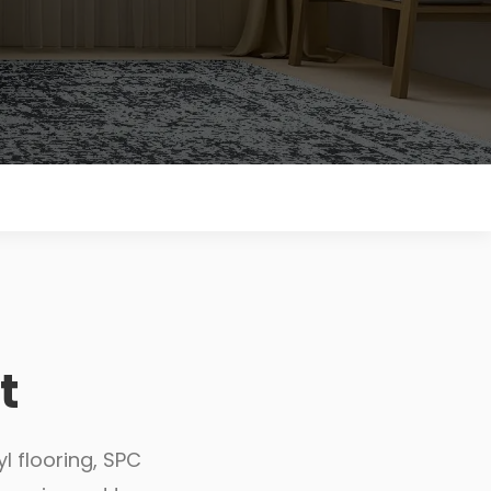
t
l flooring, SPC