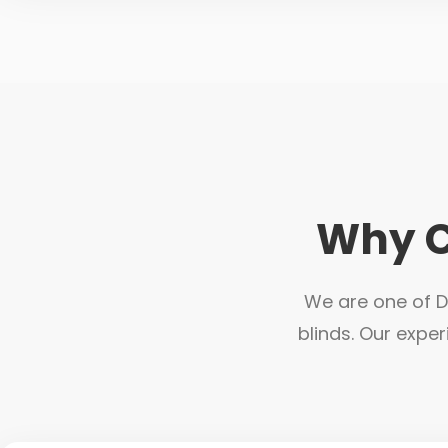
Why C
We are one of Du
blinds. Our exper