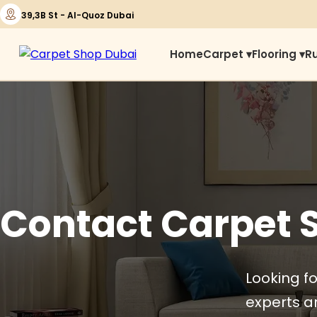
39,3B St - Al-Quoz Dubai
Home
Carpet ▾
Flooring ▾
R
Contact Carpet 
Looking fo
experts ar