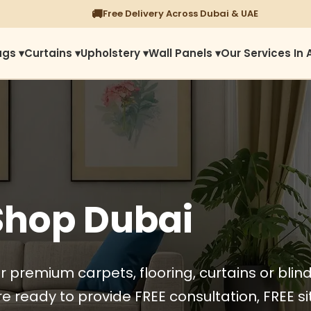
⭐
1450+ Satisfied Reviews
ugs ▾
Curtains ▾
Upholstery ▾
Wall Panels ▾
Our Services In 
Shop Dubai
r premium carpets, flooring, curtains or blin
e ready to provide FREE consultation, FREE sit