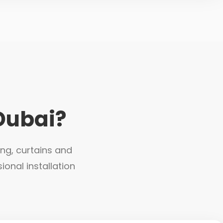
Dubai?
ing, curtains and
ional installation