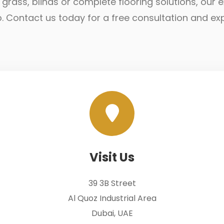
ial grass, blinds or complete flooring solutions, ou
lp. Contact us today for a free consultation and ex
Visit Us
39 3B Street
Al Quoz Industrial Area
Dubai, UAE