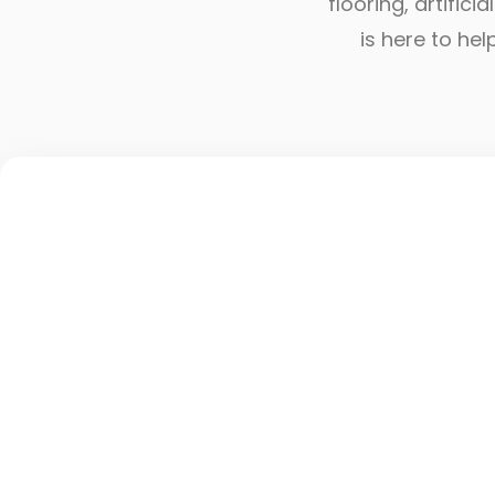
flooring, artific
is here to he