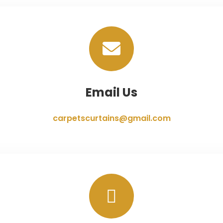
Email Us
carpetscurtains@gmail.com