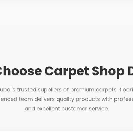
hoose Carpet Shop 
bai's trusted suppliers of premium carpets, floor
ienced team delivers quality products with profess
and excellent customer service.