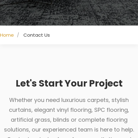
Home
Contact Us
Let's Start Your Project
Whether you need luxurious carpets, stylish
curtains, elegant vinyl flooring, SPC flooring,
artificial grass, blinds or complete flooring
solutions, our experienced team is here to help.