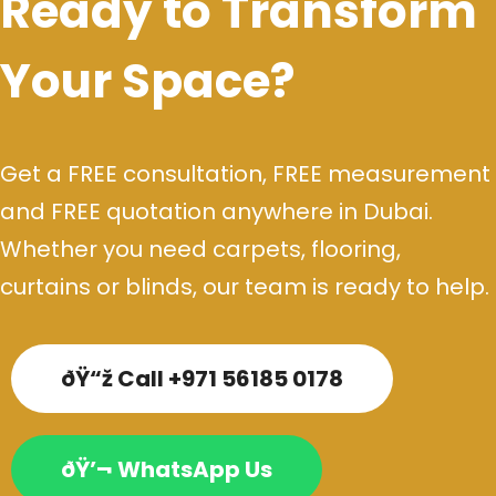
Ready to Transform
Your Space?
Get a FREE consultation, FREE measurement
and FREE quotation anywhere in Dubai.
Whether you need carpets, flooring,
curtains or blinds, our team is ready to help.
ðŸ“ž Call +971 56185 0178
ðŸ’¬ WhatsApp Us