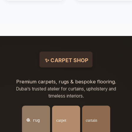
Premium carpets, rugs & bespoke flooring.
Dubai’s trusted atelier for curtains, upholstery and
timeless interiors.