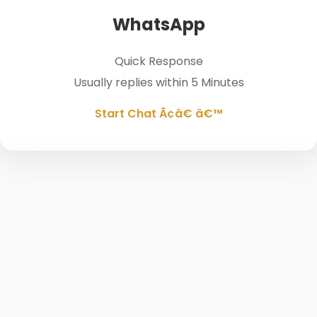
WhatsApp
Quick Response
Usually replies within 5 Minutes
Start Chat Ã¢â€ â€™