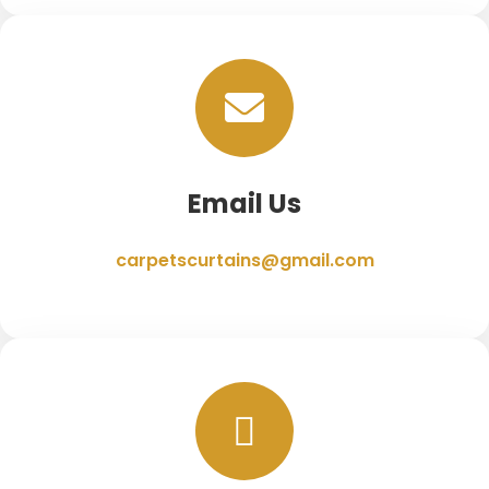
Email Us
carpetscurtains@gmail.com