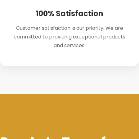
100% Satisfaction
Customer satisfaction is our priority. We are
committed to providing exceptional products
and services.