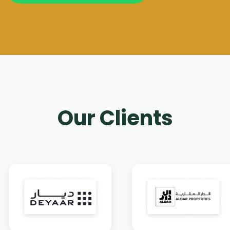
Our Clients