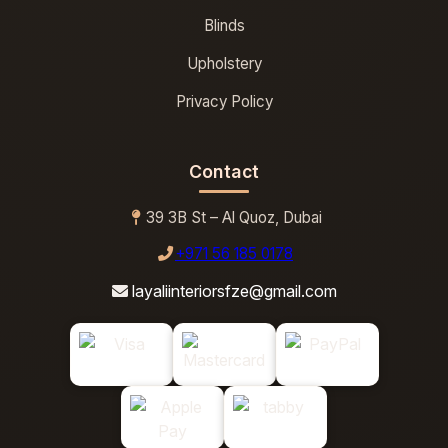
Blinds
Upholstery
Privacy Policy
Contact
39 3B St – Al Quoz, Dubai
+971 56 185 0178
layaliinteriorsfze@gmail.com