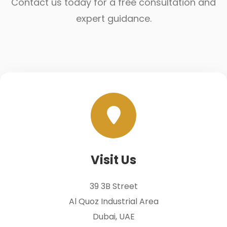
Contact us today for a free consultation and
expert guidance.
Visit Us
39 3B Street
Al Quoz Industrial Area
Dubai, UAE