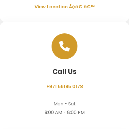
View Location Ã¢â€ â€™
Call Us
+971 56185 0178
Mon - Sat
9:00 AM - 8:00 PM