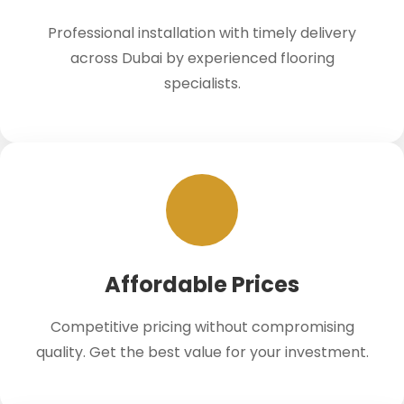
Professional installation with timely delivery
across Dubai by experienced flooring
specialists.
Affordable Prices
Competitive pricing without compromising
quality. Get the best value for your investment.