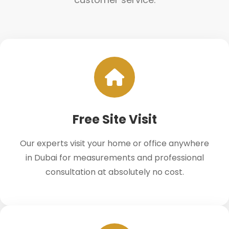
Free Site Visit
Our experts visit your home or office anywhere
in Dubai for measurements and professional
consultation at absolutely no cost.