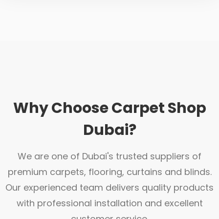
Why Choose Carpet Shop
Dubai?
We are one of Dubai's trusted suppliers of
premium carpets, flooring, curtains and blinds.
Our experienced team delivers quality products
with professional installation and excellent
customer service.