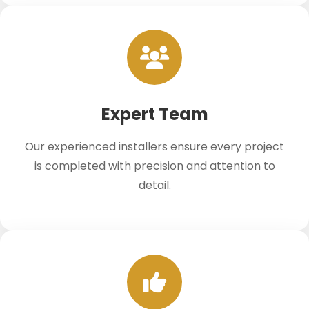
Expert Team
Our experienced installers ensure every project
is completed with precision and attention to
detail.