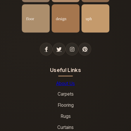
Useful Links
About Us
Carpets
Flooring
Rugs
Curtains