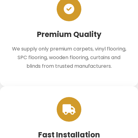
Premium Quality
We supply only premium carpets, vinyl flooring,
SPC flooring, wooden flooring, curtains and
blinds from trusted manufacturers.
Fast Installation