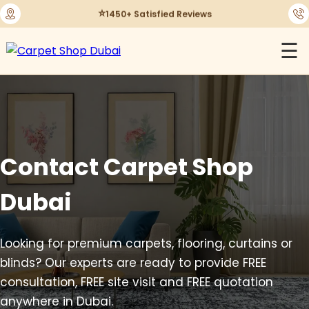
⭐
1450+ Satisfied Reviews
☰
Contact Carpet Shop
Dubai
Looking for premium carpets, flooring, curtains or
blinds? Our experts are ready to provide FREE
consultation, FREE site visit and FREE quotation
anywhere in Dubai.