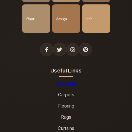
Useful Links
About Us
Carpets
Flooring
Rugs
Curtains