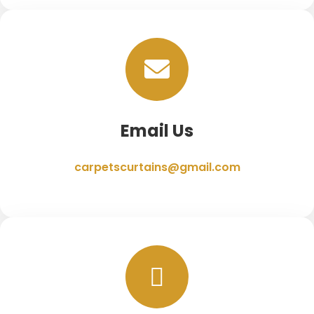
Email Us
carpetscurtains@gmail.com