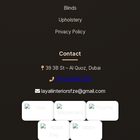
Blinds
Upholstery
Privacy Policy
Contact
39 3B St – Al Quoz, Dubai
+971 56 185 0178
layaliinteriorsfze@gmail.com