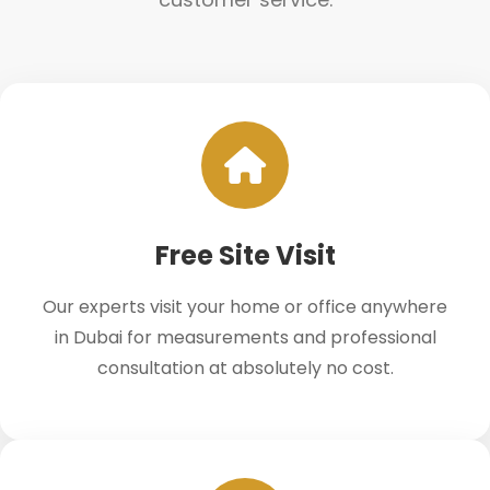
Free Site Visit
Our experts visit your home or office anywhere
in Dubai for measurements and professional
consultation at absolutely no cost.