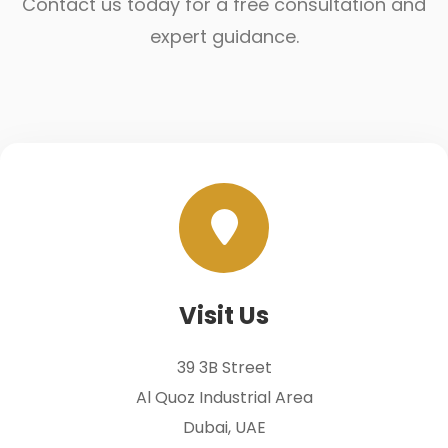
Contact us today for a free consultation and
expert guidance.
Visit Us
39 3B Street
Al Quoz Industrial Area
Dubai, UAE