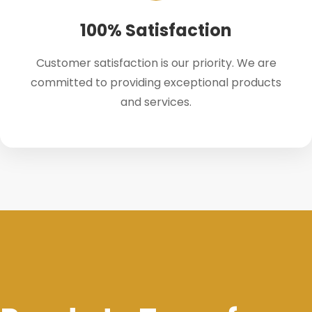
100% Satisfaction
Customer satisfaction is our priority. We are
committed to providing exceptional products
and services.