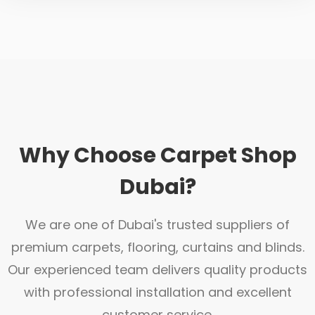
Why Choose Carpet Shop
Dubai?
We are one of Dubai's trusted suppliers of
premium carpets, flooring, curtains and blinds.
Our experienced team delivers quality products
with professional installation and excellent
customer service.