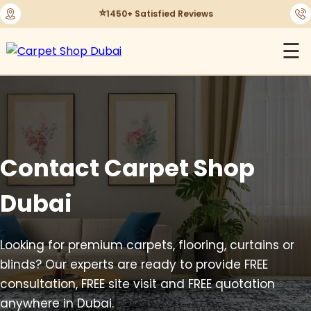
⭐
1450+ Satisfied Reviews
☰
Contact Carpet Shop
Dubai
Looking for premium carpets, flooring, curtains or
blinds? Our experts are ready to provide FREE
consultation, FREE site visit and FREE quotation
anywhere in Dubai.