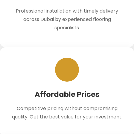
Professional installation with timely delivery
across Dubai by experienced flooring
specialists.
Affordable Prices
Competitive pricing without compromising
quality. Get the best value for your investment.