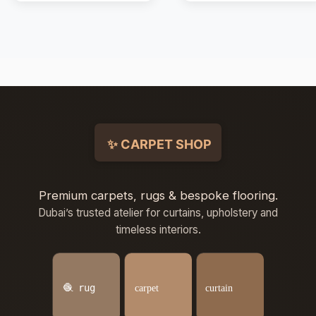
Premium carpets, rugs & bespoke flooring.
Dubai’s trusted atelier for curtains, upholstery and
timeless interiors.