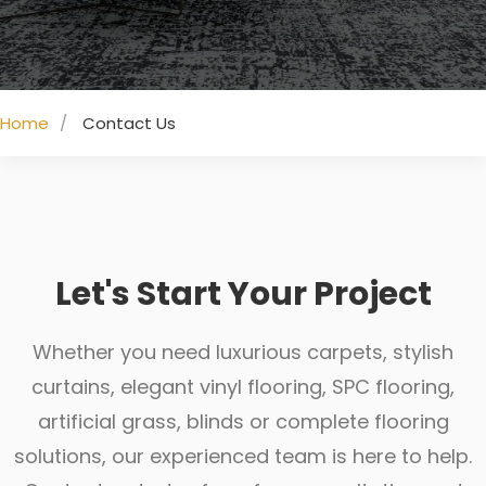
Home
Contact Us
Let's Start Your Project
Whether you need luxurious carpets, stylish
curtains, elegant vinyl flooring, SPC flooring,
artificial grass, blinds or complete flooring
solutions, our experienced team is here to help.