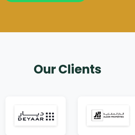
Our Clients