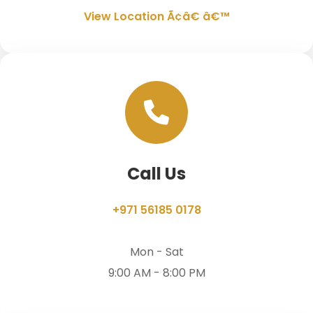
View Location Ã¢â€ â€™
Call Us
+971 56185 0178
Mon - Sat
9:00 AM - 8:00 PM