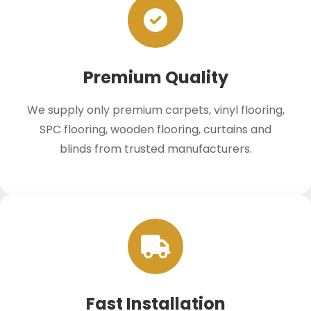
Premium Quality
We supply only premium carpets, vinyl flooring,
SPC flooring, wooden flooring, curtains and
blinds from trusted manufacturers.
Fast Installation