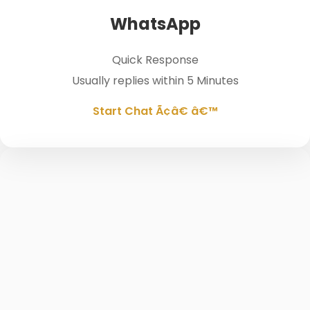
WhatsApp
Quick Response
Usually replies within 5 Minutes
Start Chat Ã¢â€ â€™