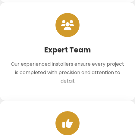
Expert Team
Our experienced installers ensure every project
is completed with precision and attention to
detail.