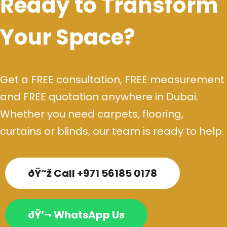
Ready to Transform
Your Space?
Get a FREE consultation, FREE measurement
and FREE quotation anywhere in Dubai.
Whether you need carpets, flooring,
curtains or blinds, our team is ready to help.
ðŸ“ž Call +971 56185 0178
ðŸ’¬ WhatsApp Us