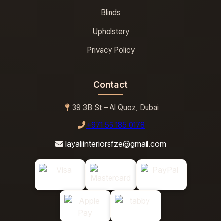
Blinds
Upholstery
Privacy Policy
Contact
39 3B St – Al Quoz, Dubai
+971 56 185 0178
layaliinteriorsfze@gmail.com