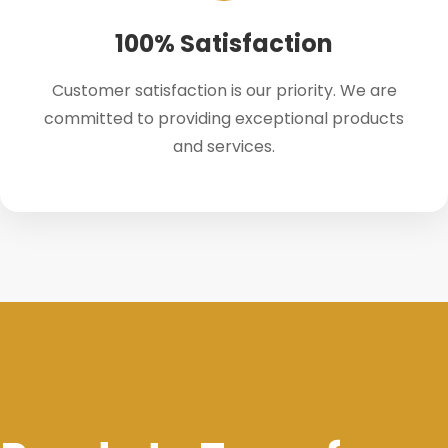
100% Satisfaction
Customer satisfaction is our priority. We are
committed to providing exceptional products
and services.