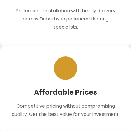
Professional installation with timely delivery
across Dubai by experienced flooring
specialists.
Affordable Prices
Competitive pricing without compromising
quality. Get the best value for your investment.