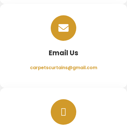
Email Us
carpetscurtains@gmail.com