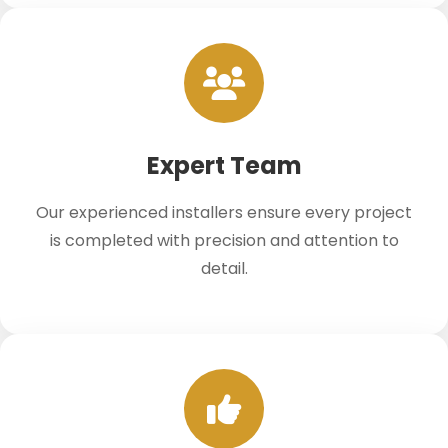
Expert Team
Our experienced installers ensure every project
is completed with precision and attention to
detail.