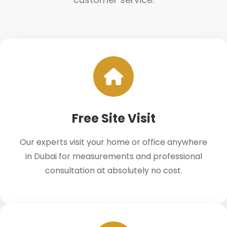
Free Site Visit
Our experts visit your home or office anywhere
in Dubai for measurements and professional
consultation at absolutely no cost.