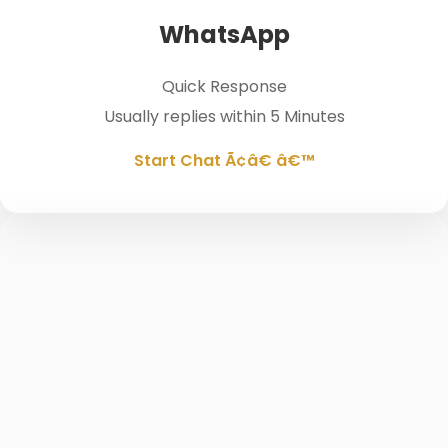
WhatsApp
Quick Response
Usually replies within 5 Minutes
Start Chat Ã¢â€ â€™