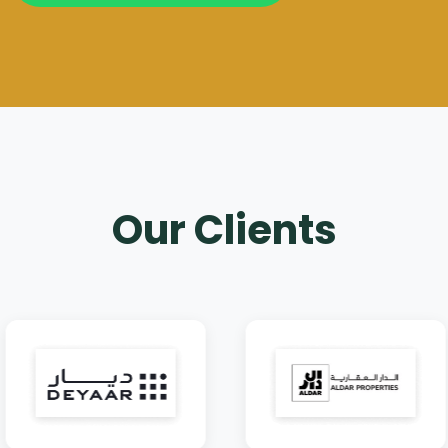
Our Clients