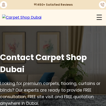
⭐
1450+ Satisfied Reviews
☰
Contact Carpet Shop
Dubai
Looking for premium carpets, flooring, curtains or
blinds? Our experts are ready to provide FREE
consultation, FREE site visit and FREE quotation
anywhere in Dubai.