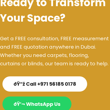
Ready to Transform
Your Space?
Get a FREE consultation, FREE measurement
and FREE quotation anywhere in Dubai.
Whether you need carpets, flooring,
curtains or blinds, our team is ready to help.
ðŸ“ž Call +971 56185 0178
ðŸ’¬ WhatsApp Us