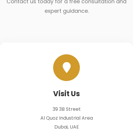
Contact us today for a free consultation and
expert guidance.
Visit Us
39 3B Street
Al Quoz Industrial Area
Dubai, UAE