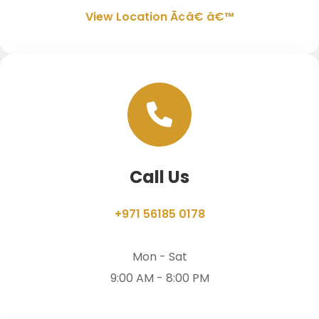
View Location Ã¢â€ â€™
Call Us
+971 56185 0178
Mon - Sat
9:00 AM - 8:00 PM