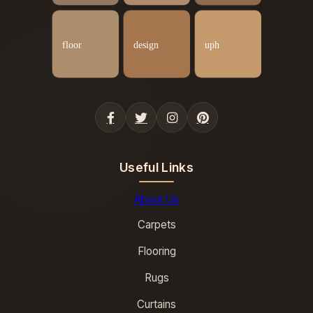
Useful Links
About Us
Carpets
Flooring
Rugs
Curtains