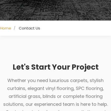
Home
Contact Us
Let's Start Your Project
Whether you need luxurious carpets, stylish
curtains, elegant vinyl flooring, SPC flooring,
artificial grass, blinds or complete flooring
solutions, our experienced team is here to help.