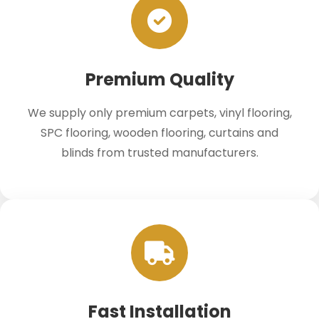
Premium Quality
We supply only premium carpets, vinyl flooring,
SPC flooring, wooden flooring, curtains and
blinds from trusted manufacturers.
Fast Installation