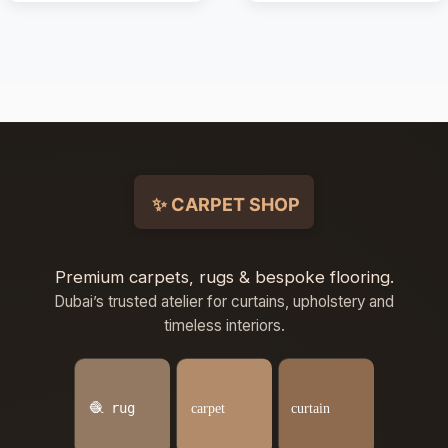
Premium carpets, rugs & bespoke flooring.
Dubai’s trusted atelier for curtains, upholstery and
timeless interiors.