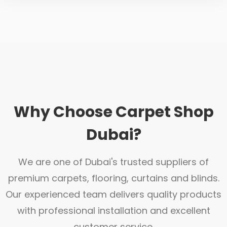
Why Choose Carpet Shop
Dubai?
We are one of Dubai's trusted suppliers of
premium carpets, flooring, curtains and blinds.
Our experienced team delivers quality products
with professional installation and excellent
customer service.